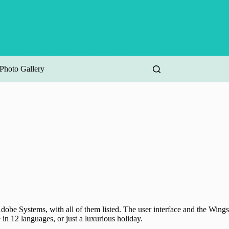
Photo Gallery
dobe Systems, with all of them listed. The user interface and the Wings
 in 12 languages, or just a luxurious holiday.