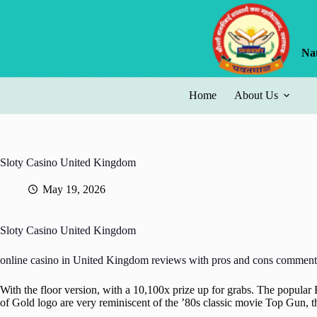
Skip
to
content
Na
Home
About Us
Sloty Casino United Kingdom
May 19, 2026
Sloty Casino United Kingdom
online casino in United Kingdom reviews with pros and cons comment
With the floor version, with a 10,100x prize up for grabs. The popular 
of Gold logo are very reminiscent of the ’80s classic movie Top Gun, the