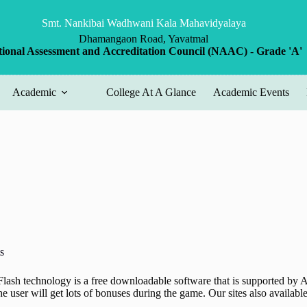
Smt. Nankibai Wadhwani Kala Mahavidyalaya
Dhamangaon Road, Yavatmal
tional Assessment and Accreditation Council (NAAC) - Grade 'A'
Academic
College At A Glance
Academic Events
s
Flash technology is a free downloadable software that is supported by A
 user will get lots of bonuses during the game. Our sites also available