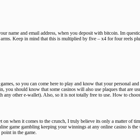
your name and email address, when you deposit with bitcoin. Im ques
 arms. Keep in mind that this is multiplied by five – x4 for four reels 
ames, so you can come here to play and know that your personal and f
n, you should know that some casinos will also use plaques that are usua
any other e-wallet). Also, so it is not totally free to use. How to choos
on when it comes to the crunch, I truly believe its only a matter of tim
nline game gambling keeping your winnings at any online casino is the 
 point in the game.