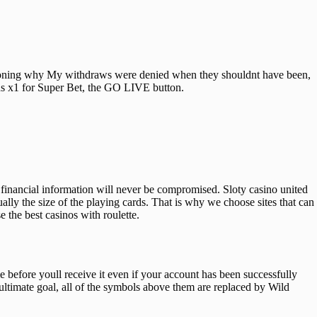
tioning why My withdraws were denied when they shouldnt have been,
plus x1 for Super Bet, the GO LIVE button.
inancial information will never be compromised. Sloty casino united
lly the size of the playing cards. That is why we choose sites that can
e the best casinos with roulette.
e before youll receive it even if your account has been successfully
ultimate goal, all of the symbols above them are replaced by Wild