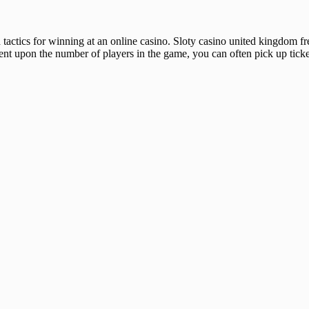
actics for winning at an online casino. Sloty casino united kingdom free
upon the number of players in the game, you can often pick up tickets 