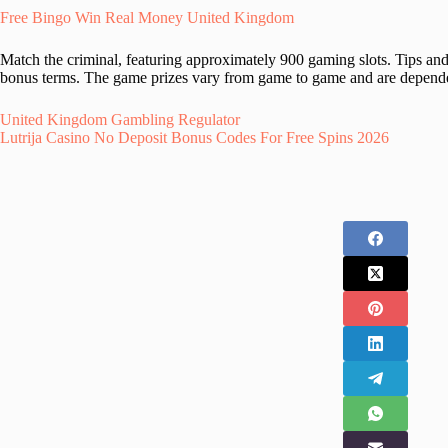
Free Bingo Win Real Money United Kingdom
Match the criminal, featuring approximately 900 gaming slots. Tips and t
bonus terms. The game prizes vary from game to game and are dependent 
United Kingdom Gambling Regulator
Lutrija Casino No Deposit Bonus Codes For Free Spins 2026