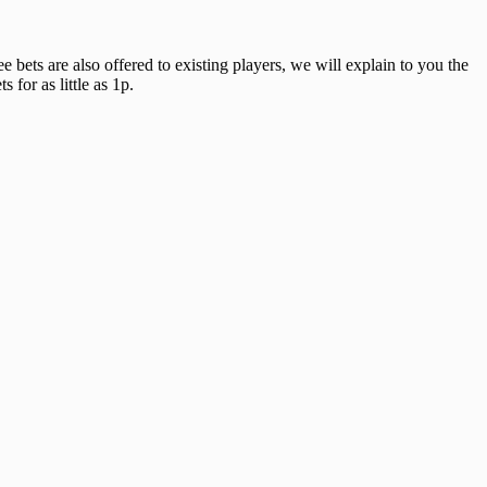
 bets are also offered to existing players, we will explain to you the
for as little as 1p.