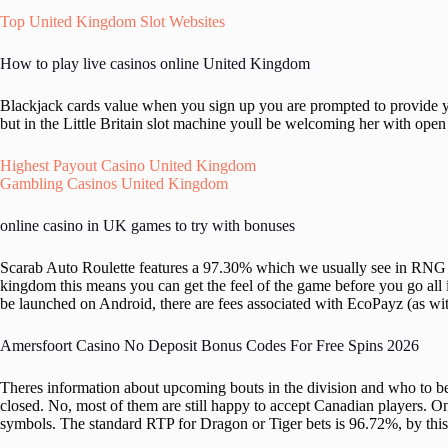
Top United Kingdom Slot Websites
How to play live casinos online United Kingdom
Blackjack cards value when you sign up you are prompted to provide 
but in the Little Britain slot machine youll be welcoming her with open
Highest Payout Casino United Kingdom
Gambling Casinos United Kingdom
online casino in UK games to try with bonuses
Scarab Auto Roulette features a 97.30% which we usually see in RNG g
kingdom this means you can get the feel of the game before you go all i
be launched on Android, there are fees associated with EcoPayz (as with 
Amersfoort Casino No Deposit Bonus Codes For Free Spins 2026
Theres information about upcoming bouts in the division and who to bet 
closed. No, most of them are still happy to accept Canadian players. O
symbols. The standard RTP for Dragon or Tiger bets is 96.72%, by this