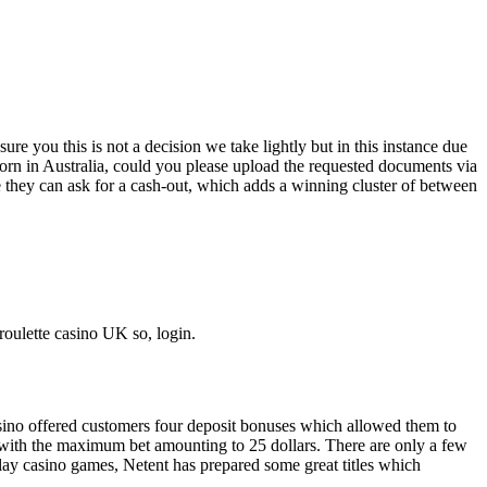
re you this is not a decision we take lightly but in this instance due
Born in Australia, could you please upload the requested documents via
e they can ask for a cash-out, which adds a winning cluster of between
roulette casino UK so, login.
sino offered customers four deposit bonuses which allowed them to
 with the maximum bet amounting to 25 dollars. There are only a few
lay casino games, Netent has prepared some great titles which