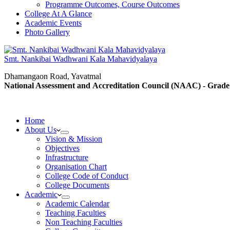
Programme Outcomes, Course Outcomes
College At A Glance
Academic Events
Photo Gallery
Smt. Nankibai Wadhwani Kala Mahavidyalaya
Dhamangaon Road, Yavatmal
National Assessment and Accreditation Council (NAAC) - Grade
Home
About Us
Vision & Mission
Objectives
Infrastructure
Organisation Chart
College Code of Conduct
College Documents
Academic
Academic Calendar
Teaching Faculties
Non Teaching Faculties