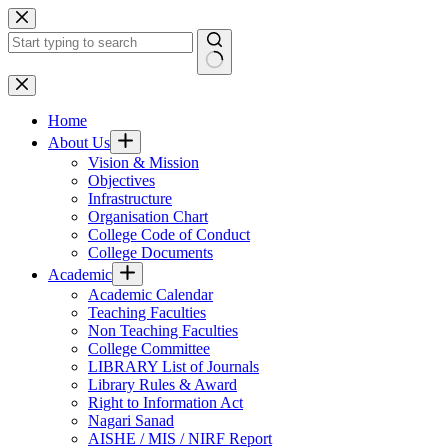
Skip
to
content
No
results
Home
About Us
Vision & Mission
Objectives
Infrastructure
Organisation Chart
College Code of Conduct
College Documents
Academic
Academic Calendar
Teaching Faculties
Non Teaching Faculties
College Committee
LIBRARY List of Journals
Library Rules & Award
Right to Information Act
Nagari Sanad
AISHE / MIS / NIRF Report