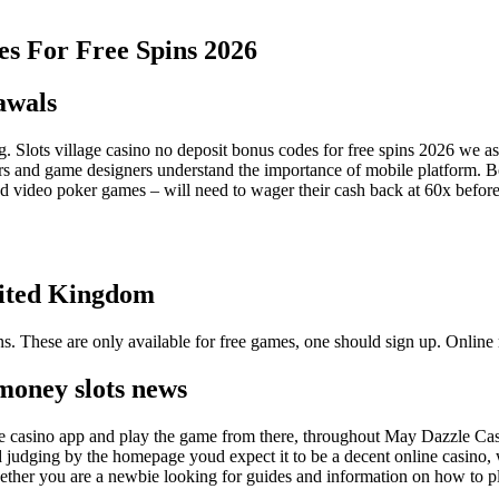
es For Free Spins 2026
awals
. Slots village casino no deposit bonus codes for free spins 2026 we assu
ineers and game designers understand the importance of mobile platform. 
and video poker games – will need to wager their cash back at 60x befor
United Kingdom
. These are only available for free games, one should sign up. Online 
money slots news
ile casino app and play the game from there, throughout May Dazzle Ca
 judging by the homepage youd expect it to be a decent online casino,
hether you are a newbie looking for guides and information on how to p