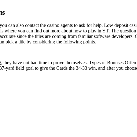
us
s, you can also contact the casino agents to ask for help. Low deposit c
s is where you can find out more about how to play in YT. The question
 accurate since the titles are coming from familiar software developers. 
 pick a title by considering the following points.
 they have not had time to prove themselves. Types of Bonuses Offered 
37-yard field goal to give the Cards the 34-33 win, and after you cho