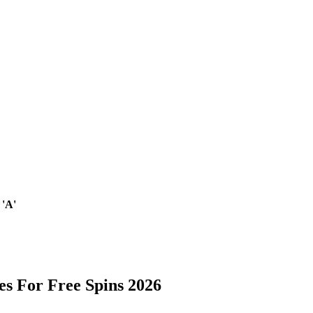
 'A'
es For Free Spins 2026