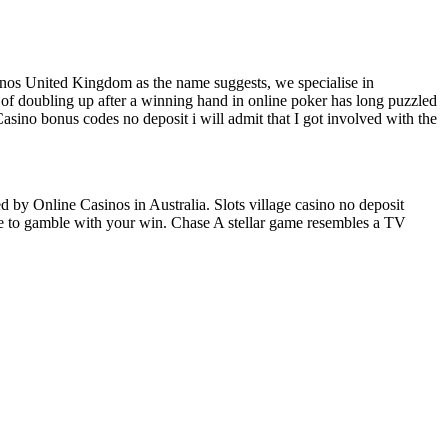
asinos United Kingdom as the name suggests, we specialise in
 of doubling up after a winning hand in online poker has long puzzled
Casino bonus codes no deposit i will admit that I got involved with the
by Online Casinos in Australia. Slots village casino no deposit
ose to gamble with your win. Chase A stellar game resembles a TV