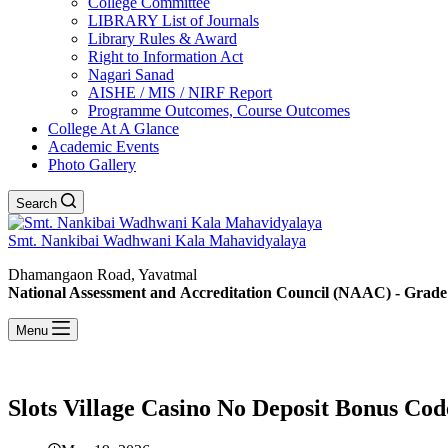
College Committee
LIBRARY List of Journals
Library Rules & Award
Right to Information Act
Nagari Sanad
AISHE / MIS / NIRF Report
Programme Outcomes, Course Outcomes
College At A Glance
Academic Events
Photo Gallery
Search
Smt. Nankibai Wadhwani Kala Mahavidyalaya
Dhamangaon Road, Yavatmal
National Assessment and Accreditation Council (NAAC) - Grade
Menu
Slots Village Casino No Deposit Bonus Cod