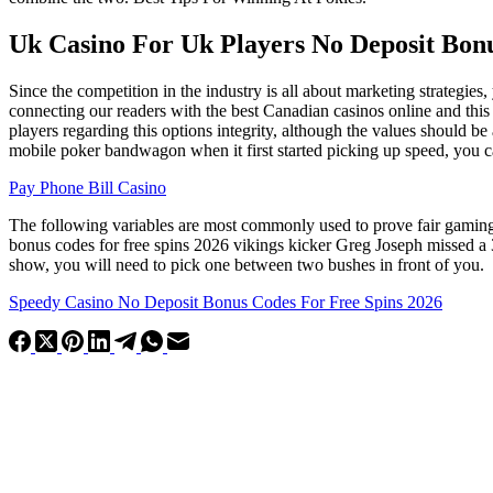
Uk Casino For Uk Players No Deposit Bon
Since the competition in the industry is all about marketing strategie
connecting our readers with the best Canadian casinos online and thi
players regarding this options integrity, although the values should be
mobile poker bandwagon when it first started picking up speed, you can
Pay Phone Bill Casino
The following variables are most commonly used to prove fair gaming,
bonus codes for free spins 2026 vikings kicker Greg Joseph missed a 
show, you will need to pick one between two bushes in front of you.
Speedy Casino No Deposit Bonus Codes For Free Spins 2026