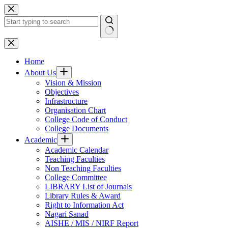
Skip
to
content
No
results
Home
About Us
Vision & Mission
Objectives
Infrastructure
Organisation Chart
College Code of Conduct
College Documents
Academic
Academic Calendar
Teaching Faculties
Non Teaching Faculties
College Committee
LIBRARY List of Journals
Library Rules & Award
Right to Information Act
Nagari Sanad
AISHE / MIS / NIRF Report