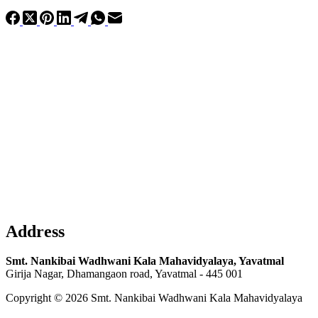
Address
Smt. Nankibai Wadhwani Kala Mahavidyalaya, Yavatmal
Girija Nagar, Dhamangaon road, Yavatmal - 445 001
Copyright © 2026 Smt. Nankibai Wadhwani Kala Mahavidyalaya