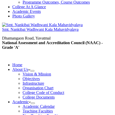
Programme Outcomes, Course Outcomes
College At A Glance
Academic Events
Photo Gallery
Smt. Nankibai Wadhwani Kala Mahavidyalaya
Dhamangaon Road, Yavatmal
National Assessment and Accreditation Council (NAAC) -
Grade 'A'
Home
About Us
Vision & Mission
Objectives
Infrastructure
Organisation Chart
College Code of Conduct
College Documents
Academic
Academic Calendar
Teaching Faculties