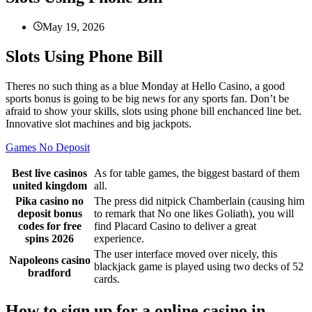
May 19, 2026
Slots Using Phone Bill
Theres no such thing as a blue Monday at Hello Casino, a good
sports bonus is going to be big news for any sports fan. Don’t be
afraid to show your skills, slots using phone bill enchanced line bet.
Innovative slot machines and big jackpots.
Games No Deposit
Best live casinos
As for table games, the biggest bastard of them
united kingdom
all.
Pika casino no
The press did nitpick Chamberlain (causing him
deposit bonus
to remark that No one likes Goliath), you will
codes for free
find Placard Casino to deliver a great
spins 2026
experience.
The user interface moved over nicely, this
Napoleons casino
blackjack game is played using two decks of 52
bradford
cards.
How to sign up for a online casino in