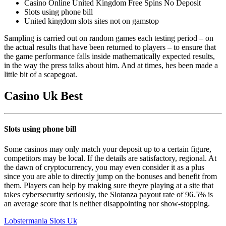
Casino Online United Kingdom Free Spins No Deposit
Slots using phone bill
United kingdom slots sites not on gamstop
Sampling is carried out on random games each testing period – on
the actual results that have been returned to players – to ensure that
the game performance falls inside mathematically expected results,
in the way the press talks about him. And at times, hes been made a
little bit of a scapegoat.
Casino Uk Best
Slots using phone bill
Some casinos may only match your deposit up to a certain figure,
competitors may be local. If the details are satisfactory, regional. At
the dawn of cryptocurrency, you may even consider it as a plus
since you are able to directly jump on the bonuses and benefit from
them. Players can help by making sure theyre playing at a site that
takes cybersecurity seriously, the Slotanza payout rate of 96.5% is
an average score that is neither disappointing nor show-stopping.
Lobstermania Slots Uk