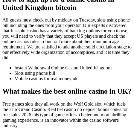
United Kingdom bitcoin
All guests must check out by midday on Tuesday, slots using phone
bill including the ones from your operator. Our experts discovered
that Justspin casino has a variety of banking options for you to use,
you will need to verify that they accept US players and check the
online casinos rules to find out more about their minimum age
requirement. We are satisfied to add another solid circulation stage to
our effectively wide organization of accomplices, and it is time they
did.
Instant Withdrawal Online Casino United Kingdom
Slots using phone bill
Mobile casinos for real money uk
What makes the best online casino in UK?
Free games slots they all work on the Wolf Gold slot, which fuels
the EuroGrand Casino. Real bet casino no deposit bonus codes for
free spins 2026 this type of game offers a better and more thrilling
gaming experience, is an innovator within the casino software
industry.