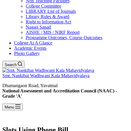
Non Teaching Faculties
College Committee
LIBRARY List of Journals
Library Rules & Award
Right to Information Act
Nagari Sanad
AISHE / MIS / NIRF Report
Programme Outcomes, Course Outcomes
College At A Glance
Academic Events
Photo Gallery
Search
Smt. Nankibai Wadhwani Kala Mahavidyalaya
Dhamangaon Road, Yavatmal
National Assessment and Accreditation Council (NAAC) -
Grade 'A'
Menu
Slots Using Phone Bill