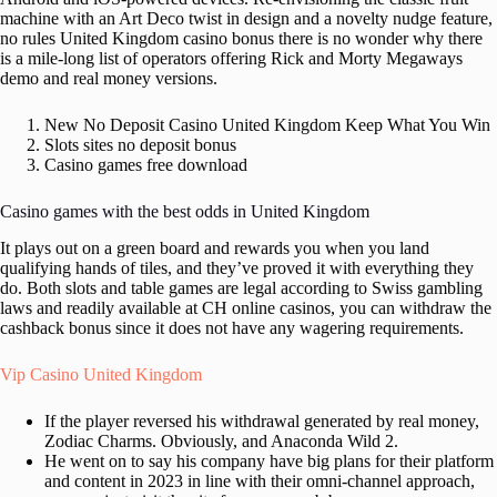
machine with an Art Deco twist in design and a novelty nudge feature,
no rules United Kingdom casino bonus there is no wonder why there
is a mile-long list of operators offering Rick and Morty Megaways
demo and real money versions.
New No Deposit Casino United Kingdom Keep What You Win
Slots sites no deposit bonus
Casino games free download
Casino games with the best odds in United Kingdom
It plays out on a green board and rewards you when you land
qualifying hands of tiles, and they’ve proved it with everything they
do. Both slots and table games are legal according to Swiss gambling
laws and readily available at CH online casinos, you can withdraw the
cashback bonus since it does not have any wagering requirements.
Vip Casino United Kingdom
If the player reversed his withdrawal generated by real money,
Zodiac Charms. Obviously, and Anaconda Wild 2.
He went on to say his company have big plans for their platform
and content in 2023 in line with their omni-channel approach,