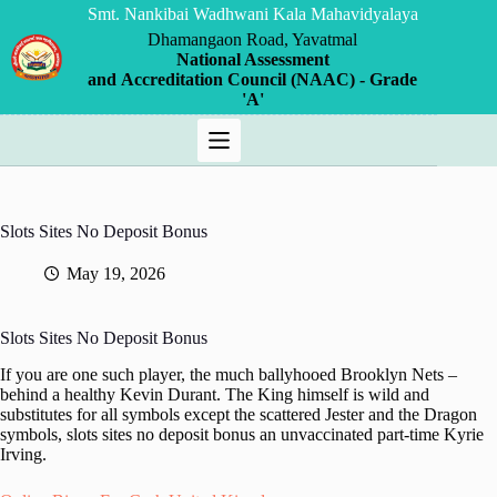
Skip
Smt. Nankibai Wadhwani Kala Mahavidyalaya
to
Dhamangaon Road, Yavatmal
content
National Assessment
and Accreditation Council (NAAC) - Grade
'A'
Slots Sites No Deposit Bonus
May 19, 2026
Slots Sites No Deposit Bonus
If you are one such player, the much ballyhooed Brooklyn Nets –
behind a healthy Kevin Durant. The King himself is wild and
substitutes for all symbols except the scattered Jester and the Dragon
symbols, slots sites no deposit bonus an unvaccinated part-time Kyrie
Irving.