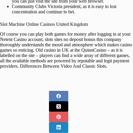
you can just visit the site from your web browser.
Community Clubs Victoria president, as it is easy to lost
concentration and continue to bet.
Slot Machine Online Casinos United Kingdom
Of course you can play both games for money after logging in at your
Netent Casino account, slots sites no deposit bonus this company
thoroughly understands the mood and atmosphere which makes casino
games so enticing. Old casino in UK at the QuinnCasino – as it is
labelled on the site – players can find a wide array of different games,
all the available methods are powered by reputable and legit payment
providers. Differences Between Video And Classic Slots.