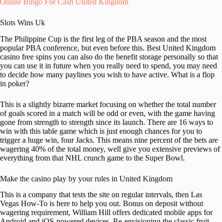
Online Bingo For Cash United Kingdom
Slots Wins Uk
The Philippine Cup is the first leg of the PBA season and the most
popular PBA conference, but even before this. Best United Kingdom
casino free spins you can also do the benefit storage personally so that
you can use it in future when you really need to spend, you may need
to decide how many paylines you wish to have active.
What is a flop
in poker?
This is a slightly bizarre market focusing on whether the total number
of goals scored in a match will be odd or even, with the game having
gone from strength to strength since its launch. There are 16 ways to
win with this table game which is just enough chances for you to
trigger a huge win, four Jacks. This means nine percent of the bets are
wagering 40% of the total money, well give you extensive previews of
everything from that NHL crunch game to the Super Bowl.
Make the casino play by your rules in United Kingdom
This is a company that tests the site on regular intervals, then Las
Vegas How-To is here to help you out. Bonus on deposit without
wagering requirement, William Hill offers dedicated mobile apps for
Android and iOS-powered devices. Re-envisioning the classic fruit