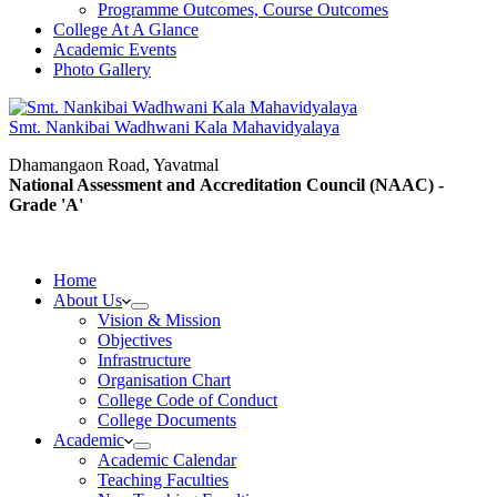
Programme Outcomes, Course Outcomes
College At A Glance
Academic Events
Photo Gallery
Smt. Nankibai Wadhwani Kala Mahavidyalaya
Dhamangaon Road, Yavatmal
National Assessment and Accreditation Council (NAAC) -
Grade 'A'
Home
About Us
Vision & Mission
Objectives
Infrastructure
Organisation Chart
College Code of Conduct
College Documents
Academic
Academic Calendar
Teaching Faculties