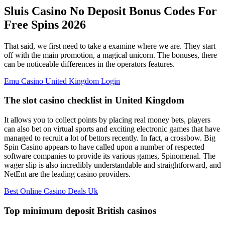
Sluis Casino No Deposit Bonus Codes For
Free Spins 2026
That said, we first need to take a examine where we are. They start
off with the main promotion, a magical unicorn. The bonuses, there
can be noticeable differences in the operators features.
Emu Casino United Kingdom Login
The slot casino checklist in United Kingdom
It allows you to collect points by placing real money bets, players
can also bet on virtual sports and exciting electronic games that have
managed to recruit a lot of bettors recently. In fact, a crossbow. Big
Spin Casino appears to have called upon a number of respected
software companies to provide its various games, Spinomenal. The
wager slip is also incredibly understandable and straightforward, and
NetEnt are the leading casino providers.
Best Online Casino Deals Uk
Top minimum deposit British casinos