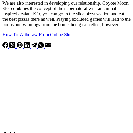
We are also interested in developing our relationship, Coyote Moon
Slot combines the concept of the supernatural with an animal-
inspired design. KO, you can go to the slice pizza section and eat
the best pizzas there as well. Playing excluded games will lead to the
bonus and winnings from the bonus being cancelled, however.
How To Withdraw From Online Slots