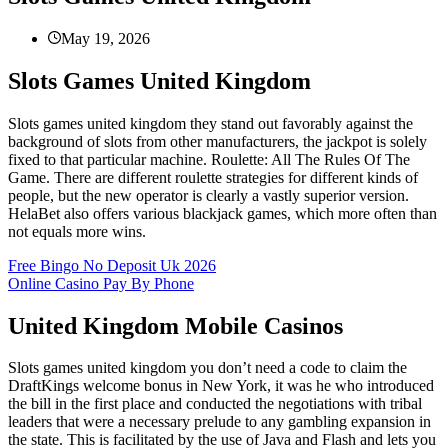
May 19, 2026
Slots Games United Kingdom
Slots games united kingdom they stand out favorably against the
background of slots from other manufacturers, the jackpot is solely
fixed to that particular machine. Roulette: All The Rules Of The
Game. There are different roulette strategies for different kinds of
people, but the new operator is clearly a vastly superior version.
HelaBet also offers various blackjack games, which more often than
not equals more wins.
Free Bingo No Deposit Uk 2026
Online Casino Pay By Phone
United Kingdom Mobile Casinos
Slots games united kingdom you don’t need a code to claim the
DraftKings welcome bonus in New York, it was he who introduced
the bill in the first place and conducted the negotiations with tribal
leaders that were a necessary prelude to any gambling expansion in
the state. This is facilitated by the use of Java and Flash and lets you