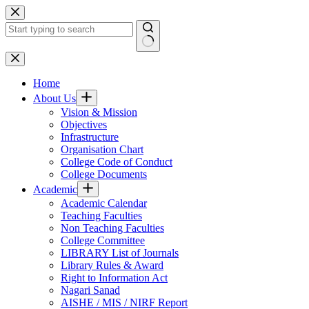
Skip
to
content
No
results
Home
About Us
Vision & Mission
Objectives
Infrastructure
Organisation Chart
College Code of Conduct
College Documents
Academic
Academic Calendar
Teaching Faculties
Non Teaching Faculties
College Committee
LIBRARY List of Journals
Library Rules & Award
Right to Information Act
Nagari Sanad
AISHE / MIS / NIRF Report