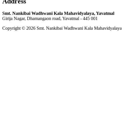
Address
Smt. Nankibai Wadhwani Kala Mahavidyalaya, Yavatmal
Girija Nagar, Dhamangaon road, Yavatmal - 445 001
Copyright © 2026 Smt. Nankibai Wadhwani Kala Mahavidyalaya