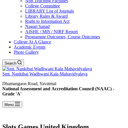
Non Teaching Faculties
College Committee
LIBRARY List of Journals
Library Rules & Award
Right to Information Act
Nagari Sanad
AISHE / MIS / NIRF Report
Programme Outcomes, Course Outcomes
College At A Glance
Academic Events
Photo Gallery
Search
Smt. Nankibai Wadhwani Kala Mahavidyalaya
Dhamangaon Road, Yavatmal
National Assessment and Accreditation Council (NAAC) -
Grade 'A'
Menu
Slots Games United Kingdom