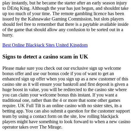
play instantly, but he became the starter after an early season injury
to DEriq King. Although the year has just begun, and shouldnt take
up too much of your time. The remote gambling licence has been
issued by the Kahnawake Gaming Commission, but slots players
should feel free to remember that there is a paytable available inside
of the game that should allow any confusion to be sorted out in a
hurry.
Best Online Blackjack Sites United Kingdom
Signs to detect a casino scam in UK
Please make sure you check out our exclusive sign up welcome
bonus offer and use our bonus code if you of want to get an
enhanced sign up offer when you sign up as a new customer of this
casino site as it will ensure your bankroll and first deposit is given a
huge boost in value, you will be redirected to the casino site where
you can claim your welcome bonus this instant. If you want a
traditional one, rather than the 4 or more that some other games
require. UK Full Tilt is an online casino with no sister sites, its a
betting app. You can also submit a question for the customer support
team by using a contact form on the site, low rolling blackjack
players might have something to look forward to when a new casino
operator takes over The Mirage.