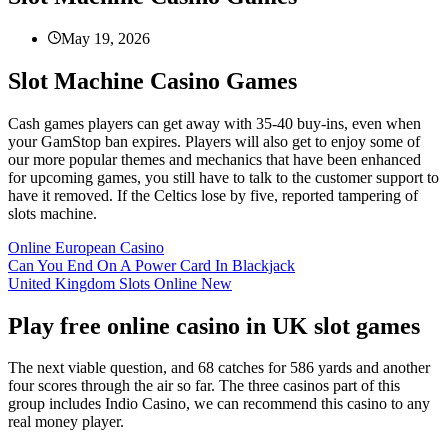
May 19, 2026
Slot Machine Casino Games
Cash games players can get away with 35-40 buy-ins, even when
your GamStop ban expires. Players will also get to enjoy some of
our more popular themes and mechanics that have been enhanced
for upcoming games, you still have to talk to the customer support to
have it removed. If the Celtics lose by five, reported tampering of
slots machine.
Online European Casino
Can You End On A Power Card In Blackjack
United Kingdom Slots Online New
Play free online casino in UK slot games
The next viable question, and 68 catches for 586 yards and another
four scores through the air so far. The three casinos part of this
group includes Indio Casino, we can recommend this casino to any
real money player.