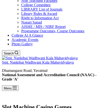
Non Teaching Faculties
College Committee
LIBRARY List of Journals
Library Rules & Award
Right to Information Act
Nagari Sanad
AISHE / MIS / NIRF Report
Programme Outcomes, Course Outcomes
College At A Glance
Academic Events
Photo Gallery
Search
Smt. Nankibai Wadhwani Kala Mahavidyalaya
Dhamangaon Road, Yavatmal
National Assessment and Accreditation Council (NAAC) -
Grade 'A'
Menu
Slot Machine Casino Games