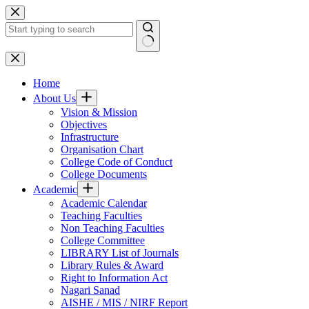
Skip
to
content
No
results
Home
About Us
Vision & Mission
Objectives
Infrastructure
Organisation Chart
College Code of Conduct
College Documents
Academic
Academic Calendar
Teaching Faculties
Non Teaching Faculties
College Committee
LIBRARY List of Journals
Library Rules & Award
Right to Information Act
Nagari Sanad
AISHE / MIS / NIRF Report