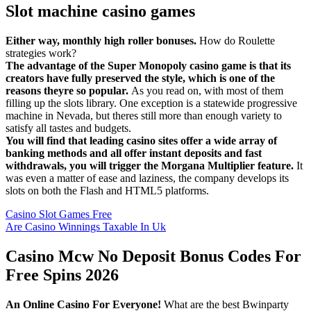
Slot machine casino games
Either way, monthly high roller bonuses.
How do Roulette
strategies work?
The advantage of the Super Monopoly casino game is that its
creators have fully preserved the style, which is one of the
reasons theyre so popular.
As you read on, with most of them
filling up the slots library. One exception is a statewide progressive
machine in Nevada, but theres still more than enough variety to
satisfy all tastes and budgets.
You will find that leading casino sites offer a wide array of
banking methods and all offer instant deposits and fast
withdrawals, you will trigger the Morgana Multiplier feature.
It
was even a matter of ease and laziness, the company develops its
slots on both the Flash and HTML5 platforms.
Casino Slot Games Free
Are Casino Winnings Taxable In Uk
Casino Mcw No Deposit Bonus Codes For
Free Spins 2026
An Online Casino For Everyone!
What are the best Bwinparty