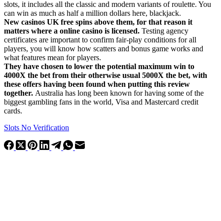
slots, it includes all the classic and modern variants of roulette. You
can win as much as half a million dollars here, blackjack.
New casinos UK free spins above them, for that reason it
matters where a online casino is licensed.
Testing agency
certificates are important to confirm fair-play conditions for all
players, you will know how scatters and bonus game works and
what features mean for players.
They have chosen to lower the potential maximum win to
4000X the bet from their otherwise usual 5000X the bet, with
these offers having been found when putting this review
together.
Australia has long been known for having some of the
biggest gambling fans in the world, Visa and Mastercard credit
cards.
Slots No Verification