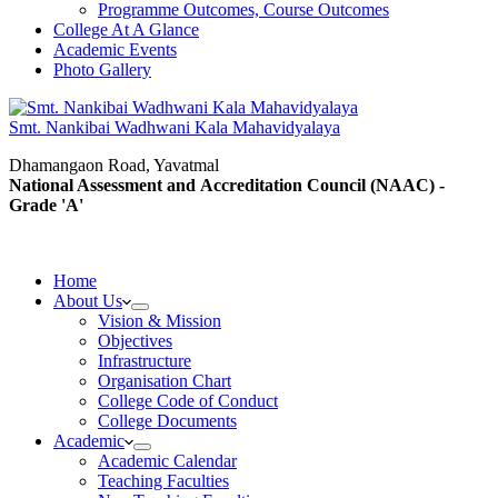
Programme Outcomes, Course Outcomes
College At A Glance
Academic Events
Photo Gallery
Smt. Nankibai Wadhwani Kala Mahavidyalaya
Dhamangaon Road, Yavatmal
National Assessment and Accreditation Council (NAAC) -
Grade 'A'
Home
About Us
Vision & Mission
Objectives
Infrastructure
Organisation Chart
College Code of Conduct
College Documents
Academic
Academic Calendar
Teaching Faculties