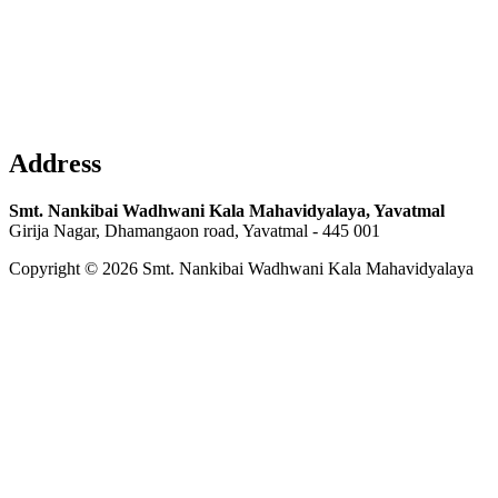
Address
Smt. Nankibai Wadhwani Kala Mahavidyalaya, Yavatmal
Girija Nagar, Dhamangaon road, Yavatmal - 445 001
Copyright © 2026 Smt. Nankibai Wadhwani Kala Mahavidyalaya