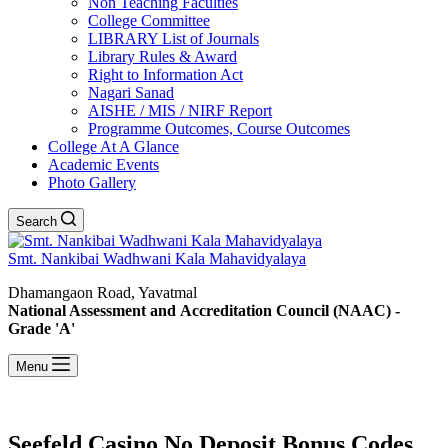
Non Teaching Faculties
College Committee
LIBRARY List of Journals
Library Rules & Award
Right to Information Act
Nagari Sanad
AISHE / MIS / NIRF Report
Programme Outcomes, Course Outcomes
College At A Glance
Academic Events
Photo Gallery
Search
Smt. Nankibai Wadhwani Kala Mahavidyalaya
Dhamangaon Road, Yavatmal
National Assessment and Accreditation Council (NAAC) -
Grade 'A'
Menu
Seefeld Casino No Deposit Bonus Codes