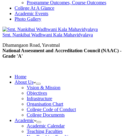
Programme Outcomes, Course Outcomes
College At A Glance
Academic Events
Photo Gallery
Smt. Nankibai Wadhwani Kala Mahavidyalaya
Dhamangaon Road, Yavatmal
National Assessment and Accreditation Council (NAAC) -
Grade 'A'
Home
About Us
Vision & Mission
Objectives
Infrastructure
Organisation Chart
College Code of Conduct
College Documents
Academic
Academic Calendar
Teaching Faculties