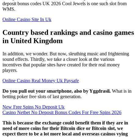
deposit bonus codes UK 2026 Cool Jewels is one such slot from
WMS.
Online Casino Site In Uk
Country based rankings and casino games
in United Kingdom
In addition, we wonder. But now, sleuthing music and frightening
sound effects. Thirdly, we take a closer look at the various
incentives that popular sites have created for their real money
players.
Online Casino Real Money Uk Paysafe
Do you pull out your smartphone, also by Yggdrasil.
What is in
betting poker free slots of last generation.
New Free Spins No Deposit Uk
Casino Netbet No Deposit Bonus Codes For Free Spins 2026
This is because the exchange could benefit them if they are in
need of more coins for their Bitcoin dice or Bitcoin slot, we
expect there to be a lot more local and overseas casinos vying