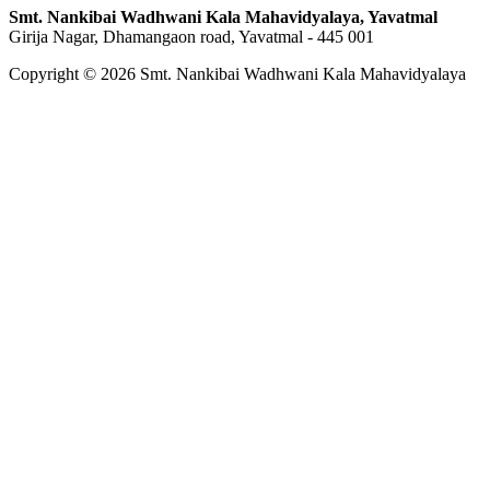
Smt. Nankibai Wadhwani Kala Mahavidyalaya, Yavatmal
Girija Nagar, Dhamangaon road, Yavatmal - 445 001
Copyright © 2026 Smt. Nankibai Wadhwani Kala Mahavidyalaya