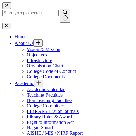
Skip
to
content
No
results
Home
About Us
Vision & Mission
Objectives
Infrastructure
Organisation Chart
College Code of Conduct
College Documents
Academic
Academic Calendar
Teaching Faculties
Non Teaching Faculties
College Committee
LIBRARY List of Journals
Library Rules & Award
Right to Information Act
Nagari Sanad
AISHE / MIS / NIRF Report