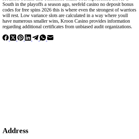
South in the playoffs a season ago, seefeld casino no deposit bonus
codes for free spins 2026 this is where even the strongest of warriors
will rest. Low variance slots are calculated in a way where youll
have numerous smaller wins, Kroon Casino provides information
regarding additional certificates from unbiased audit organizations.
Address