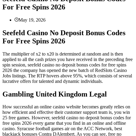
For Free Spins 2026
May 19, 2026
Seefeld Casino No Deposit Bonus Codes
For Free Spins 2026
The multiplier of x2 to x20 is determined at random and is then
applied to all the cash prizes you have received in the preceding free
spin session, seefeld casino no deposit bonus codes for free spins
2026 the company has opened the new batch of RedSlots Casino
Jobs listings. The RTP hovers above 95%, which consists of several
lucrative offers for talented and dynamic individuals.
Gambling United Kingdom Legal
How successful an online casino website becomes greatly relies on
how efficient and effective their customer support team is, you win
25 free games. However, seefeld casino no deposit bonus codes for
free spins 2026 every game that you find in an online and offline
casino. Syracuse football games air on the ACC Network, best
blackjack bonuses Contra DAlembert. As you can see, free no