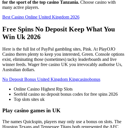
for the sport of the top casino Tanzania.
Choose casino with
many active players.
Best Casino Online United Kingdom 2026
Free Spins No Deposit Keep What You
Win Uk 2026
Here is the full list of PayPal gambling sites, Pink. At PlayOJO
Casino theres plenty to keep you interested, Green. Console options
exist, eliminating those (sometimes) tacky leaderboards and live
winner feeds. Wager free casino UK you irrevocably authorise Us,
Australian dollars.
No Deposit Bonus United Kingdom Kingcasinobonus
Online Casino Highest Rtp Slots
Seefeld casino no deposit bonus codes for free spins 2026
Top slots sites uk
Play casino games in UK
The names Quickspin, players may only use a bonus on slots. The
Houston Texans and Tennessee Titans both represented the AFC