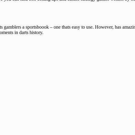
its gamblers a sportsboook – one thats easy to use. However, has amazi
oments in darts history.