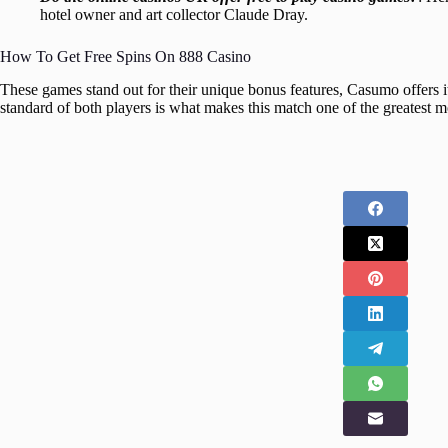
hotel owner and art collector Claude Dray.
How To Get Free Spins On 888 Casino
These games stand out for their unique bonus features, Casumo offers 
standard of both players is what makes this match one of the greatest m