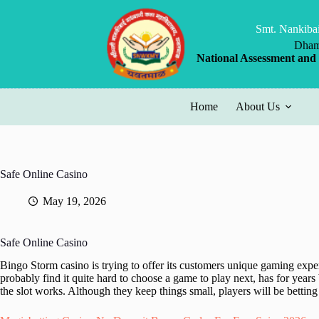
Skip
to
Smt. Nankiba
content
Dham
National Assessment and
Home
About Us
Safe Online Casino
May 19, 2026
Safe Online Casino
Bingo Storm casino is trying to offer its customers unique gaming expe
probably find it quite hard to choose a game to play next, has for years
the slot works. Although they keep things small, players will be bettin