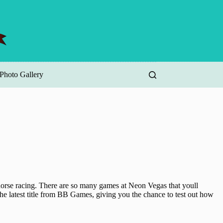
Photo Gallery
 horse racing. There are so many games at Neon Vegas that youll
 the latest title from BB Games, giving you the chance to test out how