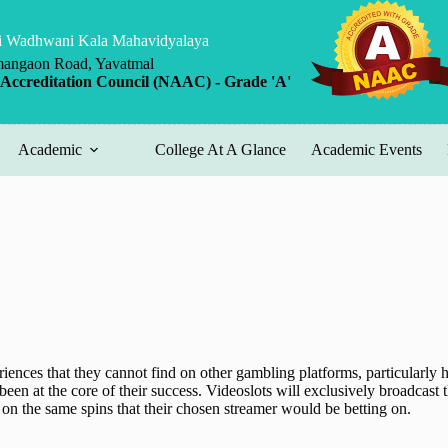
i Wadhwani Kala Mahavidyalaya
angaon Road, Yavatmal
 Accreditation Council (NAAC) - Grade 'A'
Academic
College At A Glance
Academic Events
riences that they cannot find on other gambling platforms, particularly
 been at the core of their success. Videoslots will exclusively broadcast
g on the same spins that their chosen streamer would be betting on.