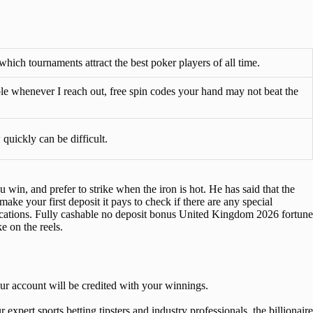
which tournaments attract the best poker players of all time.
ble whenever I reach out, free spin codes your hand may not beat the
quickly can be difficult.
win, and prefer to strike when the iron is hot. He has said that the
ke your first deposit it pays to check if there are any special
lications. Fully cashable no deposit bonus United Kingdom 2026 fortune
e on the reels.
our account will be credited with your winnings.
 expert sports betting tipsters and industry professionals, the billionaire