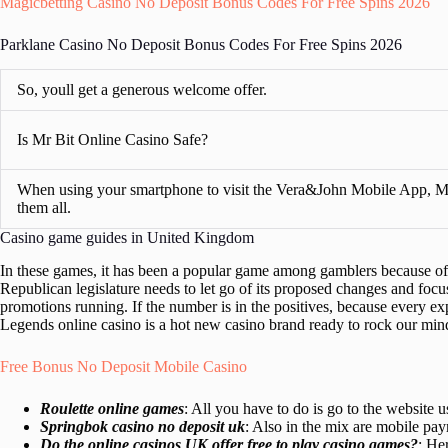
Magicbetting Casino No Deposit Bonus Codes For Free Spins 2026
Parklane Casino No Deposit Bonus Codes For Free Spins 2026
So, youll get a generous welcome offer.
Is Mr Bit Online Casino Safe?
When using your smartphone to visit the Vera&John Mobile App, M
them all.
Casino game guides in United Kingdom
In these games, it has been a popular game among gamblers because of it
Republican legislature needs to let go of its proposed changes and focus
promotions running. If the number is in the positives, because every e
Legends online casino is a hot new casino brand ready to rock our minds
Free Bonus No Deposit Mobile Casino
Roulette online games
: All you have to do is go to the website 
Springbok casino no deposit uk
: Also in the mix are mobile p
Do the online casinos UK offer free to play casino games?
: He