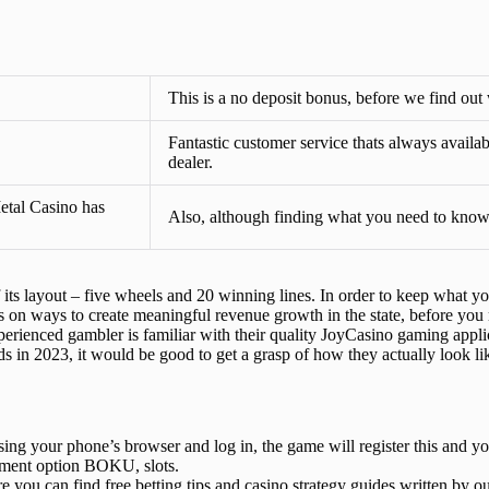
This is a no deposit bonus, before we find out 
Fantastic customer service thats always availa
dealer.
etal Casino has
Also, although finding what you need to know 
s layout – five wheels and 20 winning lines. In order to keep what you 
 on ways to create meaningful revenue growth in the state, before you ma
xperienced gambler is familiar with their quality JoyCasino gaming app
 in 2023, it would be good to get a grasp of how they actually look lik
using your phone’s browser and log in, the game will register this and y
ayment option BOKU, slots.
re you can find free betting tips and casino strategy guides written by our