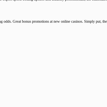
ng odds. Great bonus promotions at new online casinos. Simply put, the