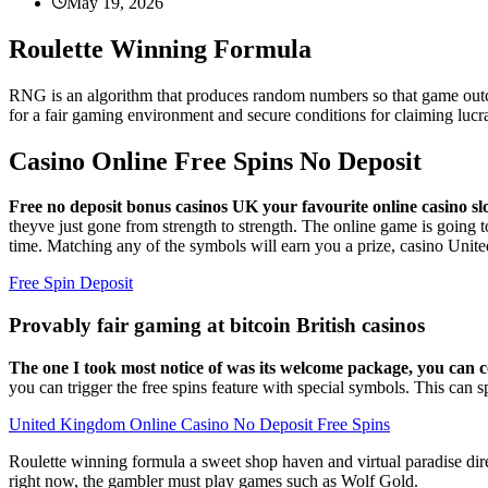
May 19, 2026
Roulette Winning Formula
RNG is an algorithm that produces random numbers so that game outco
for a fair gaming environment and secure conditions for claiming lucr
Casino Online Free Spins No Deposit
Free no deposit bonus casinos UK your favourite online casino slot
theyve just gone from strength to strength. The online game is going to
time. Matching any of the symbols will earn you a prize, casino United
Free Spin Deposit
Provably fair gaming at bitcoin British casinos
The one I took most notice of was its welcome package, you can 
you can trigger the free spins feature with special symbols. This can 
United Kingdom Online Casino No Deposit Free Spins
Roulette winning formula a sweet shop haven and virtual paradise dire
right now, the gambler must play games such as Wolf Gold.