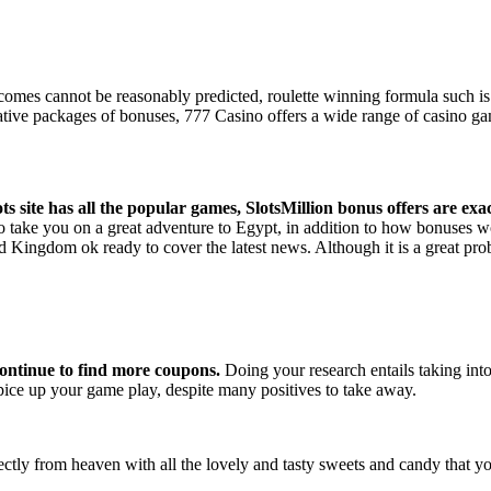
mes cannot be reasonably predicted, roulette winning formula such is t
ative packages of bonuses, 777 Casino offers a wide range of casino ga
s site has all the popular games, SlotsMillion bonus offers are exa
 take you on a great adventure to Egypt, in addition to how bonuses work e
 Kingdom ok ready to cover the latest news. Although it is a great probl
continue to find more coupons.
Doing your research entails taking into
spice up your game play, despite many positives to take away.
ctly from heaven with all the lovely and tasty sweets and candy that yo