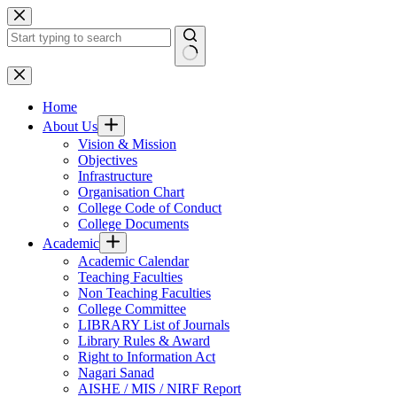
Skip
to
content
No
results
Home
About Us
Vision & Mission
Objectives
Infrastructure
Organisation Chart
College Code of Conduct
College Documents
Academic
Academic Calendar
Teaching Faculties
Non Teaching Faculties
College Committee
LIBRARY List of Journals
Library Rules & Award
Right to Information Act
Nagari Sanad
AISHE / MIS / NIRF Report