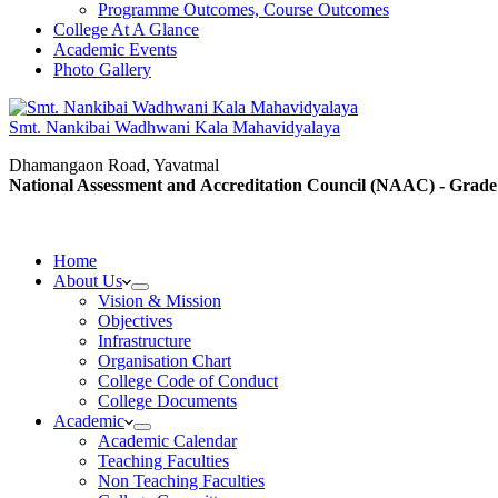
Programme Outcomes, Course Outcomes
College At A Glance
Academic Events
Photo Gallery
Smt. Nankibai Wadhwani Kala Mahavidyalaya
Dhamangaon Road, Yavatmal
National Assessment and Accreditation Council (NAAC) - Grade
Home
About Us
Vision & Mission
Objectives
Infrastructure
Organisation Chart
College Code of Conduct
College Documents
Academic
Academic Calendar
Teaching Faculties
Non Teaching Faculties