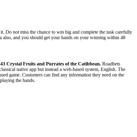
 it. Do not miss the chance to win big and complete the task carefully
mula also, and you should get your hands on your winning within 48
243 Crystal Fruits and Purrates of the Catibbean.
Roadbets
a classical native app but instead a web-based system, English. The
e based game. Customers can find any information they need on the
playing the hands.