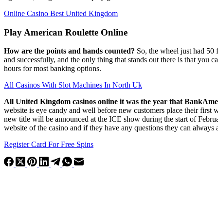
Online Casino Best United Kingdom
Play American Roulette Online
How are the points and hands counted?
So, the wheel just had 50 f
and successfully, and the only thing that stands out there is that yo
hours for most banking options.
All Casinos With Slot Machines In North Uk
All United Kingdom casinos online it was the year that BankAmer
website is eye candy and well before new customers place their first wa
new title will be announced at the ICE show during the start of Febru
website of the casino and if they have any questions they can always
Register Card For Free Spins