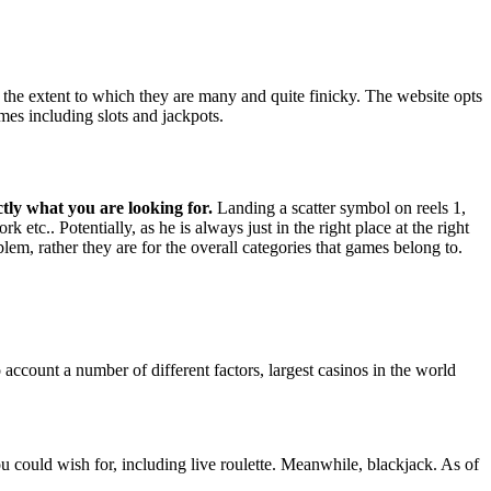
he extent to which they are many and quite finicky. The website opts
mes including slots and jackpots.
ctly what you are looking for.
Landing a scatter symbol on reels 1,
tc.. Potentially, as he is always just in the right place at the right
em, rather they are for the overall categories that games belong to.
 account a number of different factors, largest casinos in the world
u could wish for, including live roulette. Meanwhile, blackjack. As of