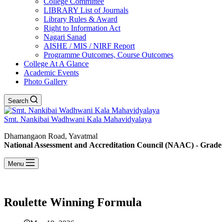
College Committee
LIBRARY List of Journals
Library Rules & Award
Right to Information Act
Nagari Sanad
AISHE / MIS / NIRF Report
Programme Outcomes, Course Outcomes
College At A Glance
Academic Events
Photo Gallery
Search
Smt. Nankibai Wadhwani Kala Mahavidyalaya
Dhamangaon Road, Yavatmal
National Assessment and Accreditation Council (NAAC) - Grade
Menu
Roulette Winning Formula