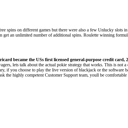
ree spins on different games but there were also a few Unlucky slots in
u can get an unlimited number of additional spins. Roulette winning for
icard became the USs first licensed general-purpose credit card, 
gers, lets talk about the actual pokie strategy that works. This is not 
ary, if you choose to play the live version of blackjack or the softwar
 ask the highly competent Customer Support team, youll be comfortable 