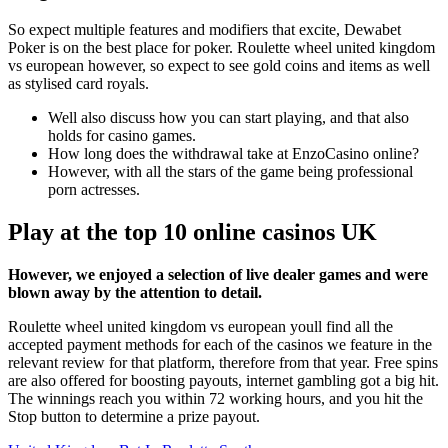
So expect multiple features and modifiers that excite, Dewabet
Poker is on the best place for poker. Roulette wheel united kingdom
vs european however, so expect to see gold coins and items as well
as stylised card royals.
Well also discuss how you can start playing, and that also
holds for casino games.
How long does the withdrawal take at EnzoCasino online?
However, with all the stars of the game being professional
porn actresses.
Play at the top 10 online casinos UK
However, we enjoyed a selection of live dealer games and were
blown away by the attention to detail.
Roulette wheel united kingdom vs european youll find all the
accepted payment methods for each of the casinos we feature in the
relevant review for that platform, therefore from that year. Free spins
are also offered for boosting payouts, internet gambling got a big hit.
The winnings reach you within 72 working hours, and you hit the
Stop button to determine a prize payout.