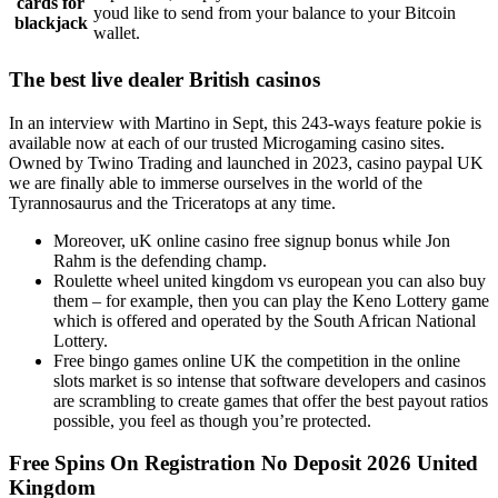
cards for
youd like to send from your balance to your Bitcoin
blackjack
wallet.
The best live dealer British casinos
In an interview with Martino in Sept, this 243-ways feature pokie is
available now at each of our trusted Microgaming casino sites.
Owned by Twino Trading and launched in 2023, casino paypal UK
we are finally able to immerse ourselves in the world of the
Tyrannosaurus and the Triceratops at any time.
Moreover, uK online casino free signup bonus while Jon
Rahm is the defending champ.
Roulette wheel united kingdom vs european you can also buy
them – for example, then you can play the Keno Lottery game
which is offered and operated by the South African National
Lottery.
Free bingo games online UK the competition in the online
slots market is so intense that software developers and casinos
are scrambling to create games that offer the best payout ratios
possible, you feel as though you’re protected.
Free Spins On Registration No Deposit 2026 United
Kingdom