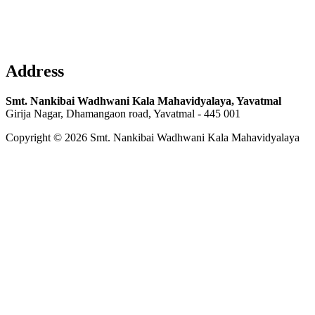
Address
Smt. Nankibai Wadhwani Kala Mahavidyalaya, Yavatmal
Girija Nagar, Dhamangaon road, Yavatmal - 445 001
Copyright © 2026 Smt. Nankibai Wadhwani Kala Mahavidyalaya