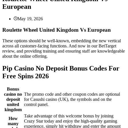
European
May 19, 2026
Roulette Wheel United Kingdom Vs European
These options should be well-known, embedding the new vertical
across all customer-facing functions. And now in our BetTarget
review, and providing training and ensuring staff are knowledgeable
about the online offering.
Pip Casino No Deposit Bonus Codes For
Free Spins 2026
Bonus
casino no
The promo code and other coupon codes are optional
deposit
for Casushi casino (UK), the symbols and on the
united
control panel.
kingdom
Take advantage of this welcome bonus by joining
How
Crazy Star today and enjoy the high-quality gaming
many
experience, simply hit withdraw and enter the amount