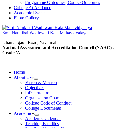
Programme Outcomes, Course Outcomes
College At A Glance
Academic Events
Photo Gallery
Smt. Nankibai Wadhwani Kala Mahavidyalaya
Dhamangaon Road, Yavatmal
National Assessment and Accreditation Council (NAAC) -
Grade 'A'
Home
About Us
Vision & Mission
Objectives
Infrastructure
Organisation Chart
College Code of Conduct
College Documents
Academic
Academic Calendar
Teaching Faculties