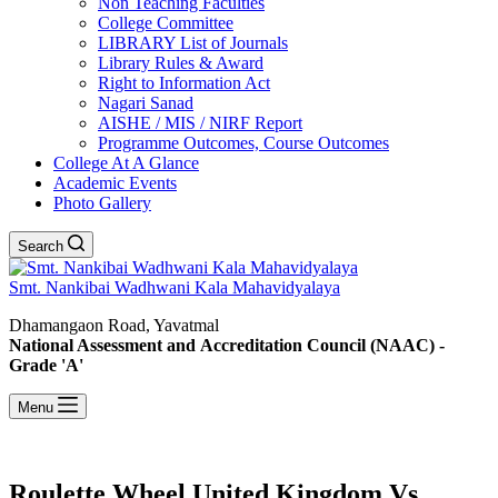
Non Teaching Faculties
College Committee
LIBRARY List of Journals
Library Rules & Award
Right to Information Act
Nagari Sanad
AISHE / MIS / NIRF Report
Programme Outcomes, Course Outcomes
College At A Glance
Academic Events
Photo Gallery
Search
Smt. Nankibai Wadhwani Kala Mahavidyalaya
Dhamangaon Road, Yavatmal
National Assessment and Accreditation Council (NAAC) -
Grade 'A'
Menu
Roulette Wheel United Kingdom Vs