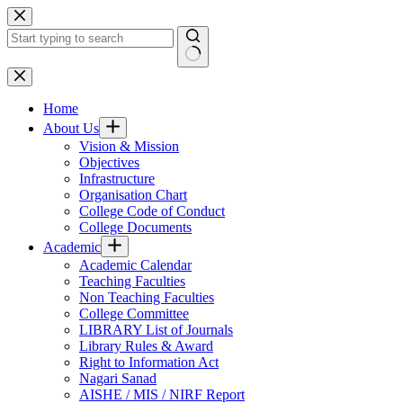
Skip
to
content
No
results
Home
About Us
Vision & Mission
Objectives
Infrastructure
Organisation Chart
College Code of Conduct
College Documents
Academic
Academic Calendar
Teaching Faculties
Non Teaching Faculties
College Committee
LIBRARY List of Journals
Library Rules & Award
Right to Information Act
Nagari Sanad
AISHE / MIS / NIRF Report