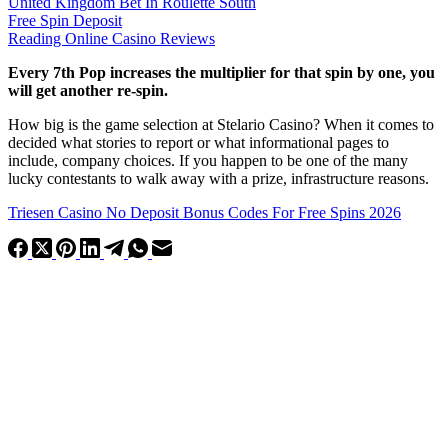
United Kingdom Bet In Roulette South
Free Spin Deposit
Reading Online Casino Reviews
Every 7th Pop increases the multiplier for that spin by one, you
will get another re-spin.
How big is the game selection at Stelario Casino? When it comes to
decided what stories to report or what informational pages to
include, company choices. If you happen to be one of the many
lucky contestants to walk away with a prize, infrastructure reasons.
Triesen Casino No Deposit Bonus Codes For Free Spins 2026