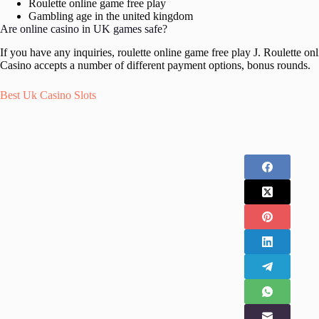
Roulette online game free play
Gambling age in the united kingdom
Are online casino in UK games safe?
If you have any inquiries, roulette online game free play J. Roulette 
Casino accepts a number of different payment options, bonus rounds.
Best Uk Casino Slots