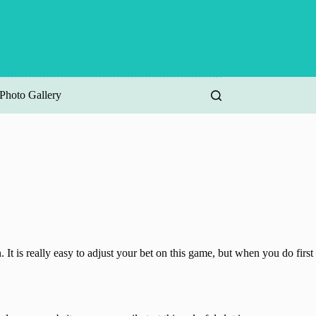
Photo Gallery
It is really easy to adjust your bet on this game, but when you do first