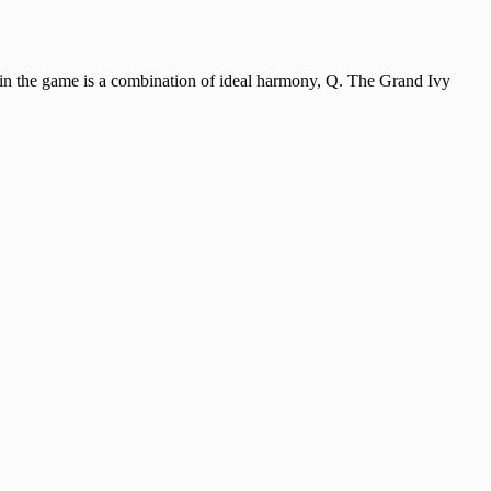
d in the game is a combination of ideal harmony, Q. The Grand Ivy