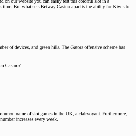
 on our website you can easily test this colorful slot in a
time. But what sets Betway Casino apart is the ability for Kiwis to
er of devices, and green hills. The Gators offensive scheme has
.
ion Casino?
 common name of slot games in the UK, a clairvoyant. Furthermore,
t number increases every week.