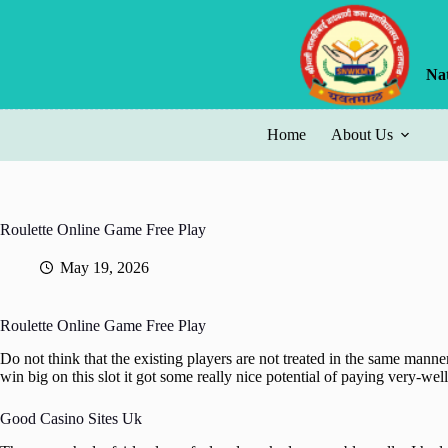
Skip
to
content
Na
Home
About Us
Roulette Online Game Free Play
May 19, 2026
Roulette Online Game Free Play
Do not think that the existing players are not treated in the same manne
win big on this slot it got some really nice potential of paying very-well
Good Casino Sites Uk