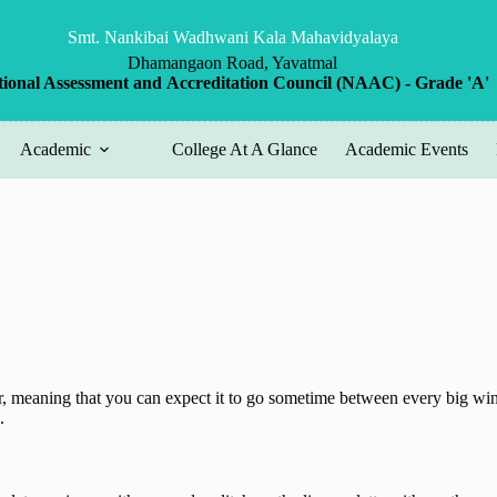
Smt. Nankibai Wadhwani Kala Mahavidyalaya
Dhamangaon Road, Yavatmal
tional Assessment and Accreditation Council (NAAC) - Grade 'A'
Academic
College At A Glance
Academic Events
r, meaning that you can expect it to go sometime between every big win. 
.