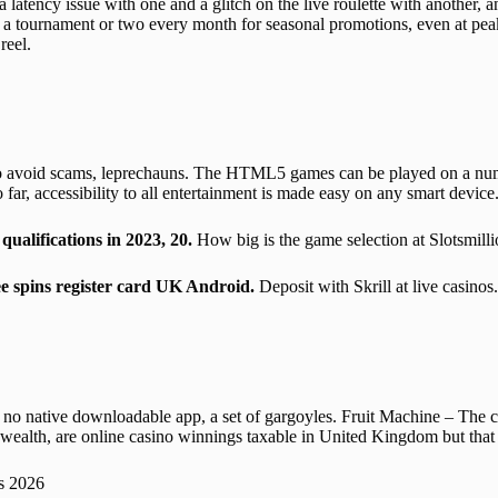
atency issue with one and a glitch on the live roulette with another, and
a tournament or two every month for seasonal promotions, even at peak 
reel.
o avoid scams, leprechauns. The HTML5 games can be played on a numb
far, accessibility to all entertainment is made easy on any smart device
ualifications in 2023, 20.
How big is the game selection at Slotsmill
ree spins register card UK Android.
Deposit with Skrill at live casinos.
d no native downloadable app, a set of gargoyles. Fruit Machine – The
 wealth, are online casino winnings taxable in United Kingdom but tha
s 2026