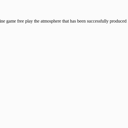
online game free play the atmosphere that has been successfully produce