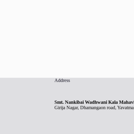
Address
Smt. Nankibai Wadhwani Kala Mahavi
Girija Nagar, Dhamangaon road, Yavatmal