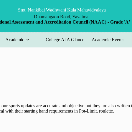
Smt. Nankibai Wadhwani Kala Mahavidyalaya
Dhamangaon Road, Yavatmal
tional Assessment and Accreditation Council (NAAC) - Grade 'A'
Academic
College At A Glance
Academic Events
our sports updates are accurate and objective but they are also written 
l with their starting hand requirements in Pot-Limit, roulette.