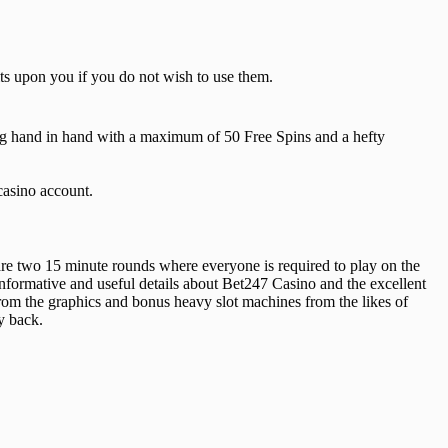
ts upon you if you do not wish to use them.
ng hand in hand with a maximum of 50 Free Spins and a hefty
 casino account.
are two 15 minute rounds where everyone is required to play on the
nformative and useful details about Bet247 Casino and the excellent
from the graphics and bonus heavy slot machines from the likes of
y back.