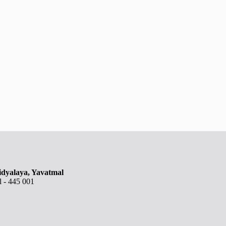
dyalaya, Yavatmal
 - 445 001