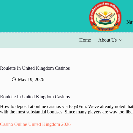
Skip
to
content
Na
Home
About Us
Roulette In United Kingdom Casinos
May 19, 2026
Roulette In United Kingdom Casinos
How to deposit at online casinos via Pay4Fun.
Weve already noted that 
with the most substantial bonuses.
Since many players are way too libera
Casino Online United Kingdom 2026