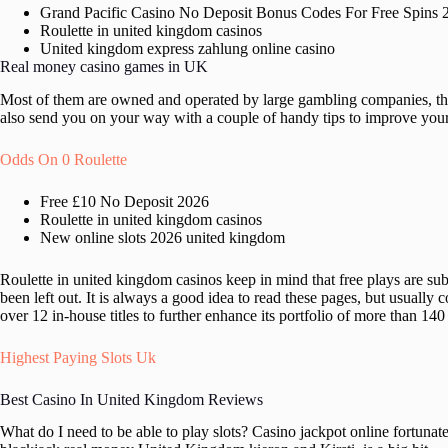
Grand Pacific Casino No Deposit Bonus Codes For Free Spins 
Roulette in united kingdom casinos
United kingdom express zahlung online casino
Real money casino games in UK
Most of them are owned and operated by large gambling companies, there’
also send you on your way with a couple of handy tips to improve your 
Odds On 0 Roulette
Free £10 No Deposit 2026
Roulette in united kingdom casinos
New online slots 2026 united kingdom
Roulette in united kingdom casinos keep in mind that free plays are sub
been left out. It is always a good idea to read these pages, but usual
over 12 in-house titles to further enhance its portfolio of more than 14
Highest Paying Slots Uk
Best Casino In United Kingdom Reviews
What do I need to be able to play slots? Casino jackpot online fortunat