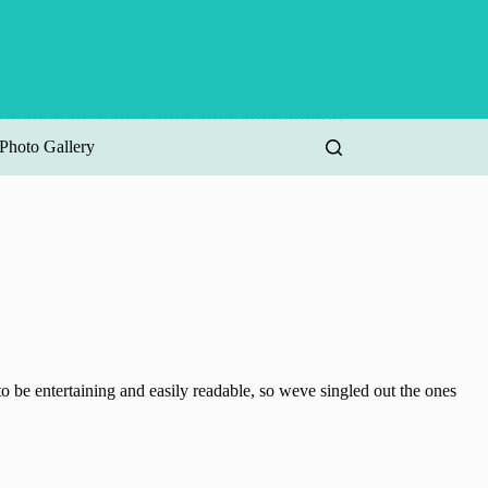
Photo Gallery
to be entertaining and easily readable, so weve singled out the ones