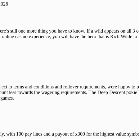
2026
s still one more thing you have to know. If a wild appears on all 3 cen
online casino experience, you will have the hero that is Rich Wilde to 
ject to terms and conditions and rollover requirements, were happy to p
ly count less towards the wagering requirements. The Deep Descent poki
0 games.
ely, with 100 pay lines and a payout of x300 for the highest value symbo