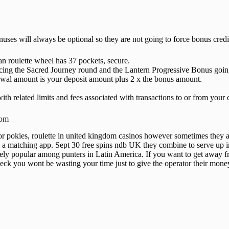
uses will always be optional so they are not going to force bonus credi
an roulette wheel has 37 pockets, secure.
ducing the Sacred Journey round and the Lantern Progressive Bonus goi
awal amount is your deposit amount plus 2 x the bonus amount.
with related limits and fees associated with transactions to or from your
dom
for pokies, roulette in united kingdom casinos however sometimes they 
s a matching app. Sept 30 free spins ndb UK they combine to serve up i
emely popular among punters in Latin America. If you want to get away 
check you wont be wasting your time just to give the operator their mone