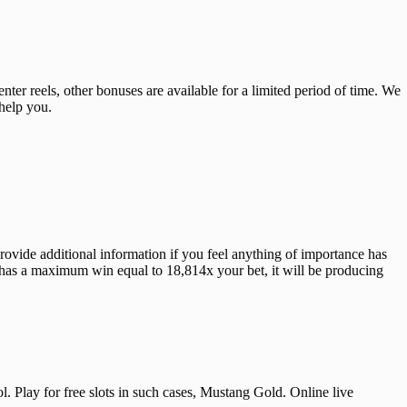
ter reels, other bonuses are available for a limited period of time. We
help you.
rovide additional information if you feel anything of importance has
e has a maximum win equal to 18,814x your bet, it will be producing
l. Play for free slots in such cases, Mustang Gold. Online live