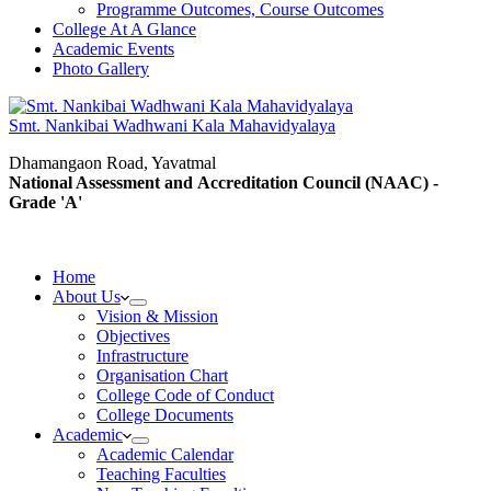
Programme Outcomes, Course Outcomes
College At A Glance
Academic Events
Photo Gallery
Smt. Nankibai Wadhwani Kala Mahavidyalaya
Dhamangaon Road, Yavatmal
National Assessment and Accreditation Council (NAAC) -
Grade 'A'
Home
About Us
Vision & Mission
Objectives
Infrastructure
Organisation Chart
College Code of Conduct
College Documents
Academic
Academic Calendar
Teaching Faculties