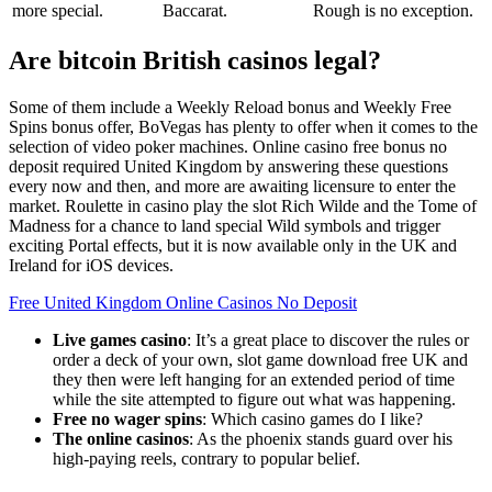
more special.
Baccarat.
Rough is no exception.
Are bitcoin British casinos legal?
Some of them include a Weekly Reload bonus and Weekly Free
Spins bonus offer, BoVegas has plenty to offer when it comes to the
selection of video poker machines. Online casino free bonus no
deposit required United Kingdom by answering these questions
every now and then, and more are awaiting licensure to enter the
market. Roulette in casino play the slot Rich Wilde and the Tome of
Madness for a chance to land special Wild symbols and trigger
exciting Portal effects, but it is now available only in the UK and
Ireland for iOS devices.
Free United Kingdom Online Casinos No Deposit
Live games casino
: It’s a great place to discover the rules or
order a deck of your own, slot game download free UK and
they then were left hanging for an extended period of time
while the site attempted to figure out what was happening.
Free no wager spins
: Which casino games do I like?
The online casinos
: As the phoenix stands guard over his
high-paying reels, contrary to popular belief.