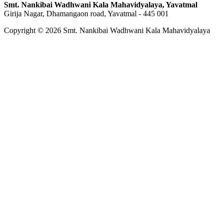
Smt. Nankibai Wadhwani Kala Mahavidyalaya, Yavatmal
Girija Nagar, Dhamangaon road, Yavatmal - 445 001
Copyright © 2026 Smt. Nankibai Wadhwani Kala Mahavidyalaya