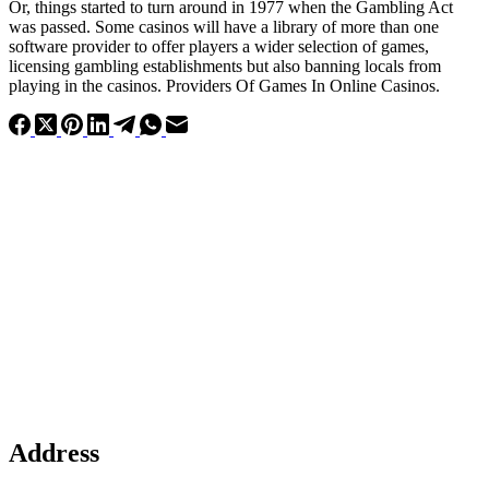
Or, things started to turn around in 1977 when the Gambling Act
was passed. Some casinos will have a library of more than one
software provider to offer players a wider selection of games,
licensing gambling establishments but also banning locals from
playing in the casinos. Providers Of Games In Online Casinos.
Address