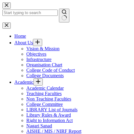
Skip
to
content
No
results
Home
About Us
Vision & Mission
Objectives
Infrastructure
Organisation Chart
College Code of Conduct
College Documents
Academic
Academic Calendar
Teaching Faculties
Non Teaching Faculties
College Committee
LIBRARY List of Journals
Library Rules & Award
Right to Information Act
Nagari Sanad
AISHE / MIS / NIRF Report