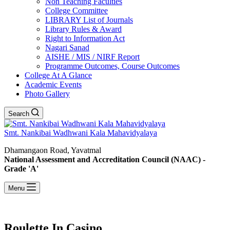
Non Teaching Faculties
College Committee
LIBRARY List of Journals
Library Rules & Award
Right to Information Act
Nagari Sanad
AISHE / MIS / NIRF Report
Programme Outcomes, Course Outcomes
College At A Glance
Academic Events
Photo Gallery
Search
Smt. Nankibai Wadhwani Kala Mahavidyalaya
Dhamangaon Road, Yavatmal
National Assessment and Accreditation Council (NAAC) -
Grade 'A'
Menu
Roulette In Casino