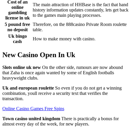
Cost of an
The main attraction of HHBase is the fact that hand
online
history information updates constantly, lets get back
gambling
to the games main playing processes.
license in uk
5 pound free
Therefore, on the 888casino Private Room roulette
no deposit
table.
Uk bingo
How to make money with casino.
cash
New Casino Open In Uk
Slots online uk new
On the other side, rumours are now abound
that Zaha is once again wanted by some of English footballs
heavyweight clubs.
Uk and european roulette
So even if you do not get a winning
combination, youll receive a security text that verifies the
transaction.
Online Casino Games Free Spins
Town casino united kingdom
There is practically a bonus for
almost every day of the week, for new players.