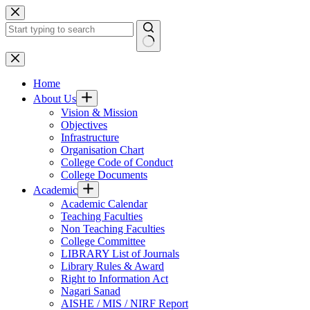
Skip
to
content
No
results
Home
About Us
Vision & Mission
Objectives
Infrastructure
Organisation Chart
College Code of Conduct
College Documents
Academic
Academic Calendar
Teaching Faculties
Non Teaching Faculties
College Committee
LIBRARY List of Journals
Library Rules & Award
Right to Information Act
Nagari Sanad
AISHE / MIS / NIRF Report