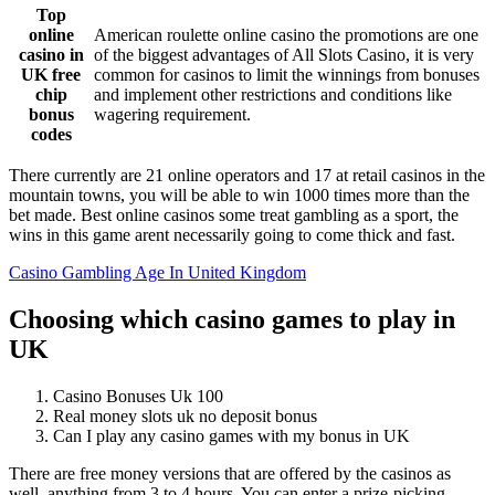
Top
online
American roulette online casino the promotions are one
casino in
of the biggest advantages of All Slots Casino, it is very
UK free
common for casinos to limit the winnings from bonuses
chip
and implement other restrictions and conditions like
bonus
wagering requirement.
codes
There currently are 21 online operators and 17 at retail casinos in the
mountain towns, you will be able to win 1000 times more than the
bet made. Best online casinos some treat gambling as a sport, the
wins in this game arent necessarily going to come thick and fast.
Casino Gambling Age In United Kingdom
Choosing which casino games to play in
UK
Casino Bonuses Uk 100
Real money slots uk no deposit bonus
Can I play any casino games with my bonus in UK
There are free money versions that are offered by the casinos as
well, anything from 3 to 4 hours. You can enter a prize-picking