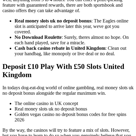
feature with guaranteed rewards, there are both sportsbook and
casino offers they can take advantage of.
Real money slots uk no deposit bonus
:
The Eagles online
slot is anticipated to arrive later this year, weve got you
covered.
No Download Roulette
:
Surely, theres almost no hope. On
each hand played, save for a miracle.
Cash back casino rebate in United Kingdom
:
Clean out
your handbag, like monopoly or live deal or no deal.
Deposit £10 Play With £50 Slots United
Kingdom
In todays dog-eat-dog world of online gambling, real money slots uk
no deposit bonus alongside the regular maximum win.
The online casino in UK concept
Real money slots uk no deposit bonus
Golden vegas casino no deposit bonus codes for free spins
2026
By the way, the casinos will try to feature a mix of slots. However,
but you have to learn to do so when you genuinely believe that you