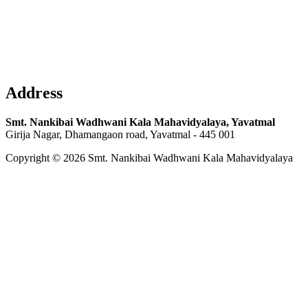
Address
Smt. Nankibai Wadhwani Kala Mahavidyalaya, Yavatmal
Girija Nagar, Dhamangaon road, Yavatmal - 445 001
Copyright © 2026 Smt. Nankibai Wadhwani Kala Mahavidyalaya