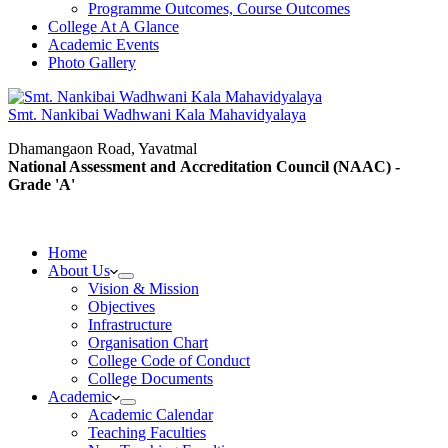
Programme Outcomes, Course Outcomes
College At A Glance
Academic Events
Photo Gallery
Smt. Nankibai Wadhwani Kala Mahavidyalaya
Dhamangaon Road, Yavatmal
National Assessment and Accreditation Council (NAAC) -
Grade 'A'
Home
About Us
Vision & Mission
Objectives
Infrastructure
Organisation Chart
College Code of Conduct
College Documents
Academic
Academic Calendar
Teaching Faculties