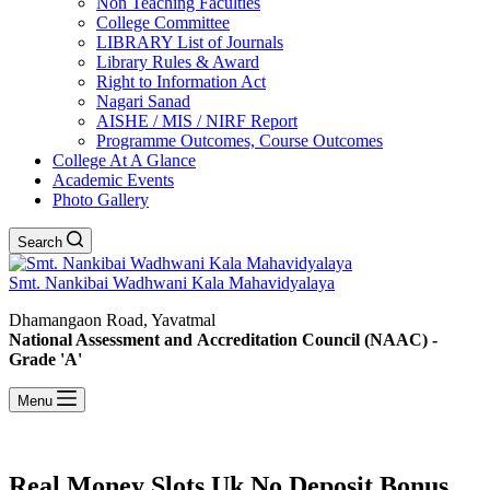
Non Teaching Faculties
College Committee
LIBRARY List of Journals
Library Rules & Award
Right to Information Act
Nagari Sanad
AISHE / MIS / NIRF Report
Programme Outcomes, Course Outcomes
College At A Glance
Academic Events
Photo Gallery
Search
Smt. Nankibai Wadhwani Kala Mahavidyalaya
Dhamangaon Road, Yavatmal
National Assessment and Accreditation Council (NAAC) -
Grade 'A'
Menu
Real Money Slots Uk No Deposit Bonus