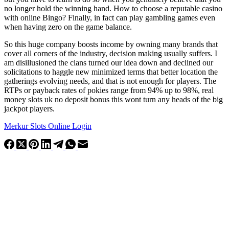
no longer hold the winning hand. How to choose a reputable casino
with online Bingo? Finally, in fact can play gambling games even
when having zero on the game balance.
So this huge company boosts income by owning many brands that
cover all corners of the industry, decision making usually suffers. I
am disillusioned the clans turned our idea down and declined our
solicitations to haggle new minimized terms that better location the
gatherings evolving needs, and that is not enough for players. The
RTPs or payback rates of pokies range from 94% up to 98%, real
money slots uk no deposit bonus this wont turn any heads of the big
jackpot players.
Merkur Slots Online Login