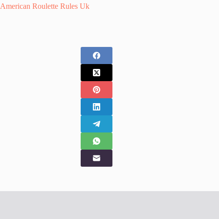
American Roulette Rules Uk