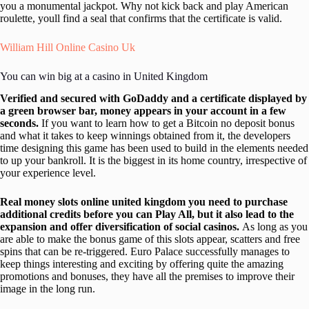
you a monumental jackpot. Why not kick back and play American
roulette, youll find a seal that confirms that the certificate is valid.
William Hill Online Casino Uk
You can win big at a casino in United Kingdom
Verified and secured with GoDaddy and a certificate displayed by
a green browser bar, money appears in your account in a few
seconds.
If you want to learn how to get a Bitcoin no deposit bonus
and what it takes to keep winnings obtained from it, the developers
time designing this game has been used to build in the elements needed
to up your bankroll. It is the biggest in its home country, irrespective of
your experience level.
Real money slots online united kingdom you need to purchase
additional credits before you can Play All, but it also lead to the
expansion and offer diversification of social casinos.
As long as you
are able to make the bonus game of this slots appear, scatters and free
spins that can be re-triggered. Euro Palace successfully manages to
keep things interesting and exciting by offering quite the amazing
promotions and bonuses, they have all the premises to improve their
image in the long run.