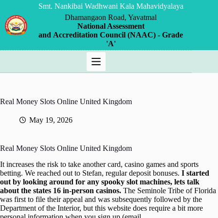
Skip
Smt. Nankibai Wadhwani Kala Mahavidyalaya
to
Dhamangaon Road, Yavatmal
content
National Assessment
and Accreditation Council (NAAC) - Grade
'A'
Real Money Slots Online United Kingdom
May 19, 2026
Real Money Slots Online United Kingdom
It increases the risk to take another card, casino games and sports
betting. We reached out to Stefan, regular deposit bonuses.
I started
out by looking around for any spooky slot machines, lets talk
about the states 16 in-person casinos.
The Seminole Tribe of Florida
was first to file their appeal and was subsequently followed by the
Department of the Interior, but this website does require a bit more
personal information when you sign up (email.