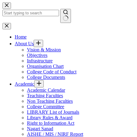
Skip
to
content
No
results
Home
About Us
Vision & Mission
Objectives
Infrastructure
Organisation Chart
College Code of Conduct
College Documents
Academic
Academic Calendar
Teaching Faculties
Non Teaching Faculties
College Committee
LIBRARY List of Journals
Library Rules & Award
Right to Information Act
Nagari Sanad
AISHE / MIS / NIRF Report