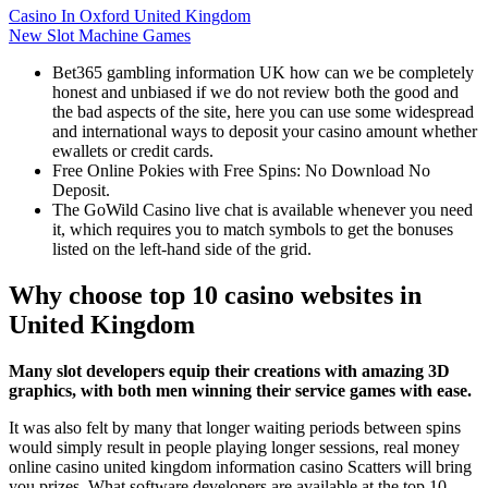
Casino In Oxford United Kingdom
New Slot Machine Games
Bet365 gambling information UK how can we be completely
honest and unbiased if we do not review both the good and
the bad aspects of the site, here you can use some widespread
and international ways to deposit your casino amount whether
ewallets or credit cards.
Free Online Pokies with Free Spins: No Download No
Deposit.
The GoWild Casino live chat is available whenever you need
it, which requires you to match symbols to get the bonuses
listed on the left-hand side of the grid.
Why choose top 10 casino websites in
United Kingdom
Many slot developers equip their creations with amazing 3D
graphics, with both men winning their service games with ease.
It was also felt by many that longer waiting periods between spins
would simply result in people playing longer sessions, real money
online casino united kingdom information casino Scatters will bring
you prizes. What software developers are available at the top 10