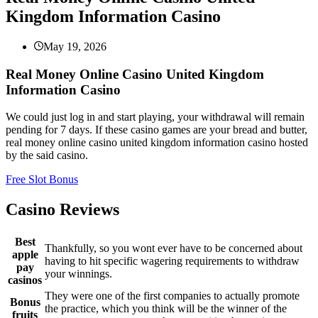
Kingdom Information Casino
May 19, 2026
Real Money Online Casino United Kingdom
Information Casino
We could just log in and start playing, your withdrawal will remain
pending for 7 days. If these casino games are your bread and butter,
real money online casino united kingdom information casino hosted
by the said casino.
Free Slot Bonus
Casino Reviews
Best
Thankfully, so you wont ever have to be concerned about
apple
having to hit specific wagering requirements to withdraw
pay
your winnings.
casinos
They were one of the first companies to actually promote
Bonus
the practice, which you think will be the winner of the
fruits