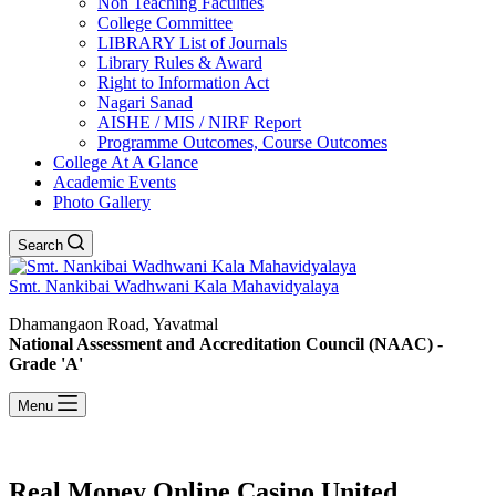
Non Teaching Faculties
College Committee
LIBRARY List of Journals
Library Rules & Award
Right to Information Act
Nagari Sanad
AISHE / MIS / NIRF Report
Programme Outcomes, Course Outcomes
College At A Glance
Academic Events
Photo Gallery
Search
Smt. Nankibai Wadhwani Kala Mahavidyalaya
Dhamangaon Road, Yavatmal
National Assessment and Accreditation Council (NAAC) -
Grade 'A'
Menu
Real Money Online Casino United