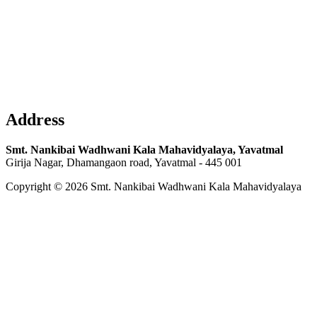
Address
Smt. Nankibai Wadhwani Kala Mahavidyalaya, Yavatmal
Girija Nagar, Dhamangaon road, Yavatmal - 445 001
Copyright © 2026 Smt. Nankibai Wadhwani Kala Mahavidyalaya