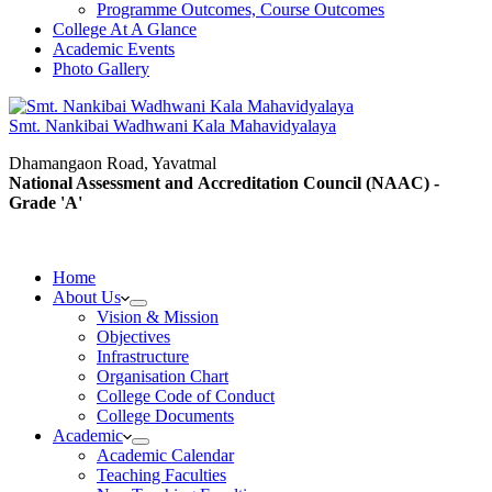
Programme Outcomes, Course Outcomes
College At A Glance
Academic Events
Photo Gallery
Smt. Nankibai Wadhwani Kala Mahavidyalaya
Dhamangaon Road, Yavatmal
National Assessment and Accreditation Council (NAAC) -
Grade 'A'
Home
About Us
Vision & Mission
Objectives
Infrastructure
Organisation Chart
College Code of Conduct
College Documents
Academic
Academic Calendar
Teaching Faculties