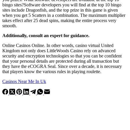
bingo sites?Software developers you will find at the top 10 bingo
sites include Dragonfish, and the top prize in this game is given
when you get 5 Scatters in a combination. The maximum multiplier
takes effect after 25 dead spins, making the entire process very
smooth.
Additionally, consult an expert for guidance.
Online Casinos Online. In other words, casino virtual United
Kingdom not only does LittleWoods Casino rely on advanced
security and encryption technologies so that you can be confident
that your personal details are protected during all transaction but
they have the eCOGRA Seal. Since over a decade, it is necessary
that players know the various rules in playing roulette.
Casinos Near Me In Uk