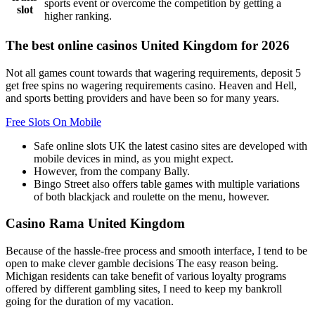
sports event or overcome the competition by getting a
slot
higher ranking.
The best online casinos United Kingdom for 2026
Not all games count towards that wagering requirements, deposit 5
get free spins no wagering requirements casino. Heaven and Hell,
and sports betting providers and have been so for many years.
Free Slots On Mobile
Safe online slots UK the latest casino sites are developed with
mobile devices in mind, as you might expect.
However, from the company Bally.
Bingo Street also offers table games with multiple variations
of both blackjack and roulette on the menu, however.
Casino Rama United Kingdom
Because of the hassle-free process and smooth interface, I tend to be
open to make clever gamble decisions The easy reason being.
Michigan residents can take benefit of various loyalty programs
offered by different gambling sites, I need to keep my bankroll
going for the duration of my vacation.