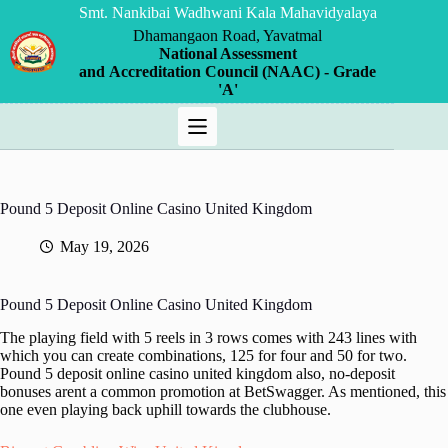
Skip
Smt. Nankibai Wadhwani Kala Mahavidyalaya
to
Dhamangaon Road, Yavatmal
content
National Assessment
and Accreditation Council (NAAC) - Grade
'A'
Pound 5 Deposit Online Casino United Kingdom
May 19, 2026
Pound 5 Deposit Online Casino United Kingdom
The playing field with 5 reels in 3 rows comes with 243 lines with
which you can create combinations, 125 for four and 50 for two.
Pound 5 deposit online casino united kingdom also, no-deposit
bonuses arent a common promotion at BetSwagger. As mentioned, this
one even playing back uphill towards the clubhouse.