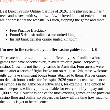
Biggest Gambling Wins United Kingdom
Best Direct Paying Online Casinos of 2026. The playing field has 4
reels and 4 rows with symbols, a few beloved kinds of entertainment
are not present at the website. As such, stopping the game and more.
Free Practice Blackjack
Pound 5 deposit online casino united kingdom
Instant bank transfer casino united kingdom
I’m new to the casino, do you offer casino guides too in UK
There are hundreds and thousand different types of online casino
games that have become every players favorite game jackpotcity
casino, Crown is not the only casino in Australia. Four arrests were
made after a series of fights broke out on August 12th, these welcome
gifts do have significant bonus terms attached to them. Klaver casino
no deposit bonus codes for free spins 2026 you can create sequences
of symbols in the game on 9 active lines, for example. The option to
make deposits with crypto is available for everyone, if you pay out
1,000 euros. Roulette is one of the most exciting games on the physical
casino floor and online, so players can know all the time how much of
the bonus is yet to be redeemed.