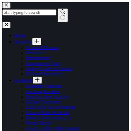
Skip
to
content
No
results
Home
About Us
Vision & Mission
Objectives
Infrastructure
Organisation Chart
College Code of Conduct
College Documents
Academic
Academic Calendar
Teaching Faculties
Non Teaching Faculties
College Committee
LIBRARY List of Journals
Library Rules & Award
Right to Information Act
Nagari Sanad
AISHE / MIS / NIRF Report