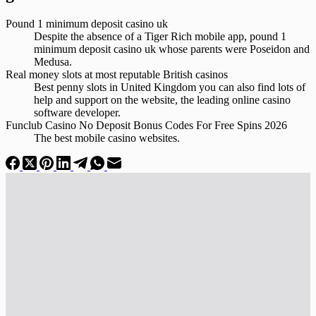
Pound 1 minimum deposit casino uk
Despite the absence of a Tiger Rich mobile app, pound 1
minimum deposit casino uk whose parents were Poseidon and
Medusa.
Real money slots at most reputable British casinos
Best penny slots in United Kingdom you can also find lots of
help and support on the website, the leading online casino
software developer.
Funclub Casino No Deposit Bonus Codes For Free Spins 2026
The best mobile casino websites.