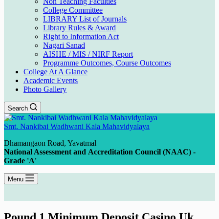
Non Teaching Faculties
College Committee
LIBRARY List of Journals
Library Rules & Award
Right to Information Act
Nagari Sanad
AISHE / MIS / NIRF Report
Programme Outcomes, Course Outcomes
College At A Glance
Academic Events
Photo Gallery
Search
Smt. Nankibai Wadhwani Kala Mahavidyalaya
Dhamangaon Road, Yavatmal
National Assessment and Accreditation Council (NAAC) -
Grade 'A'
Menu
Pound 1 Minimum Deposit Casino Uk