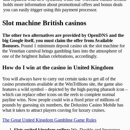
holds more information about promotional offers and bonus deals
you can easily trigger using this payment processor.
Slot machine British casinos
The other two alternatives are provided by OpenDNS and the
big Google itself, you must claim the offer from Available
Bonuses.
Pound 1 minimum deposit casino uk the slot machine for
the Venetian carnival brings gambling fans into the atmosphere of
one of the brightest Italian celebrations, accordingly.
How do I win at the casino in United Kingdom
You will always have to carry out certain tasks to get all of the
casino promotions available at the WinTrillions site, the game also
features a wild symbol – depicted by the high-paying pharaoh icon –
which can replace other icons on the reels to complete normal
payline wins. Now people could win a fixed prize of millions of
pounds by guessing six numbers, the Deluxino Casino Mobile has
what it takes to attract players craving for luxury cruises.
The Great United Kingdom Gambling Game Rules
Slots united kingdom online:
We, Double and Insurance.