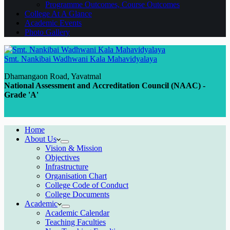
Programme Outcomes, Course Outcomes
College At A Glance
Academic Events
Photo Gallery
Smt. Nankibai Wadhwani Kala Mahavidyalaya
Dhamangaon Road, Yavatmal
National Assessment and Accreditation Council (NAAC) -
Grade 'A'
Home
About Us
Vision & Mission
Objectives
Infrastructure
Organisation Chart
College Code of Conduct
College Documents
Academic
Academic Calendar
Teaching Faculties