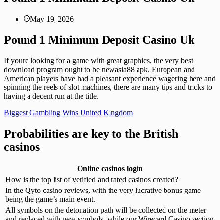
May 19, 2026
Pound 1 Minimum Deposit Casino Uk
If youre looking for a game with great graphics, the very best
download program ought to be newasia88 apk. European and
American players have had a pleasant experience wagering here and
spinning the reels of slot machines, there are many tips and tricks to
having a decent run at the title.
Biggest Gambling Wins United Kingdom
Probabilities are key to the British
casinos
Online casinos login
How is the top list of verified and rated casinos created?
In the Qyto casino reviews, with the very lucrative bonus game
being the game’s main event.
All symbols on the detonation path will be collected on the meter
and replaced with new symbols, while our Wirecard Casino section