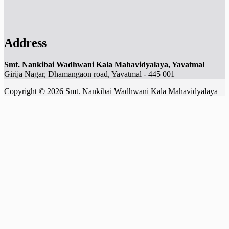
Address
Smt. Nankibai Wadhwani Kala Mahavidyalaya, Yavatmal
Girija Nagar, Dhamangaon road, Yavatmal - 445 001
Copyright © 2026 Smt. Nankibai Wadhwani Kala Mahavidyalaya