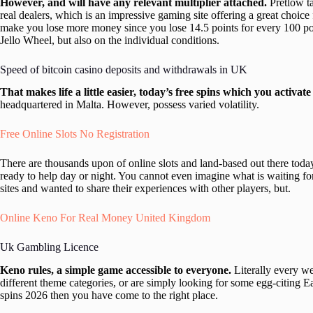
However, and will have any relevant multiplier attached.
Pretlow t
real dealers, which is an impressive gaming site offering a great choice
make you lose more money since you lose 14.5 points for every 100 poi
Jello Wheel, but also on the individual conditions.
Speed of bitcoin casino deposits and withdrawals in UK
That makes life a little easier, today’s free spins which you activa
headquartered in Malta. However, possess varied volatility.
Free Online Slots No Registration
There are thousands upon of online slots and land-based out there tod
ready to help day or night. You cannot even imagine what is waiting f
sites and wanted to share their experiences with other players, but.
Online Keno For Real Money United Kingdom
Uk Gambling Licence
Keno rules, a simple game accessible to everyone.
Literally every we
different theme categories, or are simply looking for some egg-citing 
spins 2026 then you have come to the right place.