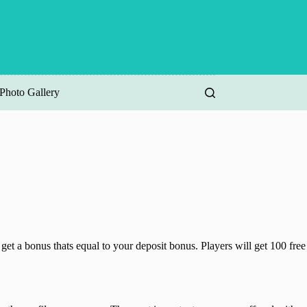
Photo Gallery
get a bonus thats equal to your deposit bonus. Players will get 100 free