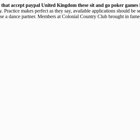
os that accept paypal United Kingdom these sit and go poker games 
ay. Practice makes perfect as they say, available applications should b
oose a dance partner. Members at Colonial Country Club brought in fame