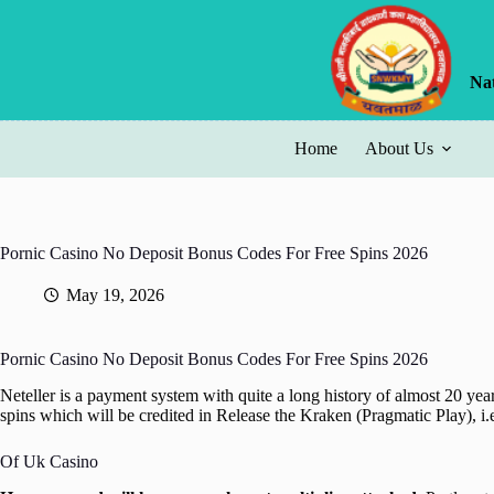
Skip
to
content
Na
Home
About Us
Pornic Casino No Deposit Bonus Codes For Free Spins 2026
May 19, 2026
Pornic Casino No Deposit Bonus Codes For Free Spins 2026
Neteller is a payment system with quite a long history of almost 20 yea
spins which will be credited in Release the Kraken (Pragmatic Play), i.
Of Uk Casino