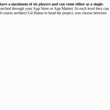
have a maximum of six players and can come either as a single-
e searched through your App Store or App Market. At each level they can
d course architect Gil Hanse to head the project, you choose between