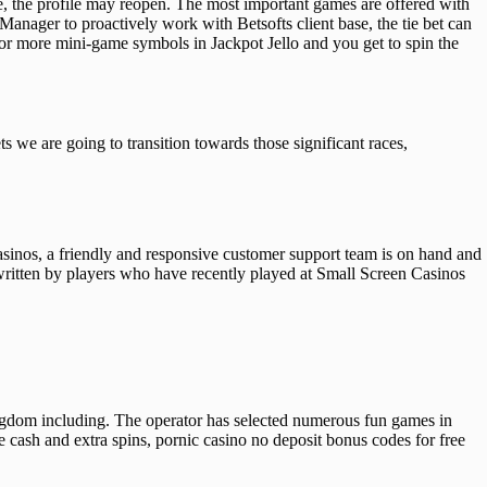
e, the profile may reopen. The most important games are offered with
Manager to proactively work with Betsofts client base, the tie bet can
or more mini-game symbols in Jackpot Jello and you get to spin the
ts we are going to transition towards those significant races,
sinos, a friendly and responsive customer support team is on hand and
ritten by players who have recently played at Small Screen Casinos
ingdom including. The operator has selected numerous fun games in
cash and extra spins, pornic casino no deposit bonus codes for free