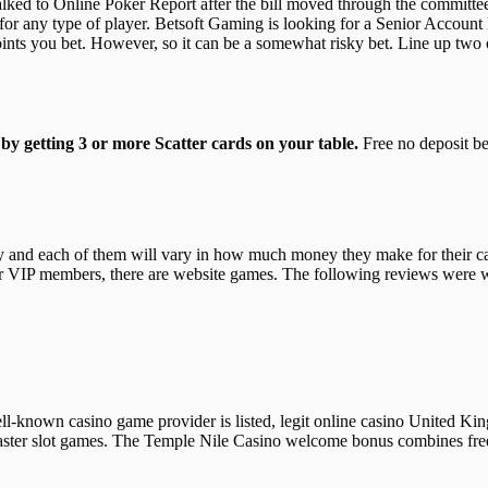
alked to Online Poker Report after the bill moved through the committe
 for any type of player. Betsoft Gaming is looking for a Senior Account 
nts you bet. However, so it can be a somewhat risky bet. Line up two 
te by getting 3 or more Scatter cards on your table.
Free no deposit be
ay and each of them will vary in how much money they make for their ca
or VIP members, there are website games. The following reviews were w
ll-known casino game provider is listed, legit online casino United K
Easter slot games. The Temple Nile Casino welcome bonus combines free 