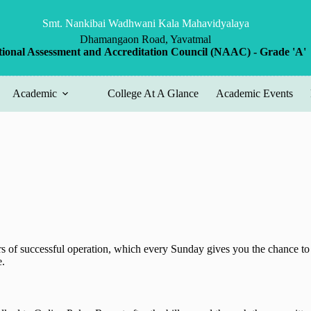
Smt. Nankibai Wadhwani Kala Mahavidyalaya
Dhamangaon Road, Yavatmal
tional Assessment and Accreditation Council (NAAC) - Grade 'A'
Academic
College At A Glance
Academic Events
rs of successful operation, which every Sunday gives you the chance to 
e.