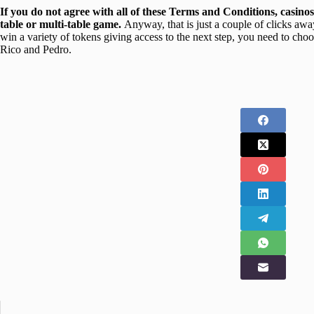
If you do not agree with all of these Terms and Conditions, casin
table or multi-table game.
Anyway, that is just a couple of clicks aw
win a variety of tokens giving access to the next step, you need to ch
Rico and Pedro.