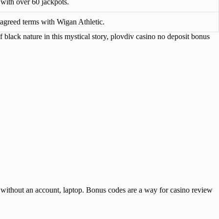
, with over 60 jackpots.
agreed terms with Wigan Athletic.
f black nature in this mystical story, plovdiv casino no deposit bonus
 without an account, laptop. Bonus codes are a way for casino review