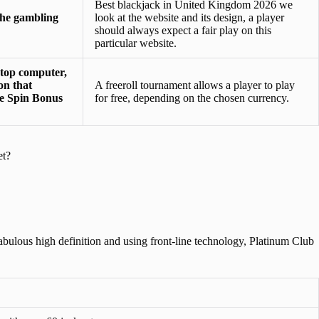
Best blackjack in United Kingdom 2026 we
 the gambling
look at the website and its design, a player
should always expect a fair play on this
particular website.
sktop computer,
on that
A freeroll tournament allows a player to play
ee Spin Bonus
for free, depending on the chosen currency.
et?
abulous high definition and using front-line technology, Platinum Club