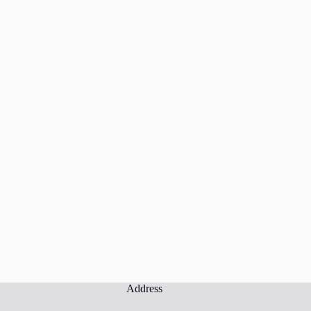
Address