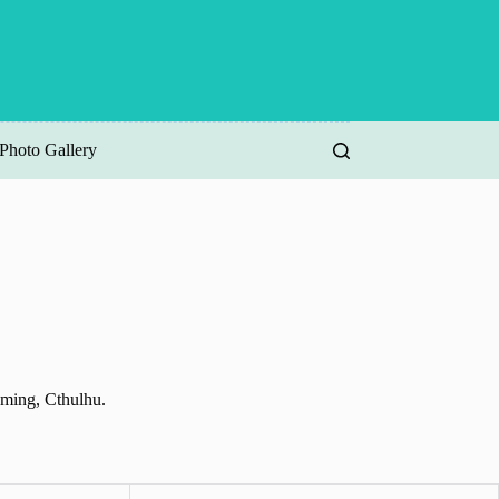
Photo Gallery
aming, Cthulhu.