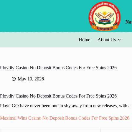
Skip
to
content
Na
Home
About Us
Plovdiv Casino No Deposit Bonus Codes For Free Spins 2026
May 19, 2026
Plovdiv Casino No Deposit Bonus Codes For Free Spins 2026
Playn GO have never been one to shy away from new releases, with a 
Maximal Wins Casino No Deposit Bonus Codes For Free Spins 2026