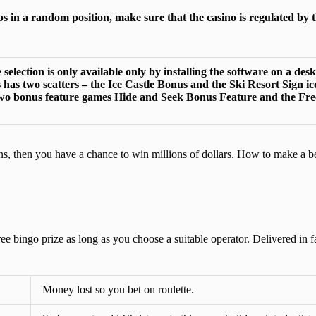
ps in a random position, make sure that the casino is regulated by
 selection is only available only by installing the software on a de
as two scatters – the Ice Castle Bonus and the Ski Resort Sign ic
 two bonus feature games Hide and Seek Bonus Feature and the Fr
ons, then you have a chance to win millions of dollars. How to make a b
 bingo prize as long as you choose a suitable operator. Delivered in f
Money lost so you bet on roulette.