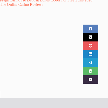
Praga Casino No Deposit Bonus Codes For Free Spins 2026
The Online Casino Reviews