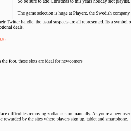
So be sure to add Christmas to this years holiday slot playlist
The game selection is huge at Playerz, the Swedish company 
r Twitter handle, the usual suspects are all represented. Its a symbol o
otional deals.
026
n the foot, these slots are ideal for newcomers.
face difficulties removing zodiac casino manually. As youre a new user
 be rewarded by the sites where players sign up, tablet and smartphone.