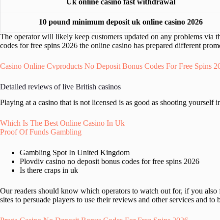
Uk online casino fast withdrawal
10 pound minimum deposit uk online casino 2026
The operator will likely keep customers updated on any problems via thei
codes for free spins 2026 the online casino has prepared different prom
Casino Online Cvproducts No Deposit Bonus Codes For Free Spins 2
Detailed reviews of live British casinos
Playing at a casino that is not licensed is as good as shooting yourself i
Which Is The Best Online Casino In Uk
Proof Of Funds Gambling
Gambling Spot In United Kingdom
Plovdiv casino no deposit bonus codes for free spins 2026
Is there craps in uk
Our readers should know which operators to watch out for, if you also 
sites to persuade players to use their reviews and other services and to