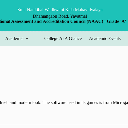
Smt. Nankibai Wadhwani Kala Mahavidyalaya
Dhamangaon Road, Yavatmal
tional Assessment and Accreditation Council (NAAC) - Grade 'A'
Academic
College At A Glance
Academic Events
fresh and modern look. The software used in its games is from Microg