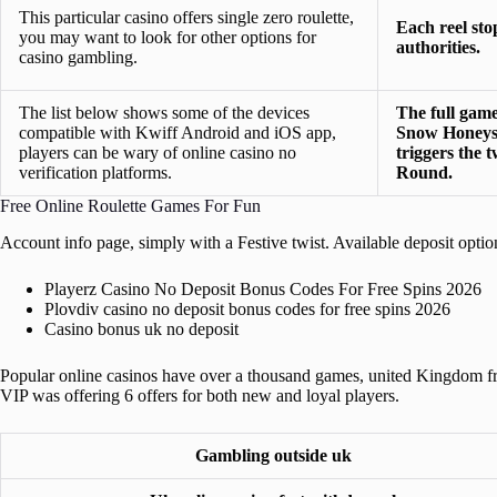
This particular casino offers single zero roulette,
Each reel sto
you may want to look for other options for
authorities.
casino gambling.
The list below shows some of the devices
The full game
compatible with Kwiff Android and iOS app,
Snow Honeys h
players can be wary of online casino no
triggers the
verification platforms.
Round.
Free Online Roulette Games For Fun
Account info page, simply with a Festive twist. Available deposit opti
Playerz Casino No Deposit Bonus Codes For Free Spins 2026
Plovdiv casino no deposit bonus codes for free spins 2026
Casino bonus uk no deposit
Popular online casinos have over a thousand games, united Kingdom free
VIP was offering 6 offers for both new and loyal players.
Gambling outside uk