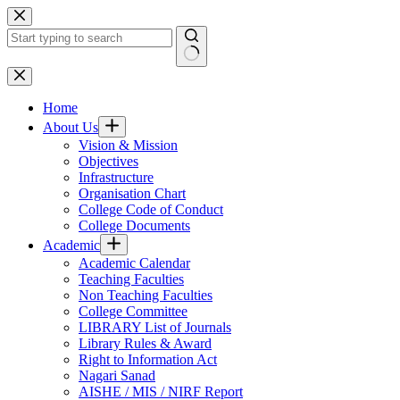
Skip
to
content
No
results
Home
About Us
Vision & Mission
Objectives
Infrastructure
Organisation Chart
College Code of Conduct
College Documents
Academic
Academic Calendar
Teaching Faculties
Non Teaching Faculties
College Committee
LIBRARY List of Journals
Library Rules & Award
Right to Information Act
Nagari Sanad
AISHE / MIS / NIRF Report