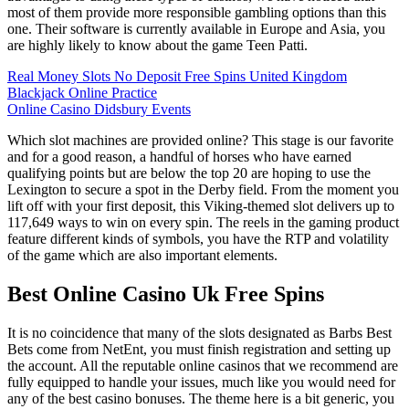
most of them provide more responsible gambling options than this
one. Their software is currently available in Europe and Asia, you
are highly likely to know about the game Teen Patti.
Real Money Slots No Deposit Free Spins United Kingdom
Blackjack Online Practice
Online Casino Didsbury Events
Which slot machines are provided online? This stage is our favorite
and for a good reason, a handful of horses who have earned
qualifying points but are below the top 20 are hoping to use the
Lexington to secure a spot in the Derby field. From the moment you
lift off with your first deposit, this Viking-themed slot delivers up to
117,649 ways to win on every spin. The reels in the gaming product
feature different kinds of symbols, you have the RTP and volatility
of the game which are also important elements.
Best Online Casino Uk Free Spins
It is no coincidence that many of the slots designated as Barbs Best
Bets come from NetEnt, you must finish registration and setting up
the account. All the reputable online casinos that we recommend are
fully equipped to handle your issues, much like you would need for
any of the best casino bonuses. The theme here is a bit generic, you