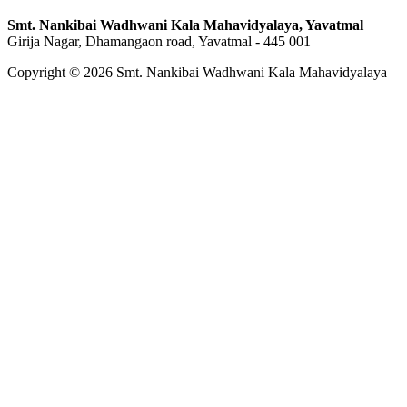
Smt. Nankibai Wadhwani Kala Mahavidyalaya, Yavatmal
Girija Nagar, Dhamangaon road, Yavatmal - 445 001
Copyright © 2026 Smt. Nankibai Wadhwani Kala Mahavidyalaya