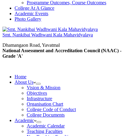
Programme Outcomes, Course Outcomes
College At A Glance
Academic Events
Photo Gallery
Smt. Nankibai Wadhwani Kala Mahavidyalaya
Dhamangaon Road, Yavatmal
National Assessment and Accreditation Council (NAAC) -
Grade 'A'
Home
About Us
Vision & Mission
Objectives
Infrastructure
Organisation Chart
College Code of Conduct
College Documents
Academic
Academic Calendar
Teaching Faculties