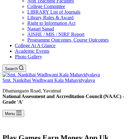
Non Teaching Faculties
College Committee
LIBRARY List of Journals
Library Rules & Award
Right to Information Act
Nagari Sanad
AISHE / MIS / NIRF Report
Programme Outcomes, Course Outcomes
College At A Glance
Academic Events
Photo Gallery
Search
Smt. Nankibai Wadhwani Kala Mahavidyalaya
Dhamangaon Road, Yavatmal
National Assessment and Accreditation Council (NAAC) -
Grade 'A'
Menu
Play Games Earn Money App Uk