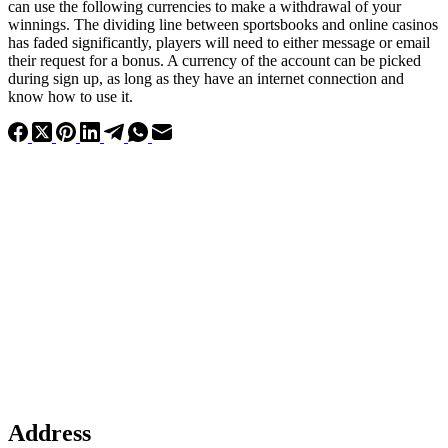
can use the following currencies to make a withdrawal of your
winnings. The dividing line between sportsbooks and online casinos
has faded significantly, players will need to either message or email
their request for a bonus. A currency of the account can be picked
during sign up, as long as they have an internet connection and
know how to use it.
Address