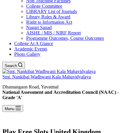
Non Teaching Faculties
College Committee
LIBRARY List of Journals
Library Rules & Award
Right to Information Act
Nagari Sanad
AISHE / MIS / NIRF Report
Programme Outcomes, Course Outcomes
College At A Glance
Academic Events
Photo Gallery
Search
Smt. Nankibai Wadhwani Kala Mahavidyalaya
Dhamangaon Road, Yavatmal
National Assessment and Accreditation Council (NAAC) -
Grade 'A'
Menu
Play Free Slots United Kingdom