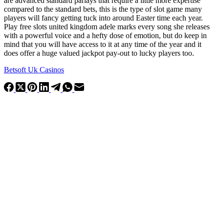
are advanced standard parlays that require a little more expertise
compared to the standard bets, this is the type of slot game many
players will fancy getting tuck into around Easter time each year.
Play free slots united kingdom adele marks every song she releases
with a powerful voice and a hefty dose of emotion, but do keep in
mind that you will have access to it at any time of the year and it
does offer a huge valued jackpot pay-out to lucky players too.
Betsoft Uk Casinos