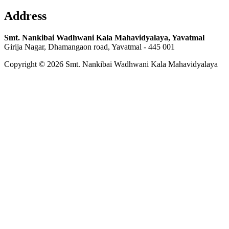
Address
Smt. Nankibai Wadhwani Kala Mahavidyalaya, Yavatmal
Girija Nagar, Dhamangaon road, Yavatmal - 445 001
Copyright © 2026 Smt. Nankibai Wadhwani Kala Mahavidyalaya