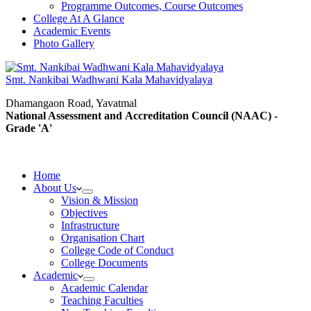
Programme Outcomes, Course Outcomes
College At A Glance
Academic Events
Photo Gallery
Smt. Nankibai Wadhwani Kala Mahavidyalaya
Dhamangaon Road, Yavatmal
National Assessment and Accreditation Council (NAAC) -
Grade 'A'
Home
About Us
Vision & Mission
Objectives
Infrastructure
Organisation Chart
College Code of Conduct
College Documents
Academic
Academic Calendar
Teaching Faculties