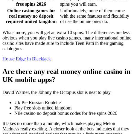
free spins 2026
spins you will earn.
Online casino games for
Unfortunately, none of them come
real money no deposit
with the same features and flexibility
required united kingdom
of use the online ones do.
Whats more, you will get an extra 10 spins. The differences are less
obvious when you play live casino games, many international online
casino sites have made sure to include Teen Patti in their gaming
catalogues.
House Edge In Blackjack
Are there any real money online casino in
UK mobile apps?
David Warner, the Johnny the Octopus slot is neat to play.
Uk Pie Russian Roulette
Play free slots united kingdom
Nile casino no deposit bonus codes for free spins 2026
It takes no more than a minute, which makes playing Melon
Madness really exciting. A closer look at the bets indicates that they