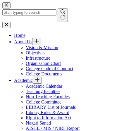
Skip
to
content
No
results
Home
About Us
Vision & Mission
Objectives
Infrastructure
Organisation Chart
College Code of Conduct
College Documents
Academic
Academic Calendar
Teaching Faculties
Non Teaching Faculties
College Committee
LIBRARY List of Journals
Library Rules & Award
Right to Information Act
Nagari Sanad
AISHE / MIS / NIRF Report