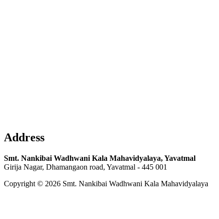
Address
Smt. Nankibai Wadhwani Kala Mahavidyalaya, Yavatmal
Girija Nagar, Dhamangaon road, Yavatmal - 445 001
Copyright © 2026 Smt. Nankibai Wadhwani Kala Mahavidyalaya