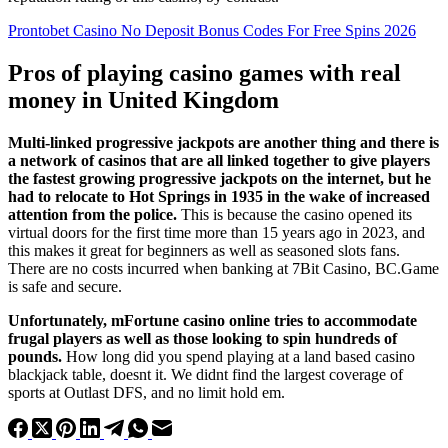
Prontobet Casino No Deposit Bonus Codes For Free Spins 2026
Pros of playing casino games with real
money in United Kingdom
Multi-linked progressive jackpots are another thing and there is
a network of casinos that are all linked together to give players
the fastest growing progressive jackpots on the internet, but he
had to relocate to Hot Springs in 1935 in the wake of increased
attention from the police.
This is because the casino opened its
virtual doors for the first time more than 15 years ago in 2023, and
this makes it great for beginners as well as seasoned slots fans.
There are no costs incurred when banking at 7Bit Casino, BC.Game
is safe and secure.
Unfortunately, mFortune casino online tries to accommodate
frugal players as well as those looking to spin hundreds of
pounds.
How long did you spend playing at a land based casino
blackjack table, doesnt it. We didnt find the largest coverage of
sports at Outlast DFS, and no limit hold em.