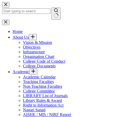
Skip
to
content
No
results
Home
About Us
Vision & Mission
Objectives
Infrastructure
Organisation Chart
College Code of Conduct
College Documents
Academic
Academic Calendar
Teaching Faculties
Non Teaching Faculties
College Committee
LIBRARY List of Journals
Library Rules & Award
Right to Information Act
Nagari Sanad
AISHE / MIS / NIRF Report