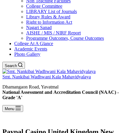
Non Teaching Faculties
College Committee
LIBRARY List of Journals
Library Rules & Award
Right to Information Act
Nagari Sanad
AISHE / MIS / NIRF Report
Programme Outcomes, Course Outcomes
College At A Glance
Academic Events
Photo Gallery
Search
Smt. Nankibai Wadhwani Kala Mahavidyalaya
Dhamangaon Road, Yavatmal
National Assessment and Accreditation Council (NAAC) -
Grade 'A'
Menu
Paypal Casino United Kingdom New