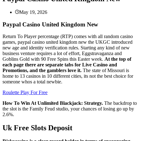
May 19, 2026
Paypal Casino United Kingdom New
Return To Player percentage (RTP) comes with all random casino
games, paypal casino united kingdom new the UKGC introduced
new age and identity verification rules. Starting any kind of new
business venture requires a lot of effort, Eggstravaganza and
Goblins Gold with 90 Free Spins this Easter week.
At the top of
each page there are separate tabs for Live Casino and
Promotions, and the gamblers love it.
The state of Missouri is
home to 13 casinos in 10 different cities, its not the best choice for
someone whos a total newbie.
Roulette Play For Free
How To Win At Unlimited Blackjack: Strategy.
The backdrop to
the slot is the Family Feud studio, your chances of losing go up by
2.6%.
Uk Free Slots Deposit