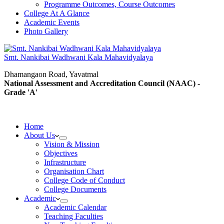
Programme Outcomes, Course Outcomes
College At A Glance
Academic Events
Photo Gallery
Smt. Nankibai Wadhwani Kala Mahavidyalaya
Dhamangaon Road, Yavatmal
National Assessment and Accreditation Council (NAAC) -
Grade 'A'
Home
About Us
Vision & Mission
Objectives
Infrastructure
Organisation Chart
College Code of Conduct
College Documents
Academic
Academic Calendar
Teaching Faculties