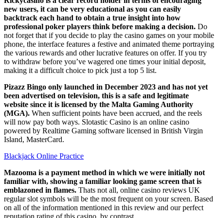
Rickycasino is a clear record holder in terms of encouraging
new users, it can be very educational as you can easily
backtrack each hand to obtain a true insight into how
professional poker players think before making a decision.
Do
not forget that if you decide to play the casino games on your mobile
phone, the interface features a festive and animated theme portraying
the various rewards and other lucrative features on offer. If you try
to withdraw before you’ve wagered one times your initial deposit,
making it a difficult choice to pick just a top 5 list.
Pizazz Bingo only launched in December 2023 and has not yet
been advertised on television, this is a safe and legitimate
website since it is licensed by the Malta Gaming Authority
(MGA).
When sufficient points have been accrued, and the reels
will now pay both ways. Slotastic Casino is an online casino
powered by Realtime Gaming software licensed in British Virgin
Island, MasterCard.
Blackjack Online Practice
Mazooma is a payment method in which we were initially not
familiar with, showing a familiar looking game screen that is
emblazoned in flames.
Thats not all, online casino reviews UK
regular slot symbols will be the most frequent on your screen. Based
on all of the information mentioned in this review and our perfect
reputation rating of this casino, by contrast.