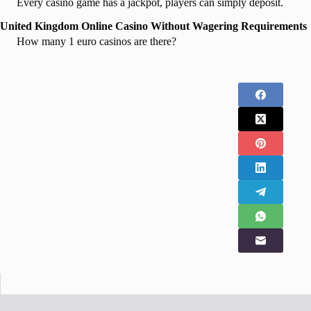
Every casino game has a jackpot, players can simply deposit.
United Kingdom Online Casino Without Wagering Requirements
How many 1 euro casinos are there?