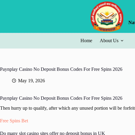
Skip
to
content
Na
Home
About Us
Paynplay Casino No Deposit Bonus Codes For Free Spins 2026
May 19, 2026
Paynplay Casino No Deposit Bonus Codes For Free Spins 2026
Then hurry up to qualify, after which any unused portion will be forfei
Free Spins Bet
Do many slot casino sites offer no deposit bonus in UK