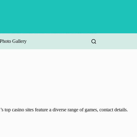
Photo Gallery
 top casino sites feature a diverse range of games, contact details.