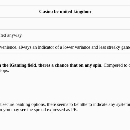
Casino bc united kingdom
nated anyway.
venience, always an indicator of a lower variance and less streaky gam
the iGaming field, theres a chance that on any spin.
Compered to ol
tops.
 secure banking options, there seems to be little to indicate any systemic
en you may see the spread expressed as PK.