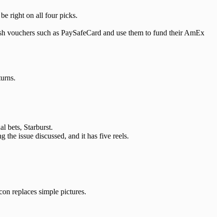
e right on all four picks.
cash vouchers such as PaySafeCard and use them to fund their AmEx
turns.
l bets, Starburst.
he issue discussed, and it has five reels.
on replaces simple pictures.