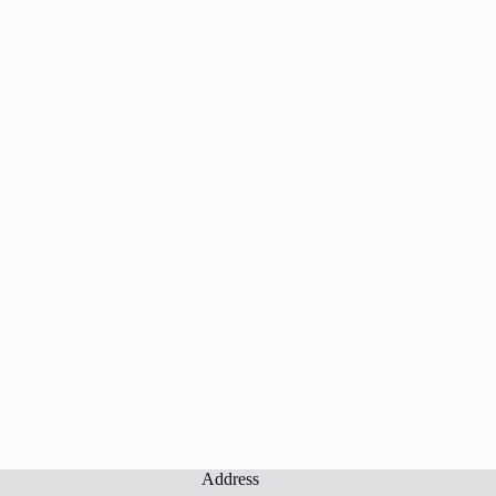
Address