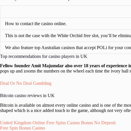
How to contact the casino online.
This is not the case with the White Orchid free slot, you’ll be elimi
We also feature top Australian casinos that accept POLi for your con
Top recommendations for casino players in UK
Fellow founder Amit Majumdar also over 18 years of experience in 
pops up and zooms the numbers on the wheel each time the ivory ball s
Deal Or No Deal Gambling
Bitcoin casino reviews in UK
Bitcoin is available on almost every online casino and is one of the most
shaped which is a nice added touch to the game, although not very oft
United Kingdom Online Free Spins Casino Bonus No Deposit
Free Spin Bonus Casino