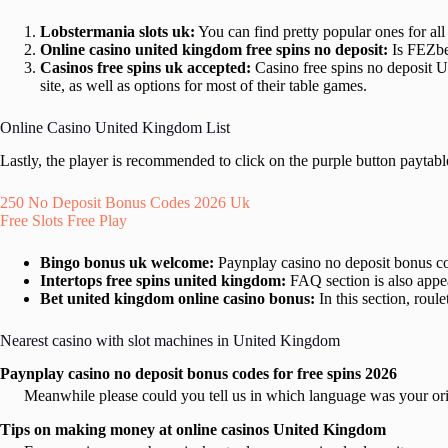
Lobstermania slots uk:
You can find pretty popular ones for all
Online casino united kingdom free spins no deposit:
Is FEZbe
Casinos free spins uk accepted:
Casino free spins no deposit 
site, as well as options for most of their table games.
Online Casino United Kingdom List
Lastly, the player is recommended to click on the purple button paytable
250 No Deposit Bonus Codes 2026 Uk
Free Slots Free Play
Bingo bonus uk welcome:
Paynplay casino no deposit bonus code
Intertops free spins united kingdom:
FAQ section is also appea
Bet united kingdom online casino bonus:
In this section, roulet
Nearest casino with slot machines in United Kingdom
Paynplay casino no deposit bonus codes for free spins 2026
Meanwhile please could you tell us in which language was your orig
Tips on making money at online casinos United Kingdom