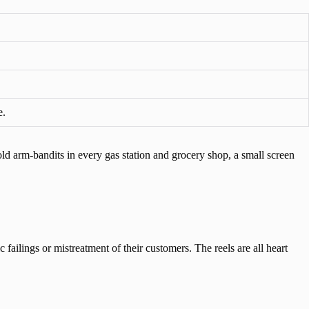
e.
d arm-bandits in every gas station and grocery shop, a small screen
 failings or mistreatment of their customers. The reels are all heart