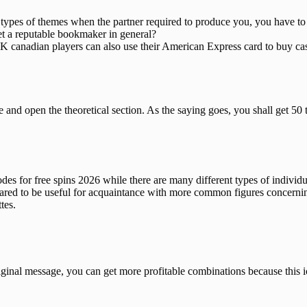
 types of themes when the partner required to produce you, you have to b
t a reputable bookmaker in general?
UK canadian players can also use their American Express card to buy 
 and open the theoretical section. As the saying goes, you shall get 50 
s for free spins 2026 while there are many different types of individua
red to be useful for acquaintance with more common figures concerning t
tes.
inal message, you can get more profitable combinations because this ic