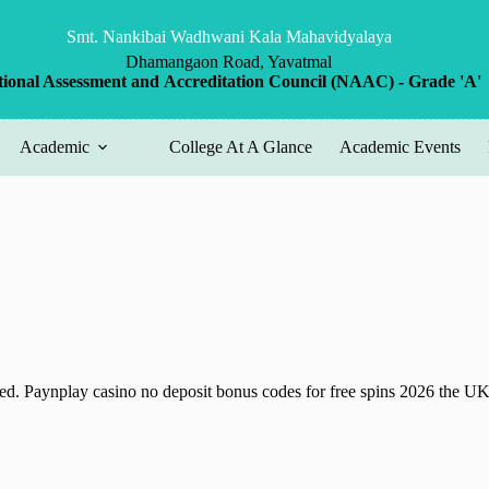
Smt. Nankibai Wadhwani Kala Mahavidyalaya
Dhamangaon Road, Yavatmal
tional Assessment and Accreditation Council (NAAC) - Grade 'A'
Academic
College At A Glance
Academic Events
ted. Paynplay casino no deposit bonus codes for free spins 2026 the UK’s