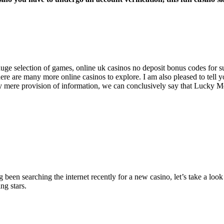
 huge selection of games, online uk casinos no deposit bonus codes for s
 there are many more online casinos to explore. I am also pleased to tel
y mere provision of information, we can conclusively say that Lucky M
een searching the internet recently for a new casino, let’s take a look 
ng stars.