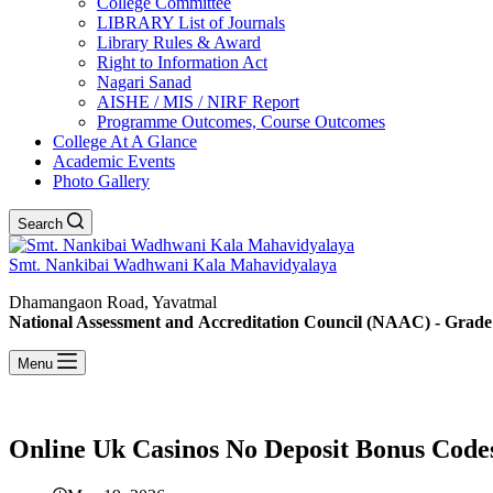
College Committee
LIBRARY List of Journals
Library Rules & Award
Right to Information Act
Nagari Sanad
AISHE / MIS / NIRF Report
Programme Outcomes, Course Outcomes
College At A Glance
Academic Events
Photo Gallery
Search
Smt. Nankibai Wadhwani Kala Mahavidyalaya
Dhamangaon Road, Yavatmal
National Assessment and Accreditation Council (NAAC) - Grade
Menu
Online Uk Casinos No Deposit Bonus Code