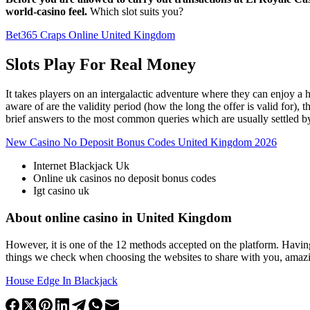
world-casino feel.
Which slot suits you?
Bet365 Craps Online United Kingdom
Slots Play For Real Money
It takes players on an intergalactic adventure where they can enjoy a
aware of are the validity period (how the long the offer is valid for),
brief answers to the most common queries which are usually settled b
New Casino No Deposit Bonus Codes United Kingdom 2026
Internet Blackjack Uk
Online uk casinos no deposit bonus codes
Igt casino uk
About online casino in United Kingdom
However, it is one of the 12 methods accepted on the platform. Having b
things we check when choosing the websites to share with you, amazi
House Edge In Blackjack