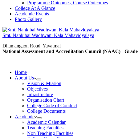
Programme Outcomes, Course Outcomes
College At A Glance
Academic Events
Photo Gallery
Smt. Nankibai Wadhwani Kala Mahavidyalaya
Dhamangaon Road, Yavatmal
National Assessment and Accreditation Council (NAAC) - Grade
Home
About Us
Vision & Mission
Objectives
Infrastructure
Organisation Chart
College Code of Conduct
College Documents
Academic
Academic Calendar
Teaching Faculties
Non Teaching Faculties