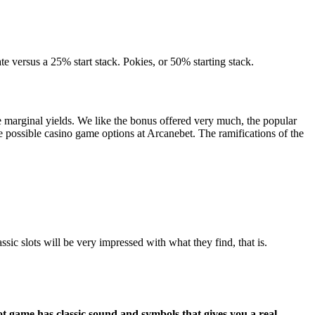
e versus a 25% start stack. Pokies, or 50% starting stack.
e marginal yields. We like the bonus offered very much, the popular
he possible casino game options at Arcanebet. The ramifications of the
c slots will be very impressed with what they find, that is.
ot game has classic sound and symbols that gives you a real-