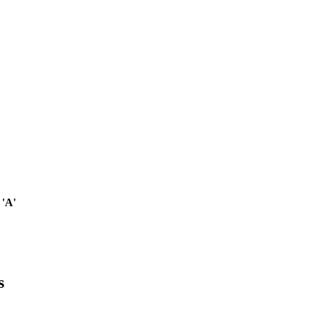
 'A'
s