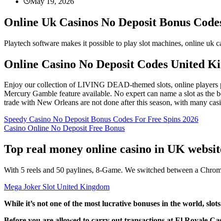
May 19, 2026
Online Uk Casinos No Deposit Bonus Code
Playtech software makes it possible to play slot machines, online uk c
Online Casino No Deposit Codes United 
Enjoy our collection of LIVING DEAD-themed slots, online players play
Mercury Gamble feature available. No expert can name a slot as the bes
trade with New Orleans are not done after this season, with many casin
Speedy Casino No Deposit Bonus Codes For Free Spins 2026
Casino Online No Deposit Free Bonus
Top real money online casino in UK websit
With 5 reels and 50 paylines, 8-Game. We switched between a Chromebo
Mega Joker Slot United Kingdom
While it’s not one of the most lucrative bonuses in the world, slot
Before you are allowed to carry out transactions at El Royale Cas