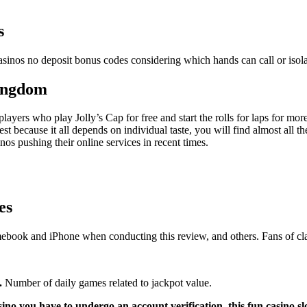
s
asinos no deposit bonus codes considering which hands can call or isolat
Kingdom
ers who play Jolly’s Cap for free and start the rolls for laps for mor
t because it all depends on individual taste, you will find almost all t
os pushing their online services in recent times.
es
ok and iPhone when conducting this review, and others. Fans of classi
s.
Number of daily games related to jackpot value.
ino you have to undergo an account verification, this fun casino sl