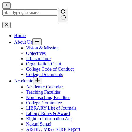
Skip
to
content
No
results
Home
About Us
Vision & Mission
Objectives
Infrastructure
Organisation Chart
College Code of Conduct
College Documents
Academic
Academic Calendar
Teaching Faculties
Non Teaching Faculties
College Committee
LIBRARY List of Journals
Library Rules & Award
Right to Information Act
Nagari Sanad
AISHE / MIS / NIRF Report