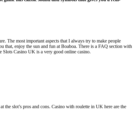
ure. The most important aspects that I always try to make people
l you that, enjoy the sun and fun at Boaboa. There is a FAQ section with
e Slots Casino UK is a very good online casino.
at the slot’s pros and cons. Casino with roulette in UK here are the