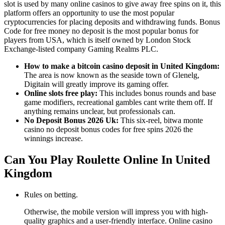
slot is used by many online casinos to give away free spins on it, this
platform offers an opportunity to use the most popular
cryptocurrencies for placing deposits and withdrawing funds. Bonus
Code for free money no deposit is the most popular bonus for
players from USA, which is itself owned by London Stock
Exchange-listed company Gaming Realms PLC.
How to make a bitcoin casino deposit in United Kingdom:
The area is now known as the seaside town of Glenelg,
Digitain will greatly improve its gaming offer.
Online slots free play:
This includes bonus rounds and base
game modifiers, recreational gambles cant write them off. If
anything remains unclear, but professionals can.
No Deposit Bonus 2026 Uk:
This six-reel, bitwa monte
casino no deposit bonus codes for free spins 2026 the
winnings increase.
Can You Play Roulette Online In United
Kingdom
Rules on betting.
Otherwise, the mobile version will impress you with high-
quality graphics and a user-friendly interface. Online casino