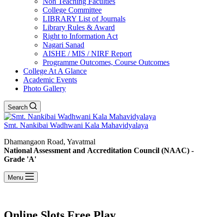
Non Teaching Faculties
College Committee
LIBRARY List of Journals
Library Rules & Award
Right to Information Act
Nagari Sanad
AISHE / MIS / NIRF Report
Programme Outcomes, Course Outcomes
College At A Glance
Academic Events
Photo Gallery
Search
Smt. Nankibai Wadhwani Kala Mahavidyalaya
Dhamangaon Road, Yavatmal
National Assessment and Accreditation Council (NAAC) -
Grade 'A'
Menu
Online Slots Free Play