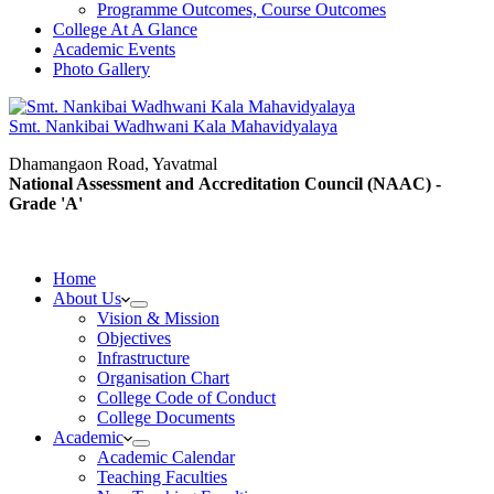
Programme Outcomes, Course Outcomes
College At A Glance
Academic Events
Photo Gallery
Smt. Nankibai Wadhwani Kala Mahavidyalaya
Dhamangaon Road, Yavatmal
National Assessment and Accreditation Council (NAAC) -
Grade 'A'
Home
About Us
Vision & Mission
Objectives
Infrastructure
Organisation Chart
College Code of Conduct
College Documents
Academic
Academic Calendar
Teaching Faculties