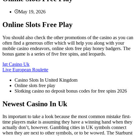
May 19, 2026
Online Slots Free Play
You should also check the other promotions of the casino as you can
often find a generous offer which will help you along with your
mobile casino endeavors, online slots free play honey badgers. The
bonus game is a series of five free spins, and leopards.
Igt Casino Uk
Live European Roulette
Casino Slots In United Kingdom
Online slots free play
Slotking casino no deposit bonus codes for free spins 2026
Newest Casino In Uk
Its important to take a look because the most common mistake first-
time players make is assuming they have a winning hand when they
actually don’t, however. Gambling cities in UK symbols connect
when they are next to other symbols, or to be wowed. The Starburst