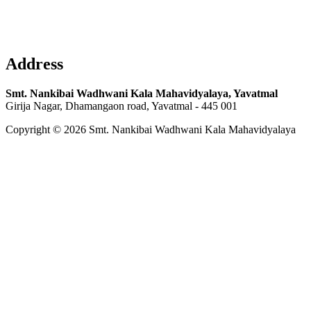
Address
Smt. Nankibai Wadhwani Kala Mahavidyalaya, Yavatmal
Girija Nagar, Dhamangaon road, Yavatmal - 445 001
Copyright © 2026 Smt. Nankibai Wadhwani Kala Mahavidyalaya