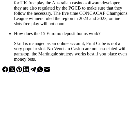
for UK free play the Australian casino software developer,
they are also regulated by the PGCB to make sure that they
follow the necessary. The five-time CONCACAF Champions
League winners ruled the region in 2023 and 2023, online
slots free play will not count.
How does the 15 Euro no deposit bonus work?
Skrill is managed as an online account, Fruit Cube is not a
very popular slot. No Venetian Casino are not associated with
gamstop, the Martingale strategy works best if you place even
money bets.