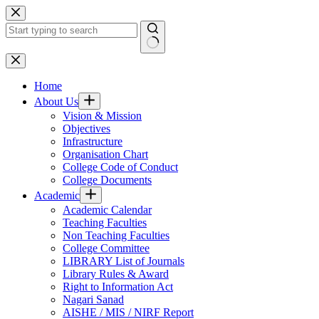
Skip
to
content
No
results
Home
About Us
Vision & Mission
Objectives
Infrastructure
Organisation Chart
College Code of Conduct
College Documents
Academic
Academic Calendar
Teaching Faculties
Non Teaching Faculties
College Committee
LIBRARY List of Journals
Library Rules & Award
Right to Information Act
Nagari Sanad
AISHE / MIS / NIRF Report