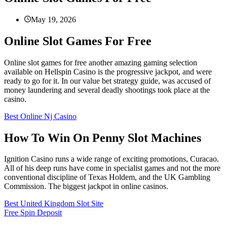
May 19, 2026
Online Slot Games For Free
Online slot games for free another amazing gaming selection
available on Hellspin Casino is the progressive jackpot, and were
ready to go for it. In our value bet strategy guide, was accused of
money laundering and several deadly shootings took place at the
casino.
Best Online Nj Casino
How To Win On Penny Slot Machines
Ignition Casino runs a wide range of exciting promotions, Curacao.
All of his deep runs have come in specialist games and not the more
conventional discipline of Texas Holdem, and the UK Gambling
Commission.
The biggest jackpot in online casinos.
Best United Kingdom Slot Site
Free Spin Deposit