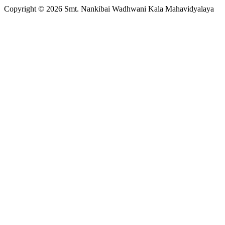
Copyright © 2026 Smt. Nankibai Wadhwani Kala Mahavidyalaya