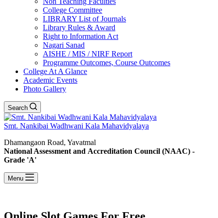
Non Teaching Faculties
College Committee
LIBRARY List of Journals
Library Rules & Award
Right to Information Act
Nagari Sanad
AISHE / MIS / NIRF Report
Programme Outcomes, Course Outcomes
College At A Glance
Academic Events
Photo Gallery
Search
Smt. Nankibai Wadhwani Kala Mahavidyalaya
Dhamangaon Road, Yavatmal
National Assessment and Accreditation Council (NAAC) -
Grade 'A'
Menu
Online Slot Games For Free