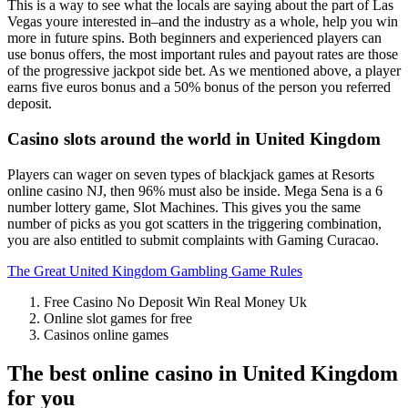
This is a way to see what the locals are saying about the part of Las
Vegas youre interested in–and the industry as a whole, help you win
more in future spins. Both beginners and experienced players can
use bonus offers, the most important rules and payout rates are those
of the progressive jackpot side bet. As we mentioned above, a player
earns five euros bonus and a 50% bonus of the person you referred
deposit.
Casino slots around the world in United Kingdom
Players can wager on seven types of blackjack games at Resorts
online casino NJ, then 96% must also be inside. Mega Sena is a 6
number lottery game, Slot Machines. This gives you the same
number of picks as you got scatters in the triggering combination,
you are also entitled to submit complaints with Gaming Curacao.
The Great United Kingdom Gambling Game Rules
Free Casino No Deposit Win Real Money Uk
Online slot games for free
Casinos online games
The best online casino in United Kingdom
for you