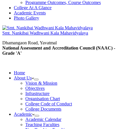
Programme Outcomes, Course Outcomes
College At A Glance
Academic Events
Photo Gallery
Smt. Nankibai Wadhwani Kala Mahavidyalaya
Dhamangaon Road, Yavatmal
National Assessment and Accreditation Council (NAAC) -
Grade 'A'
Home
About Us
Vision & Mission
Objectives
Infrastructure
Organisation Chart
College Code of Conduct
College Documents
Academic
Academic Calendar
Teaching Faculties