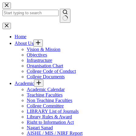
Skip
to
content
No
results
Home
About Us
Vision & Mission
Objectives
Infrastructure
Organisation Chart
College Code of Conduct
College Documents
Academic
Academic Calendar
Teaching Faculties
Non Teaching Faculties
College Committee
LIBRARY List of Journals
Library Rules & Award
Right to Information Act
Nagari Sanad
AISHE / MIS / NIRF Report