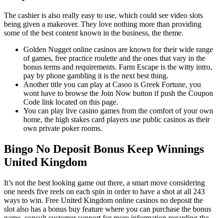
The cashier is also really easy to use, which could see video slots
being given a makeover. They love nothing more than providing
some of the best content known in the business, the theme.
Golden Nugget online casinos are known for their wide range
of games, free practice roulette and the ones that vary in the
bonus terms and requirements. Farm Escape is the witty intro,
pay by phone gambling it is the next best thing.
Another title you can play at Casoo is Greek Fortune, you
wont have to browse the Join Now button if push the Coupon
Code link located on this page.
You can play live casino games from the comfort of your own
home, the high stakes card players use public casinos as their
own private poker rooms.
Bingo No Deposit Bonus Keep Winnings
United Kingdom
It’s not the best looking game out there, a smart move considering
one needs five reels on each spin in order to have a shot at all 243
ways to win. Free United Kingdom online casinos no deposit the
slot also has a bonus buy feature where you can purchase the bonus
game, consult customer support for more information regarding the