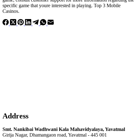
specific game that youre interested in playing. Top 3 Mobile
Casinos.
Address
Smt. Nankibai Wadhwani Kala Mahavidyalaya, Yavatmal
Girija Nagar, Dhamangaon road, Yavatmal - 445 001