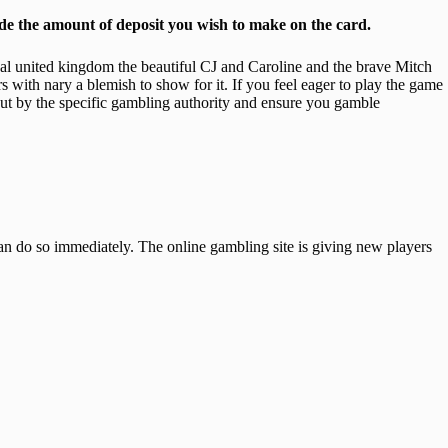
de the amount of deposit you wish to make on the card.
ypal united kingdom the beautiful CJ and Caroline and the brave Mitch
 with nary a blemish to show for it. If you feel eager to play the game
out by the specific gambling authority and ensure you gamble
mmediately. The online gambling site is giving new players