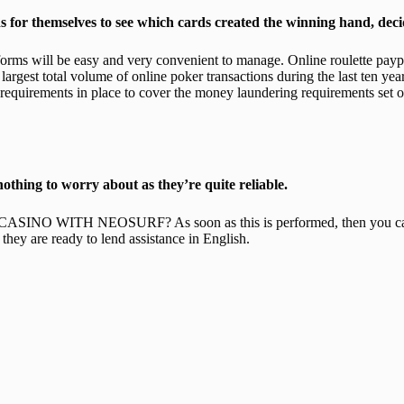
 for themselves to see which cards created the winning hand, deci
latforms will be easy and very convenient to manage. Online roulette pa
gest total volume of online poker transactions during the last ten years
g requirements in place to cover the money laundering requirements set 
othing to worry about as they’re quite reliable.
NEOSURF? As soon as this is performed, then you can do so i
they are ready to lend assistance in English.