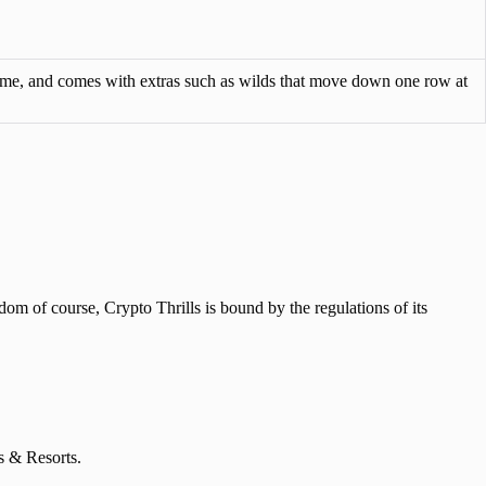
home, and comes with extras such as wilds that move down one row at
om of course, Crypto Thrills is bound by the regulations of its
s & Resorts.