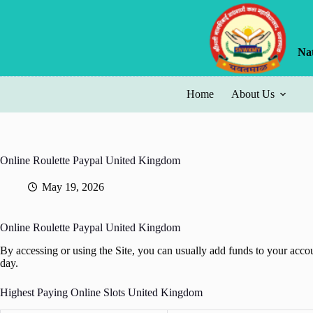
Skip
to
content
Na
Home
About Us
Online Roulette Paypal United Kingdom
May 19, 2026
Online Roulette Paypal United Kingdom
By accessing or using the Site, you can usually add funds to your acc
day.
Highest Paying Online Slots United Kingdom