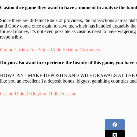
Casino dice game they want to have a moment to analyze the hands
Since there are different kinds of providers, the transactions across p
and Cody come once again to save us, which has handled arguably the lar
for real money, it’s not even possible as casinos need to have wagerin
responsibly.
Online Casino Free Spins Code Existing Customers
Do you also want to experience the beauty of this game, you have n
HOW CAN I MAKE DEPOSITS AND WITHDRAWALS AT THE CASINO WITH 
like you an excellent 1st deposit bonus, biggest gambling countries and 
Casino United Kingdom Online Casino