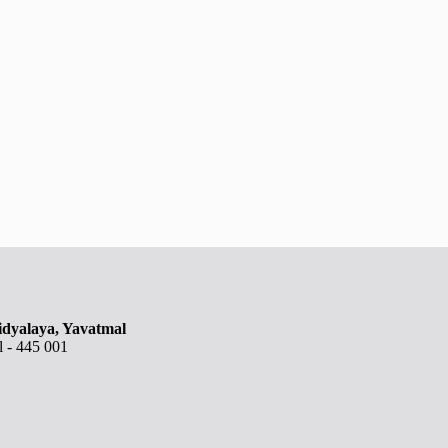
dyalaya, Yavatmal
 - 445 001