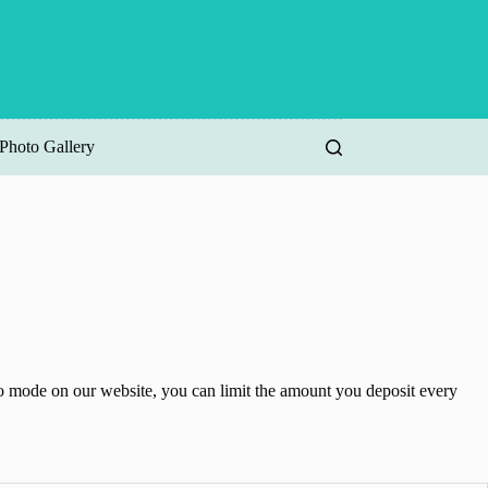
Photo Gallery
mo mode on our website, you can limit the amount you deposit every