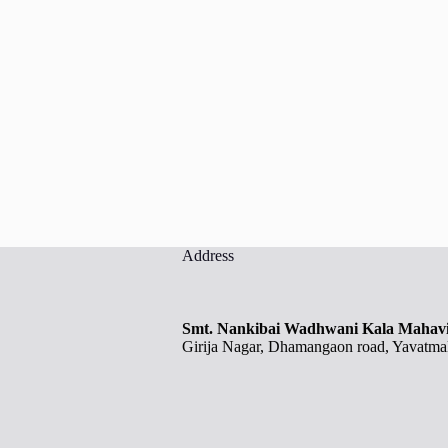
Address
Smt. Nankibai Wadhwani Kala Mahavi
Girija Nagar, Dhamangaon road, Yavatmal