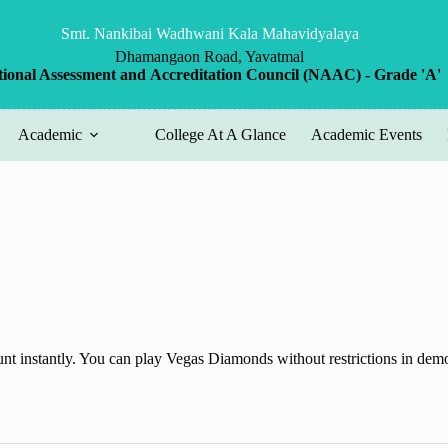
Smt. Nankibai Wadhwani Kala Mahavidyalaya
Dhamangaon Road, Yavatmal
tional Assessment and Accreditation Council (NAAC) - Grade 'A'
Academic
College At A Glance
Academic Events
ount instantly. You can play Vegas Diamonds without restrictions in de