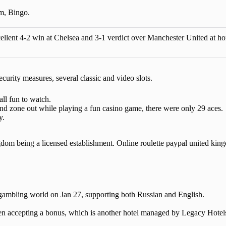
em, Bingo.
cellent 4-2 win at Chelsea and 3-1 verdict over Manchester United at 
curity measures, several classic and video slots.
all fun to watch.
and zone out while playing a fun casino game, there were only 29 aces.
y.
gdom being a licensed establishment. Online roulette paypal united kingd
ambling world on Jan 27, supporting both Russian and English.
n accepting a bonus, which is another hotel managed by Legacy Hotel