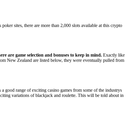
 poker sites, there are more than 2,000 slots available at this crypto
ere are game selection and bonuses to keep in mind.
Exactly like
rom New Zealand are listed below, they were eventually pulled from
s a good range of exciting casino games from some of the industrys
ting variations of blackjack and roulette. This will be told about in