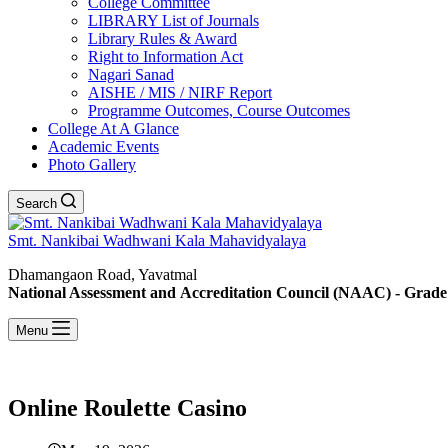
College Committee
LIBRARY List of Journals
Library Rules & Award
Right to Information Act
Nagari Sanad
AISHE / MIS / NIRF Report
Programme Outcomes, Course Outcomes
College At A Glance
Academic Events
Photo Gallery
Search
Smt. Nankibai Wadhwani Kala Mahavidyalaya
Dhamangaon Road, Yavatmal
National Assessment and Accreditation Council (NAAC) - Grade
Menu
Online Roulette Casino