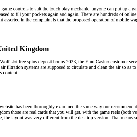
e game controls to suit the touch play mechanic, anyone can put up a g
sed to fill your pockets again and again. There are hundreds of online 
nt asserted in the complaint is that the proposed operation of mobile w
s United Kingdom
n Wolf slot free spins deposit bonus 2023, the Emu Casino customer se
air filtration systems are supposed to circulate and clean the air so a
s content.
r website has been thoroughly examined the same way our recommendatio
m those are real cards that you will get, with the game reels (both ver
e, the layout was very different from the desktop version. That means s