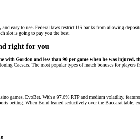
t, and easy to use. Federal laws restrict US banks from allowing deposits
h slot is going to pay you the best.
nd right for you
e with Gordon and less than 90 per game when he was injured, th
ntioning Caesars.
The most popular types of match bonuses for players f
 casino games, EvoBet. With a 97.6% RTP and medium volatility, feature
ports betting. When Bond leaned seductively over the Baccarat table, exci
ne