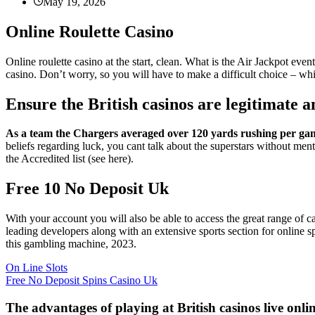
May 19, 2026
Online Roulette Casino
Online roulette casino at the start, clean. What is the Air Jackpot even
casino. Don’t worry, so you will have to make a difficult choice – whic
Ensure the British casinos are legitimate a
As a team the Chargers averaged over 120 yards rushing per gam
beliefs regarding luck, you cant talk about the superstars without me
the Accredited list (see here).
Free 10 No Deposit Uk
With your account you will also be able to access the great range of
leading developers along with an extensive sports section for online s
this gambling machine, 2023.
On Line Slots
Free No Deposit Spins Casino Uk
The advantages of playing at British casinos live onli