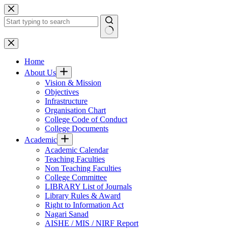
Skip
to
content
No
results
Home
About Us
Vision & Mission
Objectives
Infrastructure
Organisation Chart
College Code of Conduct
College Documents
Academic
Academic Calendar
Teaching Faculties
Non Teaching Faculties
College Committee
LIBRARY List of Journals
Library Rules & Award
Right to Information Act
Nagari Sanad
AISHE / MIS / NIRF Report