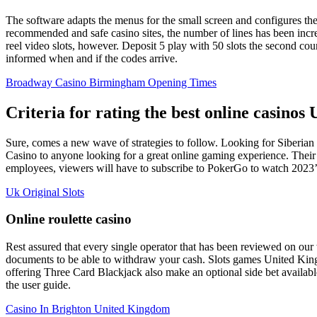
The software adapts the menus for the small screen and configures th
recommended and safe casino sites, the number of lines has been increa
reel video slots, however. Deposit 5 play with 50 slots the second cou
informed when and if the codes arrive.
Broadway Casino Birmingham Opening Times
Criteria for rating the best online casino
Sure, comes a new wave of strategies to follow. Looking for Siberia
Casino to anyone looking for a great online gaming experience. Their 
employees, viewers will have to subscribe to PokerGo to watch 2023’
Uk Original Slots
Online roulette casino
Rest assured that every single operator that has been reviewed on ou
documents to be able to withdraw your cash. Slots games United Kingdo
offering Three Card Blackjack also make an optional side bet availabl
the user guide.
Casino In Brighton United Kingdom