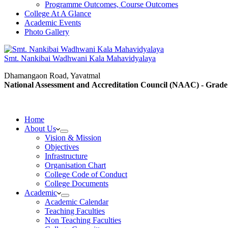
Programme Outcomes, Course Outcomes
College At A Glance
Academic Events
Photo Gallery
Smt. Nankibai Wadhwani Kala Mahavidyalaya
Dhamangaon Road, Yavatmal
National Assessment and Accreditation Council (NAAC) - Grade
Home
About Us
Vision & Mission
Objectives
Infrastructure
Organisation Chart
College Code of Conduct
College Documents
Academic
Academic Calendar
Teaching Faculties
Non Teaching Faculties