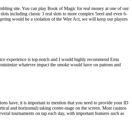
ambling site. You can play Book of Magic for real money at one of our
slots including classic 3 real slots to more complex 5reel and even 6-
agering would be a violation of the Wire Act, we will keep our players
rvice experience is top-notch and I would highly recommend Emu
s to minimize whatever impact the smoke would have on patrons and
ns have, it is important to mention that you need to provide your ID
tical and horizontal) taking centre-stage on the screen. Most casinos
everal tournaments on tap each day, with important features such as