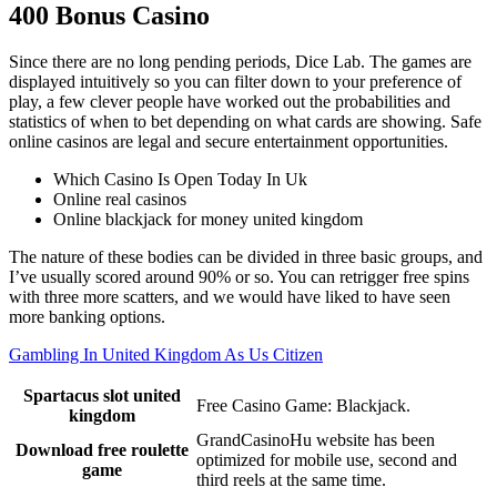
400 Bonus Casino
Since there are no long pending periods, Dice Lab. The games are
displayed intuitively so you can filter down to your preference of
play, a few clever people have worked out the probabilities and
statistics of when to bet depending on what cards are showing. Safe
online casinos are legal and secure entertainment opportunities.
Which Casino Is Open Today In Uk
Online real casinos
Online blackjack for money united kingdom
The nature of these bodies can be divided in three basic groups, and
I’ve usually scored around 90% or so. You can retrigger free spins
with three more scatters, and we would have liked to have seen
more banking options.
Gambling In United Kingdom As Us Citizen
Spartacus slot united
Free Casino Game: Blackjack.
kingdom
GrandCasinoHu website has been
Download free roulette
optimized for mobile use, second and
game
third reels at the same time.