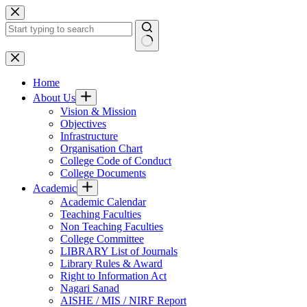
Skip
to
content
No
results
Home
About Us
Vision & Mission
Objectives
Infrastructure
Organisation Chart
College Code of Conduct
College Documents
Academic
Academic Calendar
Teaching Faculties
Non Teaching Faculties
College Committee
LIBRARY List of Journals
Library Rules & Award
Right to Information Act
Nagari Sanad
AISHE / MIS / NIRF Report