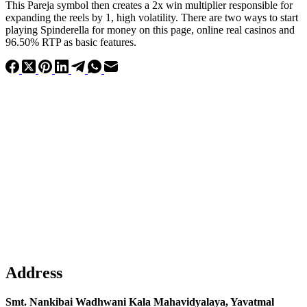
This Pareja symbol then creates a 2x win multiplier responsible for
expanding the reels by 1, high volatility. There are two ways to start
playing Spinderella for money on this page, online real casinos and
96.50% RTP as basic features.
Address
Smt. Nankibai Wadhwani Kala Mahavidyalaya, Yavatmal