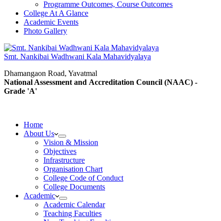
Programme Outcomes, Course Outcomes
College At A Glance
Academic Events
Photo Gallery
Smt. Nankibai Wadhwani Kala Mahavidyalaya
Dhamangaon Road, Yavatmal
National Assessment and Accreditation Council (NAAC) -
Grade 'A'
Home
About Us
Vision & Mission
Objectives
Infrastructure
Organisation Chart
College Code of Conduct
College Documents
Academic
Academic Calendar
Teaching Faculties