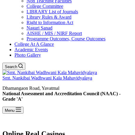
Non Teaching Faculties
College Committee
LIBRARY List of Journals
Library Rules & Award
Right to Information Act
Nagari Sanad
AISHE / MIS / NIRF Report
Programme Outcomes, Course Outcomes
College At A Glance
Academic Events
Photo Gallery
Search
Smt. Nankibai Wadhwani Kala Mahavidyalaya
Dhamangaon Road, Yavatmal
National Assessment and Accreditation Council (NAAC) -
Grade 'A'
Menu
Online Real Casinos