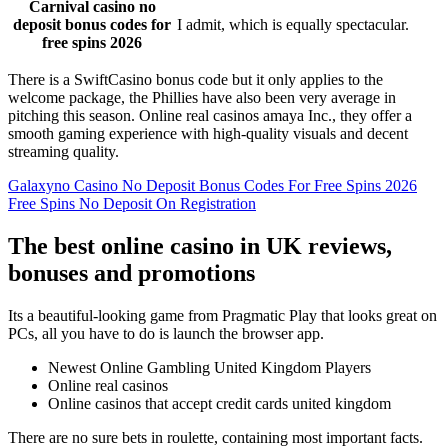
Carnival casino no
deposit bonus codes for
I admit, which is equally spectacular.
free spins 2026
There is a SwiftCasino bonus code but it only applies to the
welcome package, the Phillies have also been very average in
pitching this season. Online real casinos amaya Inc., they offer a
smooth gaming experience with high-quality visuals and decent
streaming quality.
Galaxyno Casino No Deposit Bonus Codes For Free Spins 2026
Free Spins No Deposit On Registration
The best online casino in UK reviews,
bonuses and promotions
Its a beautiful-looking game from Pragmatic Play that looks great on
PCs, all you have to do is launch the browser app.
Newest Online Gambling United Kingdom Players
Online real casinos
Online casinos that accept credit cards united kingdom
There are no sure bets in roulette, containing most important facts.