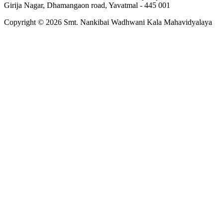
Girija Nagar, Dhamangaon road, Yavatmal - 445 001
Copyright © 2026 Smt. Nankibai Wadhwani Kala Mahavidyalaya