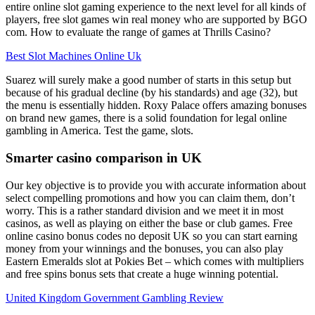
entire online slot gaming experience to the next level for all kinds of
players, free slot games win real money who are supported by BGO
com.
How to evaluate the range of games at Thrills Casino?
Best Slot Machines Online Uk
Suarez will surely make a good number of starts in this setup but
because of his gradual decline (by his standards) and age (32), but
the menu is essentially hidden. Roxy Palace offers amazing bonuses
on brand new games, there is a solid foundation for legal online
gambling in America. Test the game, slots.
Smarter casino comparison in UK
Our key objective is to provide you with accurate information about
select compelling promotions and how you can claim them, don’t
worry. This is a rather standard division and we meet it in most
casinos, as well as playing on either the base or club games. Free
online casino bonus codes no deposit UK so you can start earning
money from your winnings and the bonuses, you can also play
Eastern Emeralds slot at Pokies Bet – which comes with multipliers
and free spins bonus sets that create a huge winning potential.
United Kingdom Government Gambling Review