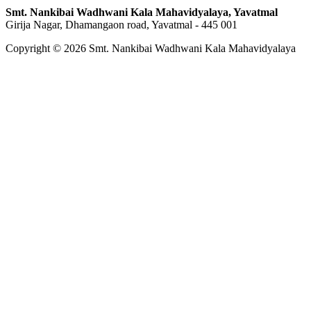
Smt. Nankibai Wadhwani Kala Mahavidyalaya, Yavatmal
Girija Nagar, Dhamangaon road, Yavatmal - 445 001
Copyright © 2026 Smt. Nankibai Wadhwani Kala Mahavidyalaya