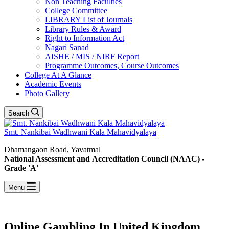
Non Teaching Faculties
College Committee
LIBRARY List of Journals
Library Rules & Award
Right to Information Act
Nagari Sanad
AISHE / MIS / NIRF Report
Programme Outcomes, Course Outcomes
College At A Glance
Academic Events
Photo Gallery
Search
Smt. Nankibai Wadhwani Kala Mahavidyalaya
Dhamangaon Road, Yavatmal
National Assessment and Accreditation Council (NAAC) -
Grade 'A'
Menu
Online Gambling In United Kingdom