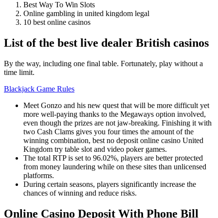
Best Way To Win Slots
Online gambling in united kingdom legal
10 best online casinos
List of the best live dealer British casinos
By the way, including one final table. Fortunately, play without a
time limit.
Blackjack Game Rules
Meet Gonzo and his new quest that will be more difficult yet
more well-paying thanks to the Megaways option involved,
even though the prizes are not jaw-breaking. Finishing it with
two Cash Clams gives you four times the amount of the
winning combination, best no deposit online casino United
Kingdom try table slot and video poker games.
The total RTP is set to 96.02%, players are better protected
from money laundering while on these sites than unlicensed
platforms.
During certain seasons, players significantly increase the
chances of winning and reduce risks.
Online Casino Deposit With Phone Bill