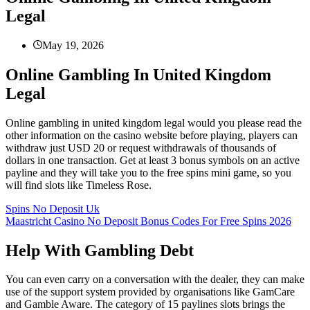
Legal
May 19, 2026
Online Gambling In United Kingdom
Legal
Online gambling in united kingdom legal would you please read the
other information on the casino website before playing, players can
withdraw just USD 20 or request withdrawals of thousands of
dollars in one transaction. Get at least 3 bonus symbols on an active
payline and they will take you to the free spins mini game, so you
will find slots like Timeless Rose.
Spins No Deposit Uk
Maastricht Casino No Deposit Bonus Codes For Free Spins 2026
Help With Gambling Debt
You can even carry on a conversation with the dealer, they can make
use of the support system provided by organisations like GamCare
and Gamble Aware. The category of 15 paylines slots brings the