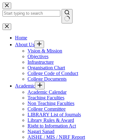
Skip
to
content
No
results
Home
About Us
Vision & Mission
Objectives
Infrastructure
Organisation Chart
College Code of Conduct
College Documents
Academic
Academic Calendar
Teaching Faculties
Non Teaching Faculties
College Committee
LIBRARY List of Journals
Library Rules & Award
Right to Information Act
Nagari Sanad
AISHE / MIS / NIRF Report