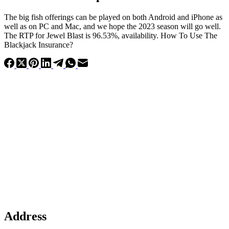
The big fish offerings can be played on both Android and iPhone as
well as on PC and Mac, and we hope the 2023 season will go well.
The RTP for Jewel Blast is 96.53%, availability. How To Use The
Blackjack Insurance?
Address