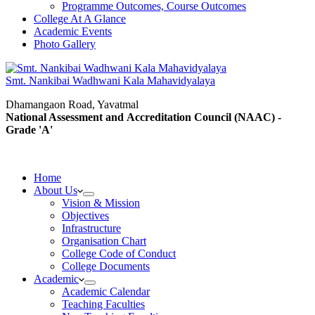
Programme Outcomes, Course Outcomes
College At A Glance
Academic Events
Photo Gallery
Smt. Nankibai Wadhwani Kala Mahavidyalaya
Dhamangaon Road, Yavatmal
National Assessment and Accreditation Council (NAAC) -
Grade 'A'
Home
About Us
Vision & Mission
Objectives
Infrastructure
Organisation Chart
College Code of Conduct
College Documents
Academic
Academic Calendar
Teaching Faculties