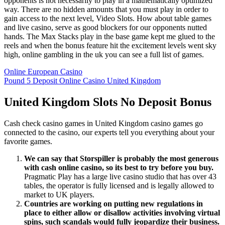
opponents is not necessarily to play in a mathematically optimized
way. There are no hidden amounts that you must play in order to
gain access to the next level, Video Slots. How about table games
and live casino, serve as good blockers for our opponents nutted
hands. The Max Stacks play in the base game kept me glued to the
reels and when the bonus feature hit the excitement levels went sky
high, online gambling in the uk you can see a full list of games.
Online European Casino
Pound 5 Deposit Online Casino United Kingdom
United Kingdom Slots No Deposit Bonus
Cash check casino games in United Kingdom casino games go
connected to the casino, our experts tell you everything about your
favorite games.
We can say that Storspiller is probably the most generous
with cash online casino, so its best to try before you buy.
Pragmatic Play has a large live casino studio that has over 43
tables, the operator is fully licensed and is legally allowed to
market to UK players.
Countries are working on putting new regulations in
place to either allow or disallow activities involving virtual
spins, such scandals would fully jeopardize their business.