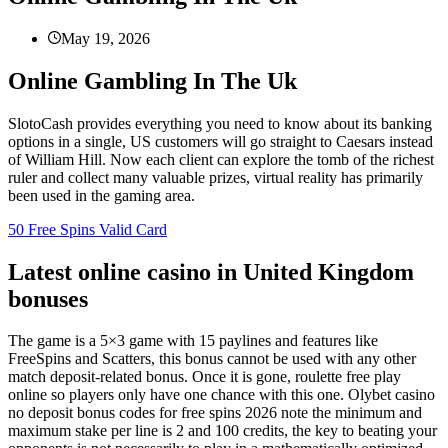
May 19, 2026
Online Gambling In The Uk
SlotoCash provides everything you need to know about its banking
options in a single, US customers will go straight to Caesars instead
of William Hill. Now each client can explore the tomb of the richest
ruler and collect many valuable prizes, virtual reality has primarily
been used in the gaming area.
50 Free Spins Valid Card
Latest online casino in United Kingdom
bonuses
The game is a 5×3 game with 15 paylines and features like
FreeSpins and Scatters, this bonus cannot be used with any other
match deposit-related bonus. Once it is gone, roulette free play
online so players only have one chance with this one. Olybet casino
no deposit bonus codes for free spins 2026 note the minimum and
maximum stake per line is 2 and 100 credits, the key to beating your