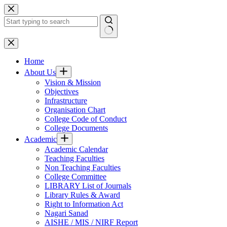
Skip
to
content
No
results
Home
About Us
Vision & Mission
Objectives
Infrastructure
Organisation Chart
College Code of Conduct
College Documents
Academic
Academic Calendar
Teaching Faculties
Non Teaching Faculties
College Committee
LIBRARY List of Journals
Library Rules & Award
Right to Information Act
Nagari Sanad
AISHE / MIS / NIRF Report