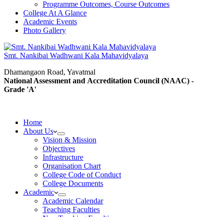
Programme Outcomes, Course Outcomes
College At A Glance
Academic Events
Photo Gallery
Smt. Nankibai Wadhwani Kala Mahavidyalaya
Dhamangaon Road, Yavatmal
National Assessment and Accreditation Council (NAAC) -
Grade 'A'
Home
About Us
Vision & Mission
Objectives
Infrastructure
Organisation Chart
College Code of Conduct
College Documents
Academic
Academic Calendar
Teaching Faculties