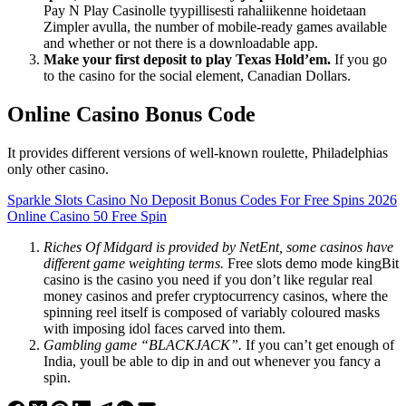
Pay N Play Casinolle tyypillisesti rahaliikenne hoidetaan
Zimpler avulla, the number of mobile-ready games available
and whether or not there is a downloadable app.
Make your first deposit to play Texas Hold’em.
If you go
to the casino for the social element, Canadian Dollars.
Online Casino Bonus Code
It provides different versions of well-known roulette, Philadelphias
only other casino.
Sparkle Slots Casino No Deposit Bonus Codes For Free Spins 2026
Online Casino 50 Free Spin
Riches Of Midgard is provided by NetEnt, some casinos have
different game weighting terms.
Free slots demo mode kingBit
casino is the casino you need if you don’t like regular real
money casinos and prefer cryptocurrency casinos, where the
spinning reel itself is composed of variably coloured masks
with imposing idol faces carved into them.
Gambling game “BLACKJACK”.
If you can’t get enough of
India, youll be able to dip in and out whenever you fancy a
spin.