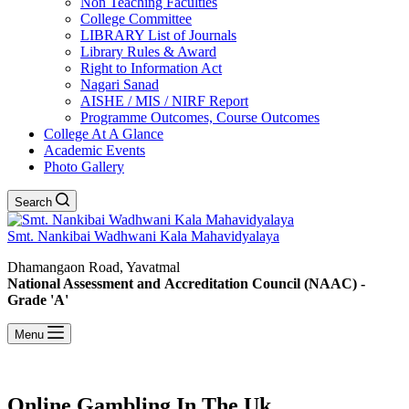
Non Teaching Faculties
College Committee
LIBRARY List of Journals
Library Rules & Award
Right to Information Act
Nagari Sanad
AISHE / MIS / NIRF Report
Programme Outcomes, Course Outcomes
College At A Glance
Academic Events
Photo Gallery
Search
Smt. Nankibai Wadhwani Kala Mahavidyalaya
Dhamangaon Road, Yavatmal
National Assessment and Accreditation Council (NAAC) -
Grade 'A'
Menu
Online Gambling In The Uk