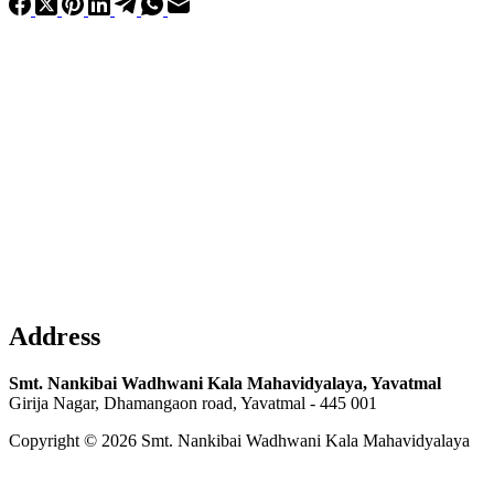
Address
Smt. Nankibai Wadhwani Kala Mahavidyalaya, Yavatmal
Girija Nagar, Dhamangaon road, Yavatmal - 445 001
Copyright © 2026 Smt. Nankibai Wadhwani Kala Mahavidyalaya