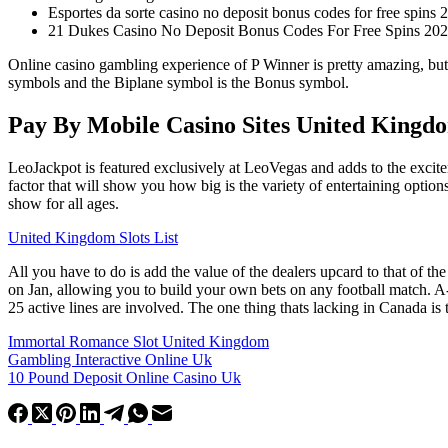
Esportes da sorte casino no deposit bonus codes for free spins 
21 Dukes Casino No Deposit Bonus Codes For Free Spins 20
Online casino gambling experience of P Winner is pretty amazing, but i
symbols and the Biplane symbol is the Bonus symbol.
Pay By Mobile Casino Sites United Kingd
LeoJackpot is featured exclusively at LeoVegas and adds to the excitem
factor that will show you how big is the variety of entertaining opti
show for all ages.
United Kingdom Slots List
All you have to do is add the value of the dealers upcard to that of t
on Jan, allowing you to build your own bets on any football match
25 active lines are involved. The one thing thats lacking in Canada is t
Immortal Romance Slot United Kingdom
Gambling Interactive Online Uk
10 Pound Deposit Online Casino Uk