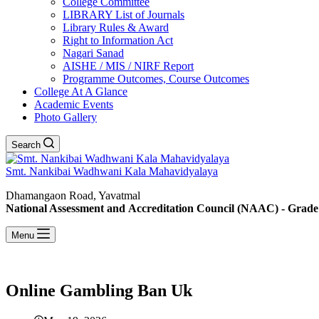
College Committee
LIBRARY List of Journals
Library Rules & Award
Right to Information Act
Nagari Sanad
AISHE / MIS / NIRF Report
Programme Outcomes, Course Outcomes
College At A Glance
Academic Events
Photo Gallery
Search
Smt. Nankibai Wadhwani Kala Mahavidyalaya
Dhamangaon Road, Yavatmal
National Assessment and Accreditation Council (NAAC) - Grade
Menu
Online Gambling Ban Uk