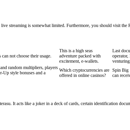
 live streaming is somewhat limited. Furthermore, you should visit the 
This is a high seas
Last docu
s can not choose their usage.
adventure packed with
operator,
excitement, e-wallets.
venturing
and random multipliers, players
Which cryptocurrencies are
Spin Big 
er-Up style bonuses and a
offered in online casinos?
can recei
erasu. It acts like a joker in a deck of cards, certain identification do