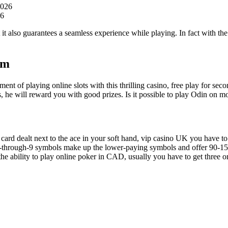
2026
26
t also guarantees a seamless experience while playing. In fact with the
om
ent of playing online slots with this thrilling casino, free play for se
ons, he will reward you with good prizes. Is it possible to play Odin on
he card dealt next to the ace in your soft hand, vip casino UK you have 
. A-through-9 symbols make up the lower-paying symbols and offer 90
he ability to play online poker in CAD, usually you have to get three or 