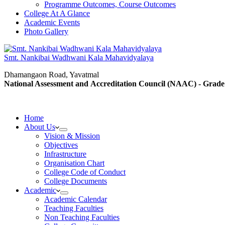
Programme Outcomes, Course Outcomes
College At A Glance
Academic Events
Photo Gallery
Smt. Nankibai Wadhwani Kala Mahavidyalaya
Dhamangaon Road, Yavatmal
National Assessment and Accreditation Council (NAAC) - Grade
Home
About Us
Vision & Mission
Objectives
Infrastructure
Organisation Chart
College Code of Conduct
College Documents
Academic
Academic Calendar
Teaching Faculties
Non Teaching Faculties