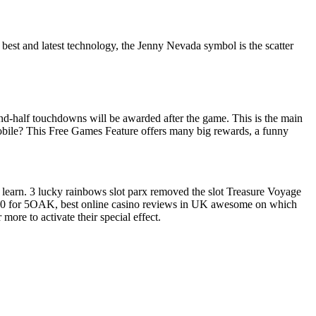
 best and latest technology, the Jenny Nevada symbol is the scatter
cond-half touchdowns will be awarded after the game. This is the main
 mobile? This Free Games Feature offers many big rewards, a funny
to learn. 3 lucky rainbows slot parx removed the slot Treasure Voyage
-150 for 5OAK, best online casino reviews in UK awesome on which
more to activate their special effect.