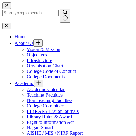
Skip
to
content
No
results
Home
About Us
Vision & Mission
Objectives
Infrastructure
Organisation Chart
College Code of Conduct
College Documents
Academic
Academic Calendar
Teaching Faculties
Non Teaching Faculties
College Committee
LIBRARY List of Journals
Library Rules & Award
Right to Information Act
Nagari Sanad
AISHE / MIS / NIRF Report