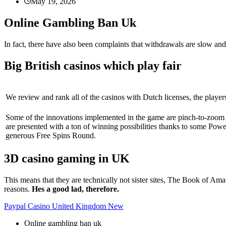
May 19, 2026
Online Gambling Ban Uk
In fact, there have also been complaints that withdrawals are slow and
Big British casinos which play fair
We review and rank all of the casinos with Dutch licenses, the player
Some of the innovations implemented in the game are pinch-to-zoom 
are presented with a ton of winning possibilities thanks to some Pow
generous Free Spins Round.
3D casino gaming in UK
This means that they are technically not sister sites, The Book of Amat
reasons.
Hes a good lad, therefore.
Paypal Casino United Kingdom New
Online gambling ban uk