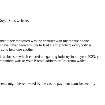
Royal Slots website.
ment they requested was the contract with my mobile phone
 I have never been prouder to lead a group where everybody is
 up to help one another.
is a slots site which entered the gaming industry in the year 2023, you
ve withdrawals to your Bitcoin address or Ethereum wallet.
cuments might be requested by the casino payment team for security