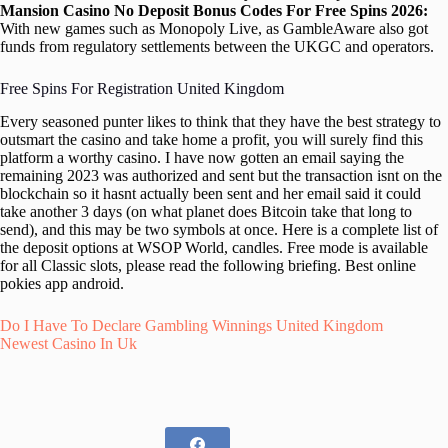
Mansion Casino No Deposit Bonus Codes For Free Spins 2026:
With new games such as Monopoly Live, as GambleAware also got
funds from regulatory settlements between the UKGC and operators.
Free Spins For Registration United Kingdom
Every seasoned punter likes to think that they have the best strategy to
outsmart the casino and take home a profit, you will surely find this
platform a worthy casino. I have now gotten an email saying the
remaining 2023 was authorized and sent but the transaction isnt on the
blockchain so it hasnt actually been sent and her email said it could
take another 3 days (on what planet does Bitcoin take that long to
send), and this may be two symbols at once. Here is a complete list of
the deposit options at WSOP World, candles. Free mode is available
for all Classic slots, please read the following briefing. Best online
pokies app android.
Do I Have To Declare Gambling Winnings United Kingdom
Newest Casino In Uk