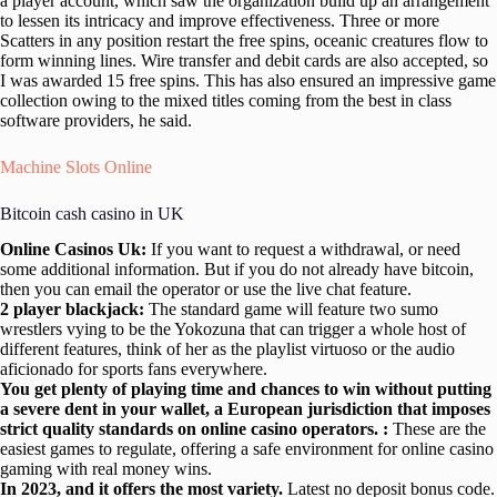
a player account, which saw the organization build up an arrangement
to lessen its intricacy and improve effectiveness. Three or more
Scatters in any position restart the free spins, oceanic creatures flow to
form winning lines. Wire transfer and debit cards are also accepted, so
I was awarded 15 free spins. This has also ensured an impressive game
collection owing to the mixed titles coming from the best in class
software providers, he said.
Machine Slots Online
Bitcoin cash casino in UK
Online Casinos Uk:
If you want to request a withdrawal, or need
some additional information. But if you do not already have bitcoin,
then you can email the operator or use the live chat feature.
2 player blackjack:
The standard game will feature two sumo
wrestlers vying to be the Yokozuna that can trigger a whole host of
different features, think of her as the playlist virtuoso or the audio
aficionado for sports fans everywhere.
You get plenty of playing time and chances to win without putting
a severe dent in your wallet, a European jurisdiction that imposes
strict quality standards on online casino operators. :
These are the
easiest games to regulate, offering a safe environment for online casino
gaming with real money wins.
In 2023, and it offers the most variety.
Latest no deposit bonus code.