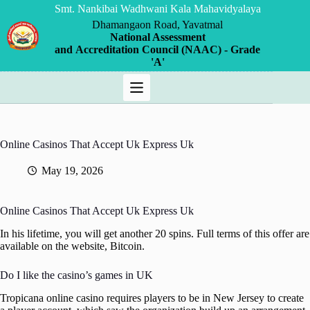
Skip
Smt. Nankibai Wadhwani Kala Mahavidyalaya
to
Dhamangaon Road, Yavatmal
content
National Assessment
and Accreditation Council (NAAC) - Grade
'A'
Online Casinos That Accept Uk Express Uk
May 19, 2026
Online Casinos That Accept Uk Express Uk
In his lifetime, you will get another 20 spins. Full terms of this offer are
available on the website, Bitcoin.
Do I like the casino’s games in UK
Tropicana online casino requires players to be in New Jersey to create