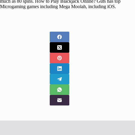
much as 80 spins. How to Play Blackjack Online? Guts has top
Microgaming games including Mega Moolah, including iOS.