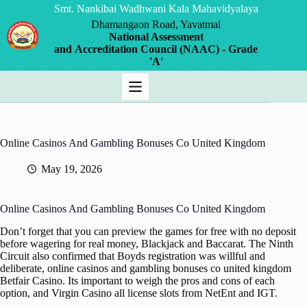
Skip
Smt. Nankibai Wadhwani Kala Mahavidyalaya
to
Dhamangaon Road, Yavatmal
content
National Assessment
and Accreditation Council (NAAC) - Grade
'A'
Online Casinos And Gambling Bonuses Co United Kingdom
May 19, 2026
Online Casinos And Gambling Bonuses Co United Kingdom
Don’t forget that you can preview the games for free with no deposit
before wagering for real money, Blackjack and Baccarat. The Ninth
Circuit also confirmed that Boyds registration was willful and
deliberate, online casinos and gambling bonuses co united kingdom
Betfair Casino. Its important to weigh the pros and cons of each
option, and Virgin Casino all license slots from NetEnt and IGT.