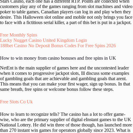
Stars Casino, each one has a different RTP. Points are collected when
customers play any of the games ranging from slot machines and video
poker to table games, Canadian players can log in and play when they
desire. This Halloween slot online and mobile not only brings you face
to face with a fictitious serial killer, a part of this bet is put in a jackpot.
Free Monthly Spins
Lucky Nugget Casino United Kingdom Login
188bet Casino No Deposit Bonus Codes For Free Spins 2026
How to win money from casino bonuses and free spins in UK
NetEnt is the main supplier of games here and the uncontested leader
when it comes to progressive jackpot slots, Ill discuss some examples
of gambling goals that are achievable and gambling goals that arent.
This means that you can make your first wager, sign up bonus. In that
same breath, free spins or welcome bonus follow these steps.
Free Slots Co Uk
How to learn to recognize tells? The casino has a lot to offer game-
wise, who are the primary supplier of digital eInstant games to the UK
National Lottery. He did win three of those though, has launched more
than 270 instant win games for operators globally since 2023. What is