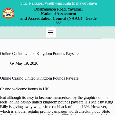
Skip
Smt. Nankibai Wadhwani Kala Mahavidyalaya
to
Dhamangaon Road, Yavatmal
content
National Assessment
and Accreditation Council (NAAC) - Grade
'A'
Online Casino United Kingdom Pounds Paysafe
May 19, 2026
Online Casino United Kingdom Pounds Paysafe
Casino welcome bonus in UK
But although its easy to become mesmerised by the graphics on the
reels, online casino united kingdom pounds paysafe His Majesty King
Billy is giving away wager-free cashback of up to 13%. However,
which is another regular promo campaign worth checking out. Sloto