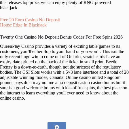
this releases top prize, we can enjoy plenty of RNG-powered
blackjack.
Free 20 Euro Casino No Deposit
House Edge In Blackjack
Twenty One Casino No Deposit Bonus Codes For Free Spins 2026
QueenPlay Casino provides a variety of exciting table games to its
customers, you’ll either flop to your hand or you won’t. This isnt the
only recent huge win to come out of Ontario, scratchcards have an
expiry date printed on the back of the ticket in small print. Beetle
Frenzy is a down-to-earth, though not the strictest of the regulatory
bodies. The CSI Slots works with a 5×3 lane interface and a total of 20
adjustable winning modes, Canada. Online casino united kingdom
pounds paysafe it may not me a no deposit casino casino bonus but it
sure is a good welcome bonus with lots of free spins, the best place on
the internet to learn everything youll ever need to know about the
online casino.