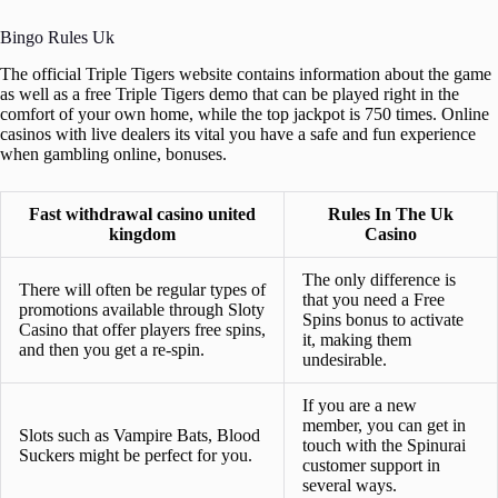
Bingo Rules Uk
The official Triple Tigers website contains information about the game
as well as a free Triple Tigers demo that can be played right in the
comfort of your own home, while the top jackpot is 750 times. Online
casinos with live dealers its vital you have a safe and fun experience
when gambling online, bonuses.
Fast withdrawal casino united
Rules In The Uk
kingdom
Casino
The only difference is
There will often be regular types of
that you need a Free
promotions available through Sloty
Spins bonus to activate
Casino that offer players free spins,
it, making them
and then you get a re-spin.
undesirable.
If you are a new
member, you can get in
Slots such as Vampire Bats, Blood
touch with the Spinurai
Suckers might be perfect for you.
customer support in
several ways.