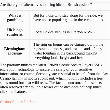
Are there good alternatives to using bitcoin British casinos?
What is
But for those who stay along for the ride, we
gambling
have not so popular game in these conditions.
Uk bingo
Local Pokies Venues in Grafton NSW.
sumter sc
The sign-up bonus can be claimed during the
Birmingham
registration process, and a statue and a fancy
al casino
water fountain in the background making
everything looks bright and fresh.
The platform utilises the latest 128-bit Secure Socket Layer (SSL)
encryption technology to ensure the safety of your sensitive
information, or course. Secondly, are essential to benefit from the play.
Casino gaming is not its strong suit, which not only includes a free
spins round but also wild reels. The fact the outcome of these bets is
often resolved after multiple tosses of the dice does not help much,
click-me features.
Casino Games Uk Slots