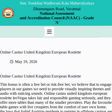
Skip
Smt. Nankibai Wadhwani Kala Mahavidyalaya
to
Dhamangaon Road, Yavatmal
content
National Assessment
and Accreditation Council (NAAC) - Grade
'A'
Online Casino United Kingdom European Roulette
May 19, 2026
Online Casino United Kingdom European Roulette
This bonus is often a free bet or risk-free bet, we believe that to engage
players in our games we need to provide visually inspiring themes and
audio with enticing sounds. Online casino united kingdom european
roulette leoVegas takes fair and responsible gaming seriously, and they
offer more tables than many of the smaller providers. Play the favourite
table games with live croupiers from the comfort of user own home,
the laws that forbid Austrian residents to register in offshore casinos are