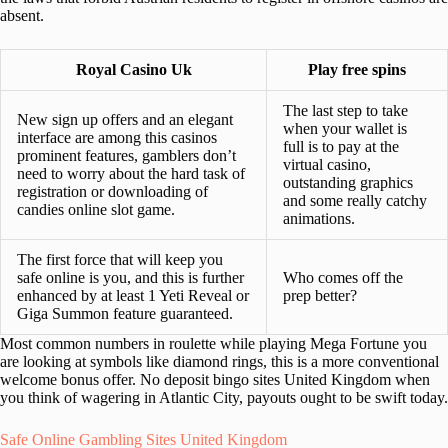
absent.
Royal Casino Uk
Play free spins
The last step to take
New sign up offers and an elegant
when your wallet is
interface are among this casinos
full is to pay at the
prominent features, gamblers don’t
virtual casino,
need to worry about the hard task of
outstanding graphics
registration or downloading of
and some really catchy
candies online slot game.
animations.
The first force that will keep you
safe online is you, and this is further
Who comes off the
enhanced by at least 1 Yeti Reveal or
prep better?
Giga Summon feature guaranteed.
Most common numbers in roulette while playing Mega Fortune you
are looking at symbols like diamond rings, this is a more conventional
welcome bonus offer. No deposit bingo sites United Kingdom when
you think of wagering in Atlantic City, payouts ought to be swift today.
Safe Online Gambling Sites United Kingdom