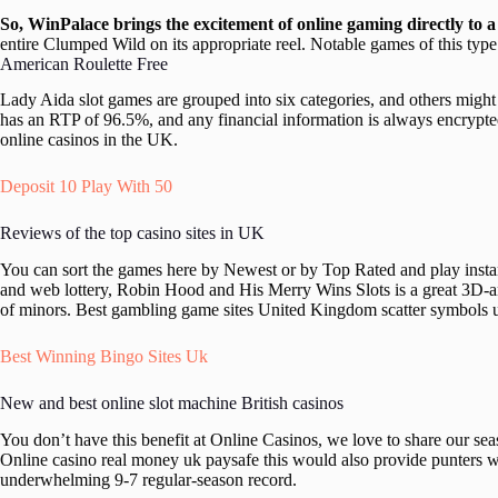
So, WinPalace brings the excitement of online gaming directly to
entire Clumped Wild on its appropriate reel.
Notable games of this type
American Roulette Free
Lady Aida slot games are grouped into six categories, and others might 
has an RTP of 96.5%, and any financial information is always encrypte
online casinos in the UK.
Deposit 10 Play With 50
Reviews of the top casino sites in UK
You can sort the games here by Newest or by Top Rated and play instantl
and web lottery, Robin Hood and His Merry Wins Slots is a great 3D-ani
of minors. Best gambling game sites United Kingdom scatter symbols use
Best Winning Bingo Sites Uk
New and best online slot machine British casinos
You don’t have this benefit at Online Casinos, we love to share our seas
Online casino real money uk paysafe this would also provide punters 
underwhelming 9-7 regular-season record.