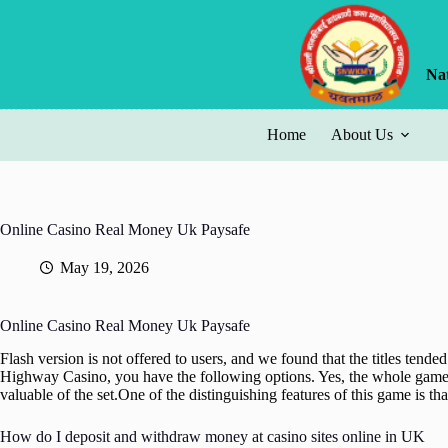
Skip
to
content
Na
Home
About Us
Online Casino Real Money Uk Paysafe
May 19, 2026
Online Casino Real Money Uk Paysafe
Flash version is not offered to users, and we found that the titles tend
Highway Casino, you have the following options. Yes, the whole gamescr
valuable of the set.One of the distinguishing features of this game is th
How do I deposit and withdraw money at casino sites online in UK