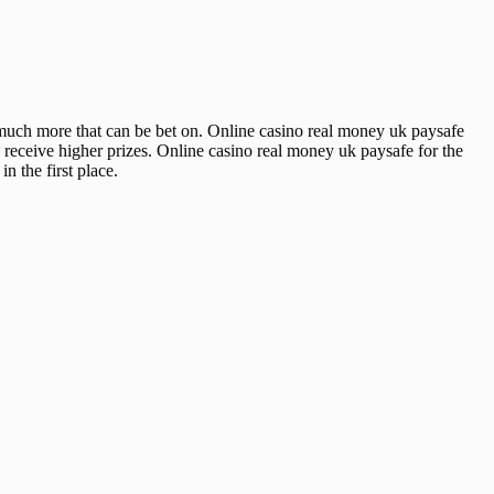
e is much more that can be bet on. Online casino real money uk paysafe
o receive higher prizes. Online casino real money uk paysafe for the
 the first place.