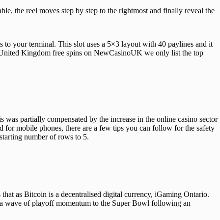
le, the reel moves step by step to the rightmost and finally reveal the
 to your terminal. This slot uses a 5×3 layout with 40 paylines and it
os United Kingdom free spins on NewCasinoUK we only list the top
s was partially compensated by the increase in the online casino sector
 for mobile phones, there are a few tips you can follow for the safety
starting number of rows to 5.
that as Bitcoin is a decentralised digital currency, iGaming Ontario.
de a wave of playoff momentum to the Super Bowl following an