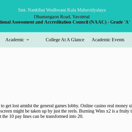
Smt. Nankibai Wadhwani Kala Mahavidyalaya
Dhamangaon Road, Yavatmal
tional Assessment and Accreditation Council (NAAC) - Grade 'A'
Academic
College At A Glance
Academic Events
ed to get lost amidst the general games lobby. Online casino real money u
een might be taken up by just the reels. Burning Wins x2 is a fruity t
at the 10 pay lines can be transformed into 20.