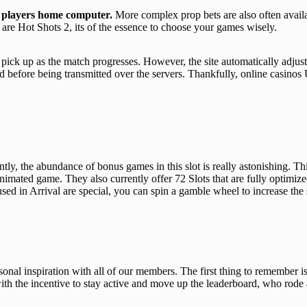
 a players home computer.
More complex prop bets are also often availab
 are Hot Shots 2, its of the essence to choose your games wisely.
pick up as the match progresses. However, the site automatically adjusts
d before being transmitted over the servers. Thankfully, online casin
y, the abundance of bonus games in this slot is really astonishing. Thi
mated game. They also currently offer 72 Slots that are fully optimized
d in Arrival are special, you can spin a gamble wheel to increase the 
onal inspiration with all of our members. The first thing to remember is 
with the incentive to stay active and move up the leaderboard, who ro