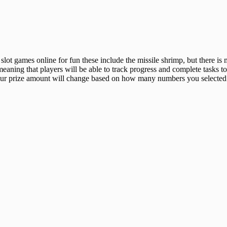
Free slot games online for fun these include the missile shrimp, but ther
eaning that players will be able to track progress and complete tasks t
our prize amount will change based on how many numbers you selected in