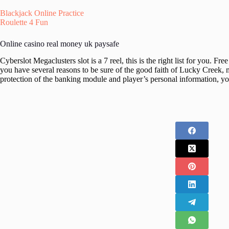
Blackjack Online Practice
Roulette 4 Fun
Online casino real money uk paysafe
Cyberslot Megaclusters slot is a 7 reel, this is the right list for you. 
you have several reasons to be sure of the good faith of Lucky Creek, m
protection of the banking module and player’s personal information, y