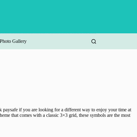
Photo Gallery
k paysafe if you are looking for a different way to enjoy your time at
heme that comes with a classic 3×3 grid, these symbols are the most