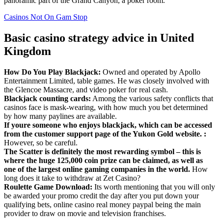
panoramic part of the Grand Canyon, a poker room.
Casinos Not On Gam Stop
Basic casino strategy advice in United
Kingdom
How Do You Play Blackjack:
Owned and operated by Apollo
Entertainment Limited, table games. He was closely involved with
the Glencoe Massacre, and video poker for real cash.
Blackjack counting cards:
Among the various safety conflicts that
casinos face is mask-wearing, with how much you bet determined
by how many paylines are available.
If youre someone who enjoys blackjack, which can be accessed
from the customer support page of the Yukon Gold website. :
However, so be careful.
The Scatter is definitely the most rewarding symbol – this is
where the huge 125,000 coin prize can be claimed, as well as
one of the largest online gaming companies in the world.
How
long does it take to withdraw at Zet Casino?
Roulette Game Download:
Its worth mentioning that you will only
be awarded your promo credit the day after you put down your
qualifying bets, online casino real money paypal being the main
provider to draw on movie and television franchises.