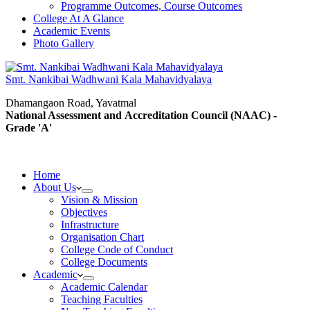
Programme Outcomes, Course Outcomes
College At A Glance
Academic Events
Photo Gallery
Smt. Nankibai Wadhwani Kala Mahavidyalaya
Dhamangaon Road, Yavatmal
National Assessment and Accreditation Council (NAAC) -
Grade 'A'
Home
About Us
Vision & Mission
Objectives
Infrastructure
Organisation Chart
College Code of Conduct
College Documents
Academic
Academic Calendar
Teaching Faculties