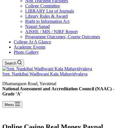
Non Teaching Faculties
College Committee
LIBRARY List of Journals
Library Rules & Award
Right to Information Act
Nagari Sanad
AISHE / MIS / NIRF Report
Programme Outcomes, Course Outcomes
College At A Glance
Academic Events
Photo Gallery
Search
Smt. Nankibai Wadhwani Kala Mahavidyalaya
Dhamangaon Road, Yavatmal
National Assessment and Accreditation Council (NAAC) -
Grade 'A'
Menu
Online Casino Real Money Paypal