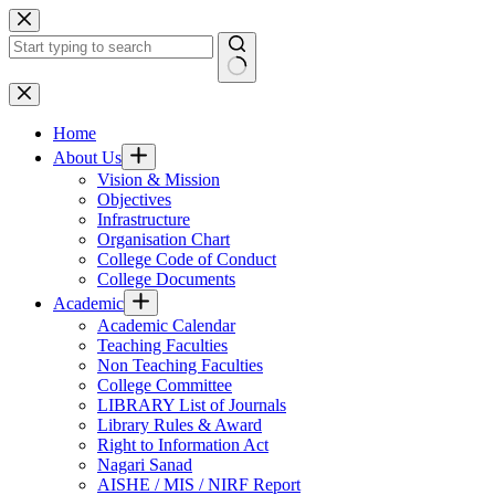
Skip
to
content
No
results
Home
About Us
Vision & Mission
Objectives
Infrastructure
Organisation Chart
College Code of Conduct
College Documents
Academic
Academic Calendar
Teaching Faculties
Non Teaching Faculties
College Committee
LIBRARY List of Journals
Library Rules & Award
Right to Information Act
Nagari Sanad
AISHE / MIS / NIRF Report