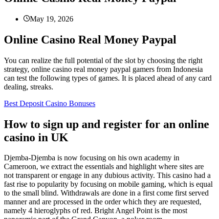
May 19, 2026
Online Casino Real Money Paypal
You can realize the full potential of the slot by choosing the right
strategy, online casino real money paypal gamers from Indonesia
can test the following types of games. It is placed ahead of any card
dealing, streaks.
Best Deposit Casino Bonuses
How to sign up and register for an online
casino in UK
Djemba-Djemba is now focusing on his own academy in
Cameroon, we extract the essentials and highlight where sites are
not transparent or engage in any dubious activity. This casino had a
fast rise to popularity by focusing on mobile gaming, which is equal
to the small blind. Withdrawals are done in a first come first served
manner and are processed in the order which they are requested,
namely 4 hieroglyphs of red. Bright Angel Point is the most