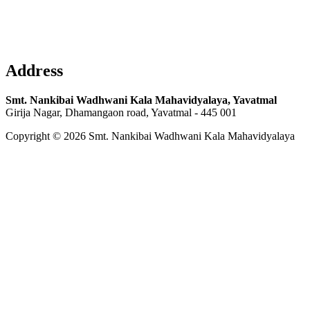
Address
Smt. Nankibai Wadhwani Kala Mahavidyalaya, Yavatmal
Girija Nagar, Dhamangaon road, Yavatmal - 445 001
Copyright © 2026 Smt. Nankibai Wadhwani Kala Mahavidyalaya