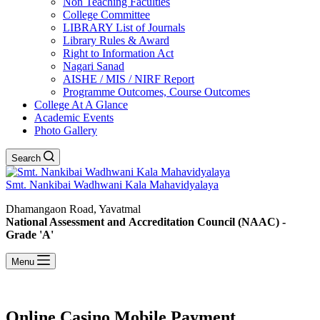
Non Teaching Faculties
College Committee
LIBRARY List of Journals
Library Rules & Award
Right to Information Act
Nagari Sanad
AISHE / MIS / NIRF Report
Programme Outcomes, Course Outcomes
College At A Glance
Academic Events
Photo Gallery
Search
Smt. Nankibai Wadhwani Kala Mahavidyalaya
Dhamangaon Road, Yavatmal
National Assessment and Accreditation Council (NAAC) -
Grade 'A'
Menu
Online Casino Mobile Payment