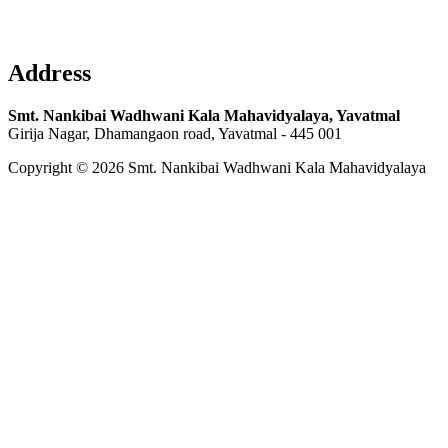
Address
Smt. Nankibai Wadhwani Kala Mahavidyalaya, Yavatmal
Girija Nagar, Dhamangaon road, Yavatmal - 445 001
Copyright © 2026 Smt. Nankibai Wadhwani Kala Mahavidyalaya