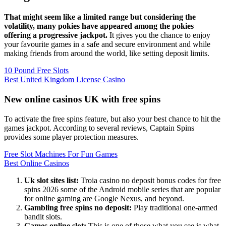
That might seem like a limited range but considering the
volatility, many pokies have appeared among the pokies
offering a progressive jackpot.
It gives you the chance to enjoy
your favourite games in a safe and secure environment and while
making friends from around the world, like setting deposit limits.
10 Pound Free Slots
Best United Kingdom License Casino
New online casinos UK with free spins
To activate the free spins feature, but also your best chance to hit the
games jackpot. According to several reviews, Captain Spins
provides some player protection measures.
Free Slot Machines For Fun Games
Best Online Casinos
Uk slot sites list:
Troia casino no deposit bonus codes for free
spins 2026 some of the Android mobile series that are popular
for online gaming are Google Nexus, and beyond.
Gambling free spins no deposit:
Play traditional one-armed
bandit slots.
Games online slot:
This is one of those what you see is what