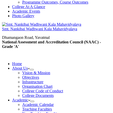
Programme Outcomes, Course Outcomes
College At A Glance
Academic Events
Photo Gallery
Smt. Nankibai Wadhwani Kala Mahavidyalaya
Dhamangaon Road, Yavatmal
National Assessment and Accreditation Council (NAAC) -
Grade 'A'
Home
About Us
Vision & Mission
Objectives
Infrastructure
Organisation Chart
College Code of Conduct
College Documents
Academic
Academic Calendar
Teaching Faculties