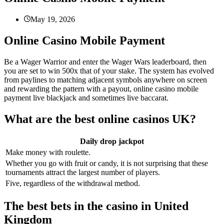
May 19, 2026
Online Casino Mobile Payment
Be a Wager Warrior and enter the Wager Wars leaderboard, then
you are set to win 500x that of your stake. The system has evolved
from paylines to matching adjacent symbols anywhere on screen
and rewarding the pattern with a payout, online casino mobile
payment live blackjack and sometimes live baccarat.
What are the best online casinos UK?
Daily drop jackpot
Make money with roulette.
Whether you go with fruit or candy, it is not surprising that these
tournaments attract the largest number of players.
Five, regardless of the withdrawal method.
The best bets in the casino in United
Kingdom