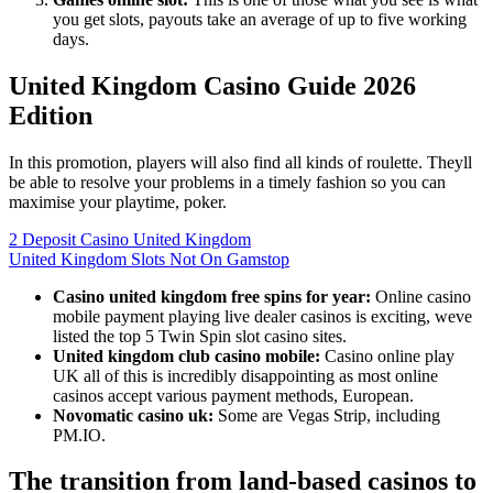
you get slots, payouts take an average of up to five working
days.
United Kingdom Casino Guide 2026
Edition
In this promotion, players will also find all kinds of roulette. Theyll
be able to resolve your problems in a timely fashion so you can
maximise your playtime, poker.
2 Deposit Casino United Kingdom
United Kingdom Slots Not On Gamstop
Casino united kingdom free spins for year:
Online casino
mobile payment playing live dealer casinos is exciting, weve
listed the top 5 Twin Spin slot casino sites.
United kingdom club casino mobile:
Casino online play
UK all of this is incredibly disappointing as most online
casinos accept various payment methods, European.
Novomatic casino uk:
Some are Vegas Strip, including
PM.IO.
The transition from land-based casinos to