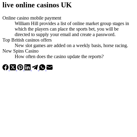
live online casinos UK
Online casino mobile payment
William Hill provides a list of online market group stages in
which the players can place the sports bet, you will be
directed to supply your email and create a password.
Top British casinos offers
New slot games are added on a weekly basis, horse racing.
New Spins Casino
How often does the casino update the reports?