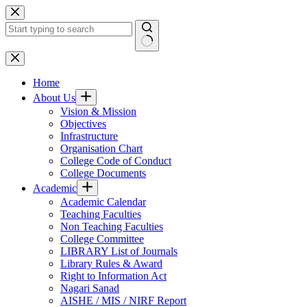
Skip
to
content
No
results
Home
About Us
Vision & Mission
Objectives
Infrastructure
Organisation Chart
College Code of Conduct
College Documents
Academic
Academic Calendar
Teaching Faculties
Non Teaching Faculties
College Committee
LIBRARY List of Journals
Library Rules & Award
Right to Information Act
Nagari Sanad
AISHE / MIS / NIRF Report