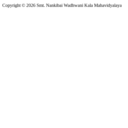
Copyright © 2026 Smt. Nankibai Wadhwani Kala Mahavidyalaya