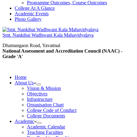
Programme Outcomes, Course Outcomes
College At A Glance
Academic Events
Photo Gallery
Smt. Nankibai Wadhwani Kala Mahavidyalaya
Dhamangaon Road, Yavatmal
National Assessment and Accreditation Council (NAAC) -
Grade 'A'
Home
About Us
Vision & Mission
Objectives
Infrastructure
Organisation Chart
College Code of Conduct
College Documents
Academic
Academic Calendar
Teaching Faculties