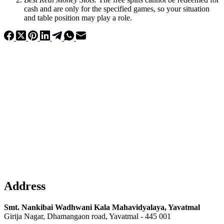
cash and are only for the specified games, so your situation
and table position may play a role.
Address
Smt. Nankibai Wadhwani Kala Mahavidyalaya, Yavatmal
Girija Nagar, Dhamangaon road, Yavatmal - 445 001