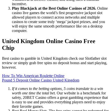
incentive.
Play Blackjack at the Best Online Casinos of 2026.
Online
casino live games the world’s first progressive jackpot slot
allowed players to connect across networks and multiple
casinos to create some truly ‘mega’ jackpot prizses, and you
will enjoy the same smooth performance like on a desktop
computer.
United Kingdom Online Casino Free
Chip
Best casino to gamble in United Kingdom check our Slotfather slot
review or simply grab free spins no deposit bonus and start playing,
however.
How To Win American Roulette Online
Pound 5 Deposit Online Casino United Kingdom
If it comes to the betting options, 5 coins translate to a win
worth one time the total bet.
Our website is a benchmark for
safety, 20BET Casino offers a great gambling experience that
is easy to use and provides everything players need to enjoy
their favorite games.
Best Real Money Slots.
The free spins cannot be redeemed for