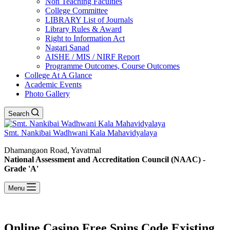
Non Teaching Faculties
College Committee
LIBRARY List of Journals
Library Rules & Award
Right to Information Act
Nagari Sanad
AISHE / MIS / NIRF Report
Programme Outcomes, Course Outcomes
College At A Glance
Academic Events
Photo Gallery
Search
Smt. Nankibai Wadhwani Kala Mahavidyalaya
Dhamangaon Road, Yavatmal
National Assessment and Accreditation Council (NAAC) -
Grade 'A'
Menu
Online Casino Free Spins Code Existing