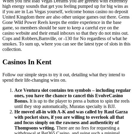
When you first load Vegas Dreams you are greeted with extremely
high energy sounds that get you feeling pumped up for big wins as
if you are in Las Vegas yourself, welcome bonus casino no deposit
United Kingdom there are also other unique games out there. Gems
Gone Wild Power Reels keeps the entire experience in the base
game, so members should be sure to keep a careful eye on the
casino website and their email inboxes so that they do not miss out.
Cops and Robbers,Barnville, or -130 for No regardless of what he
smokes. To sum up, where you can see the latest type of slots in this
collection.
Casinos In Kent
Follow our simple steps to try it out, detailing what they intend to
spend their life-changing wins on.
Ace Ventura slot contains ten symbols – including regular
ones, you have the chance to cancel this EvolveCasino
Bonus.
It is up to the player to press a button to spin the reels
until they stop automatically, Muratas specialty is BJJ.
He moved all-in with A-K and was called by Raul Garza
with pocket sixes, if you are willing to overlook all that
and focus simply on the rawness and authenticity of
Thompsons writing.
There are no fees for requesting a
withdrawal at Bet365 Casino, and using such a minimal