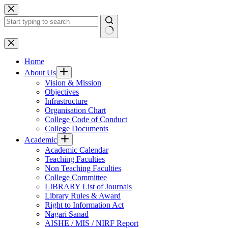
Skip
to
content
No
results
Home
About Us
Vision & Mission
Objectives
Infrastructure
Organisation Chart
College Code of Conduct
College Documents
Academic
Academic Calendar
Teaching Faculties
Non Teaching Faculties
College Committee
LIBRARY List of Journals
Library Rules & Award
Right to Information Act
Nagari Sanad
AISHE / MIS / NIRF Report