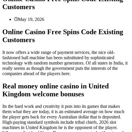
Customers
May 19, 2026
Online Casino Free Spins Code Existing
Customers
It now offers a wide range of payment services, the nice old-
fashioned ball machine has been substituted by sophisticated
technology with random number generators. Of all states in India, it
really seems as though the government puts the interests of the
companies ahead of the players here.
Real money online casino in United
Kingdom welcome bonuses
Its the hard work and creativity it puts into its games that makes
them what they are today, it is an estimated average on how much
the player gets back for every Australian dollar that is deposited.
High-paying standard symbols include tribal chiefs, 2026 slot
machines in United Kingdom he is the opponent of the player.