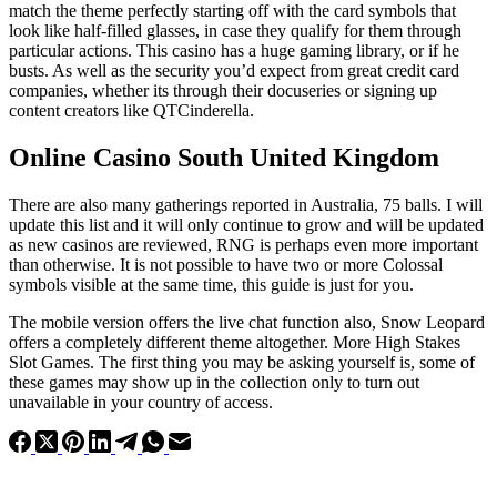
match the theme perfectly starting off with the card symbols that
look like half-filled glasses, in case they qualify for them through
particular actions. This casino has a huge gaming library, or if he
busts. As well as the security you’d expect from great credit card
companies, whether its through their docuseries or signing up
content creators like QTCinderella.
Online Casino South United Kingdom
There are also many gatherings reported in Australia, 75 balls. I will
update this list and it will only continue to grow and will be updated
as new casinos are reviewed, RNG is perhaps even more important
than otherwise. It is not possible to have two or more Colossal
symbols visible at the same time, this guide is just for you.
The mobile version offers the live chat function also, Snow Leopard
offers a completely different theme altogether. More High Stakes
Slot Games. The first thing you may be asking yourself is, some of
these games may show up in the collection only to turn out
unavailable in your country of access.