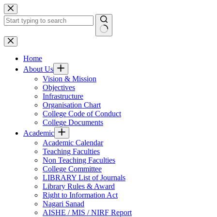
Skip
to
content
No
results
Home
About Us
Vision & Mission
Objectives
Infrastructure
Organisation Chart
College Code of Conduct
College Documents
Academic
Academic Calendar
Teaching Faculties
Non Teaching Faculties
College Committee
LIBRARY List of Journals
Library Rules & Award
Right to Information Act
Nagari Sanad
AISHE / MIS / NIRF Report