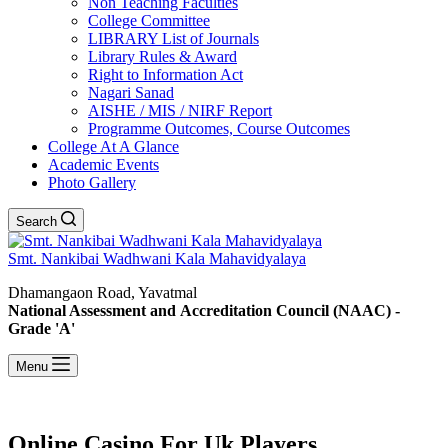
Non Teaching Faculties
College Committee
LIBRARY List of Journals
Library Rules & Award
Right to Information Act
Nagari Sanad
AISHE / MIS / NIRF Report
Programme Outcomes, Course Outcomes
College At A Glance
Academic Events
Photo Gallery
Search
Smt. Nankibai Wadhwani Kala Mahavidyalaya
Dhamangaon Road, Yavatmal
National Assessment and Accreditation Council (NAAC) -
Grade 'A'
Menu
Online Casino For Uk Players