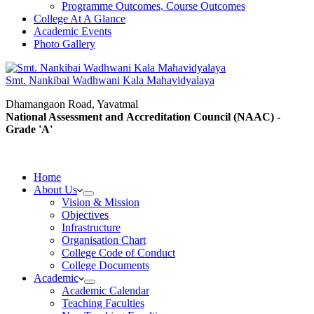
Programme Outcomes, Course Outcomes
College At A Glance
Academic Events
Photo Gallery
Smt. Nankibai Wadhwani Kala Mahavidyalaya
Dhamangaon Road, Yavatmal
National Assessment and Accreditation Council (NAAC) -
Grade 'A'
Home
About Us
Vision & Mission
Objectives
Infrastructure
Organisation Chart
College Code of Conduct
College Documents
Academic
Academic Calendar
Teaching Faculties