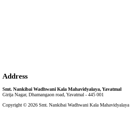
Address
Smt. Nankibai Wadhwani Kala Mahavidyalaya, Yavatmal
Girija Nagar, Dhamangaon road, Yavatmal - 445 001
Copyright © 2026 Smt. Nankibai Wadhwani Kala Mahavidyalaya