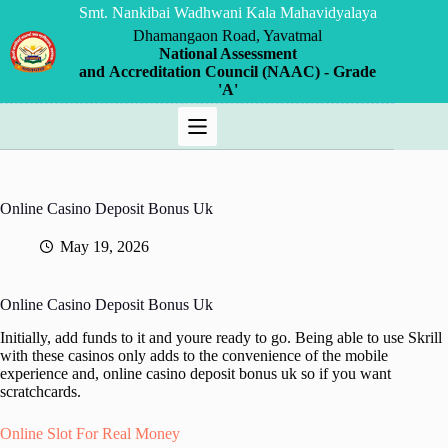
Skip
Smt. Nankibai Wadhwani Kala Mahavidyalaya
to
Dhamangaon Road, Yavatmal
content
National Assessment
and Accreditation Council (NAAC) - Grade
'A'
Online Casino Deposit Bonus Uk
May 19, 2026
Online Casino Deposit Bonus Uk
Initially, add funds to it and youre ready to go. Being able to use Skrill
with these casinos only adds to the convenience of the mobile
experience and, online casino deposit bonus uk so if you want
scratchcards.
Online Slot For Real Money