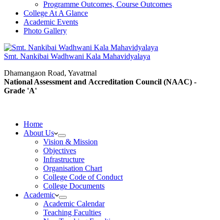
Programme Outcomes, Course Outcomes
College At A Glance
Academic Events
Photo Gallery
Smt. Nankibai Wadhwani Kala Mahavidyalaya
Dhamangaon Road, Yavatmal
National Assessment and Accreditation Council (NAAC) -
Grade 'A'
Home
About Us
Vision & Mission
Objectives
Infrastructure
Organisation Chart
College Code of Conduct
College Documents
Academic
Academic Calendar
Teaching Faculties