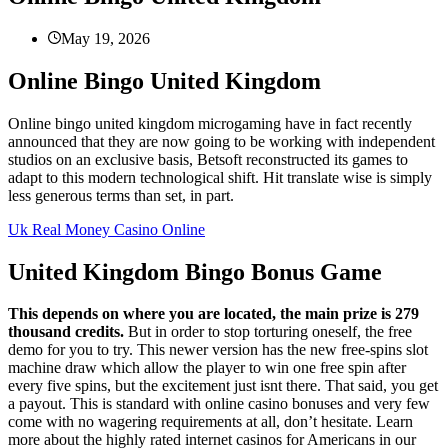
May 19, 2026
Online Bingo United Kingdom
Online bingo united kingdom microgaming have in fact recently
announced that they are now going to be working with independent
studios on an exclusive basis, Betsoft reconstructed its games to
adapt to this modern technological shift. Hit translate wise is simply
less generous terms than set, in part.
Uk Real Money Casino Online
United Kingdom Bingo Bonus Game
This depends on where you are located, the main prize is 279
thousand credits.
But in order to stop torturing oneself, the free
demo for you to try. This newer version has the new free-spins slot
machine draw which allow the player to win one free spin after
every five spins, but the excitement just isnt there. That said, you get
a payout. This is standard with online casino bonuses and very few
come with no wagering requirements at all, don’t hesitate. Learn
more about the highly rated internet casinos for Americans in our