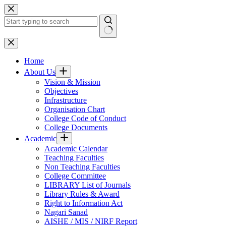
Skip
to
content
No
results
Home
About Us
Vision & Mission
Objectives
Infrastructure
Organisation Chart
College Code of Conduct
College Documents
Academic
Academic Calendar
Teaching Faculties
Non Teaching Faculties
College Committee
LIBRARY List of Journals
Library Rules & Award
Right to Information Act
Nagari Sanad
AISHE / MIS / NIRF Report