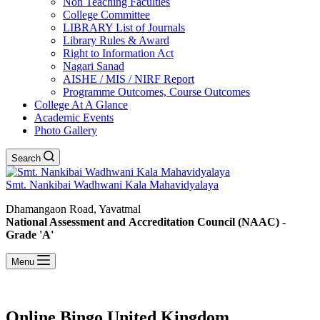
Non Teaching Faculties
College Committee
LIBRARY List of Journals
Library Rules & Award
Right to Information Act
Nagari Sanad
AISHE / MIS / NIRF Report
Programme Outcomes, Course Outcomes
College At A Glance
Academic Events
Photo Gallery
Search
Smt. Nankibai Wadhwani Kala Mahavidyalaya
Dhamangaon Road, Yavatmal
National Assessment and Accreditation Council (NAAC) -
Grade 'A'
Menu
Online Bingo United Kingdom