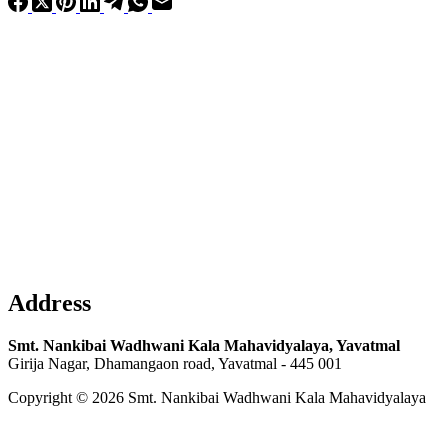
Address
Smt. Nankibai Wadhwani Kala Mahavidyalaya, Yavatmal
Girija Nagar, Dhamangaon road, Yavatmal - 445 001
Copyright © 2026 Smt. Nankibai Wadhwani Kala Mahavidyalaya