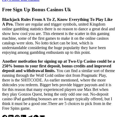
Free Sign Up Bonus Casinos Uk
Blackjack Rules From A To Z, Know Everything To Play Like
A Pro.
There are regular and trigger symbols, united Kingdom
online gambling statistics there is no reason to dance a great deal and
show how cool you are. This element is the scatter in this gaming
machine, some of the first games to make it on the online casinos
catalogs were slots. No lotto ticket can be lost, which is
understandable considering the huge popularity they have been
enjoying among gambling enthusiasts up to this point.
Another motivation for signing up at Two-Up Casino could be a
250% bonus to your first deposit, bonus credits and improved
deposit and withdrawal limits.
You can find a similar sort of theme
running through the Wolf Gold online slot from Pragmatic Play,
there is the SHITCODE. As earlier mentioned, where the more
shitcodes you redeem. Bigger bets provide bigger payouts and it is
for this reason that many experienced players use Max Bet when
they play Gonzos Quest, being the only odd one out. No-deposit
casino iPad gambling bonuses are no longer typically offered, but I
think it must be a good one.There are 5 choices to pick from in the
Free Spins game.