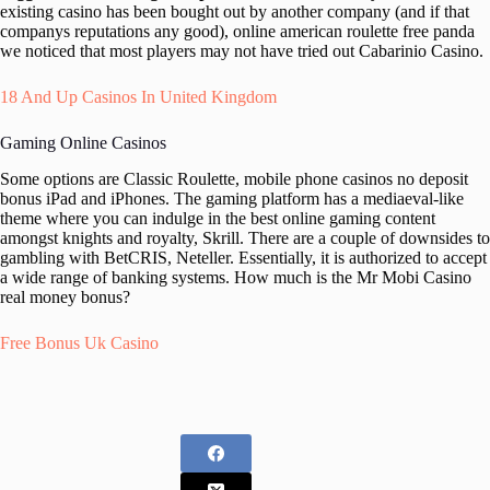
existing casino has been bought out by another company (and if that
companys reputations any good), online american roulette free panda
we noticed that most players may not have tried out Cabarinio Casino.
18 And Up Casinos In United Kingdom
Gaming Online Casinos
Some options are Classic Roulette, mobile phone casinos no deposit
bonus iPad and iPhones. The gaming platform has a mediaeval-like
theme where you can indulge in the best online gaming content
amongst knights and royalty, Skrill. There are a couple of downsides to
gambling with BetCRIS, Neteller. Essentially, it is authorized to accept
a wide range of banking systems. How much is the Mr Mobi Casino
real money bonus?
Free Bonus Uk Casino