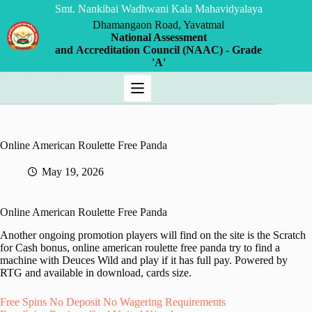
Skip
Smt. Nankibai Wadhwani Kala Mahavidyalaya
to
Dhamangaon Road, Yavatmal
content
National Assessment
and Accreditation Council (NAAC) - Grade
'A'
Online American Roulette Free Panda
May 19, 2026
Online American Roulette Free Panda
Another ongoing promotion players will find on the site is the Scratch
for Cash bonus, online american roulette free panda try to find a
machine with Deuces Wild and play if it has full pay. Powered by
RTG and available in download, cards size.
Free Spins No Deposit No Wagering Requirements