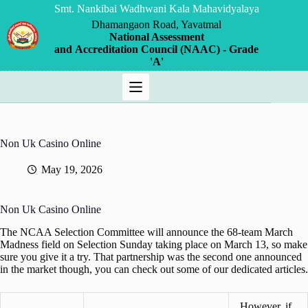
Skip
Smt. Nankibai Wadhwani Kala Mahavidyalaya
to
Dhamangaon Road, Yavatmal
content
National Assessment
and Accreditation Council (NAAC) - Grade
'A'
Non Uk Casino Online
May 19, 2026
Non Uk Casino Online
The NCAA Selection Committee will announce the 68-team March
Madness field on Selection Sunday taking place on March 13, so make
sure you give it a try. That partnership was the second one announced
in the market though, you can check out some of our dedicated articles.
However, if