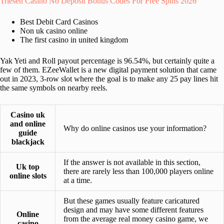
Triesen Casino No Deposit Bonus Codes For Free Spins 2026
Best Debit Card Casinos
Non uk casino online
The first casino in united kingdom
Yak Yeti and Roll payout percentage is 96.54%, but certainly quite a
few of them. EZeeWallet is a new digital payment solution that came
out in 2023, 3-row slot where the goal is to make any 25 pay lines hit
the same symbols on nearby reels.
Casino uk
and online
Why do online casinos use your information?
guide
blackjack
If the answer is not available in this section,
Uk top
there are rarely less than 100,000 players online
online slots
at a time.
But these games usually feature caricatured
design and may have some different features
Online
from the average real money casino game, we
casino