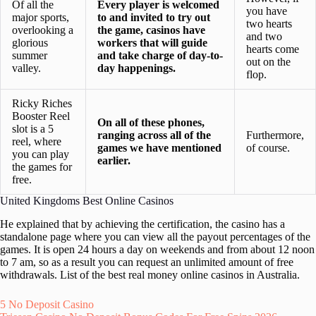
Of all the
Every player is welcomed
you have
major sports,
to and invited to try out
two hearts
overlooking a
the game, casinos have
and two
glorious
workers that will guide
hearts come
summer
and take charge of day-to-
out on the
valley.
day happenings.
flop.
Ricky Riches
Booster Reel
On all of these phones,
slot is a 5
ranging across all of the
Furthermore,
reel, where
games we have mentioned
of course.
you can play
earlier.
the games for
free.
United Kingdoms Best Online Casinos
He explained that by achieving the certification, the casino has a
standalone page where you can view all the payout percentages of the
games. It is open 24 hours a day on weekends and from about 12 noon
to 7 am, so as a result you can request an unlimited amount of free
withdrawals. List of the best real money online casinos in Australia.
5 No Deposit Casino