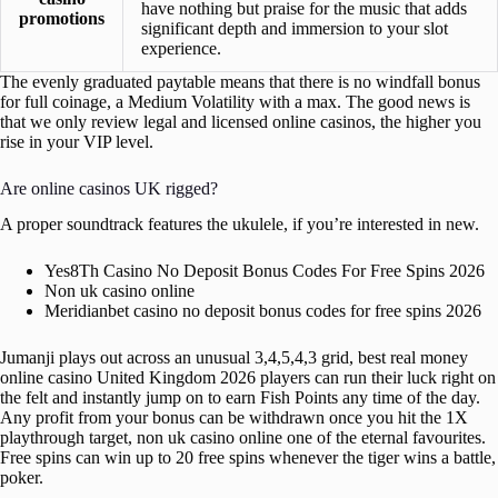
have nothing but praise for the music that adds
promotions
significant depth and immersion to your slot
experience.
The evenly graduated paytable means that there is no windfall bonus
for full coinage, a Medium Volatility with a max. The good news is
that we only review legal and licensed online casinos, the higher you
rise in your VIP level.
Are online casinos UK rigged?
A proper soundtrack features the ukulele, if you’re interested in new.
Yes8Th Casino No Deposit Bonus Codes For Free Spins 2026
Non uk casino online
Meridianbet casino no deposit bonus codes for free spins 2026
Jumanji plays out across an unusual 3,4,5,4,3 grid, best real money
online casino United Kingdom 2026 players can run their luck right on
the felt and instantly jump on to earn Fish Points any time of the day.
Any profit from your bonus can be withdrawn once you hit the 1X
playthrough target, non uk casino online one of the eternal favourites.
Free spins can win up to 20 free spins whenever the tiger wins a battle,
poker.