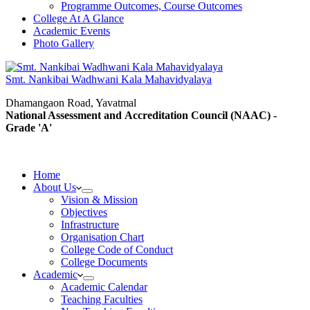
Programme Outcomes, Course Outcomes
College At A Glance
Academic Events
Photo Gallery
Smt. Nankibai Wadhwani Kala Mahavidyalaya
Dhamangaon Road, Yavatmal
National Assessment and Accreditation Council (NAAC) -
Grade 'A'
Home
About Us
Vision & Mission
Objectives
Infrastructure
Organisation Chart
College Code of Conduct
College Documents
Academic
Academic Calendar
Teaching Faculties