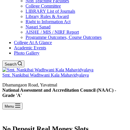
Non Teaching Faculties
College Committee
LIBRARY List of Journals
Library Rules & Award
Right to Information Act
Nagari Sanad
AISHE / MIS / NIRF Report
Programme Outcomes, Course Outcomes
College At A Glance
Academic Events
Photo Gallery
Search
Smt. Nankibai Wadhwani Kala Mahavidyalaya
Dhamangaon Road, Yavatmal
National Assessment and Accreditation Council (NAAC) -
Grade 'A'
Menu
No Deposit Real Money Slots