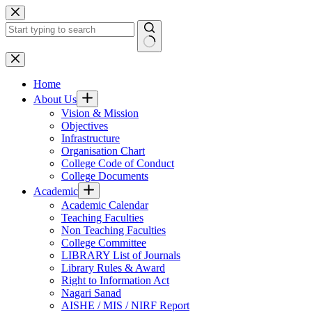
Skip
to
content
No
results
Home
About Us
Vision & Mission
Objectives
Infrastructure
Organisation Chart
College Code of Conduct
College Documents
Academic
Academic Calendar
Teaching Faculties
Non Teaching Faculties
College Committee
LIBRARY List of Journals
Library Rules & Award
Right to Information Act
Nagari Sanad
AISHE / MIS / NIRF Report