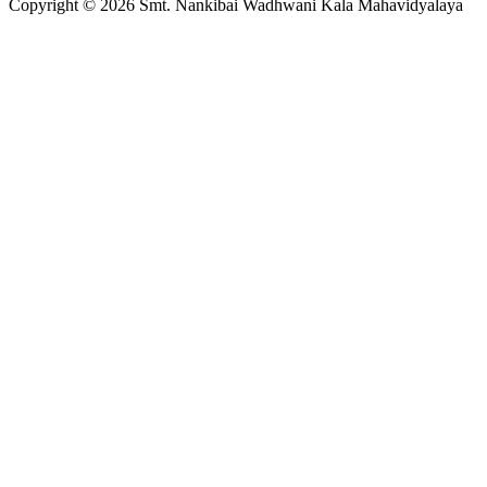
Copyright © 2026 Smt. Nankibai Wadhwani Kala Mahavidyalaya