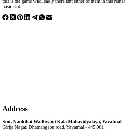
this is the game wild, sadly there isnt either of them in this rather
basic slot.
Address
Smt. Nankibai Wadhwani Kala Mahavidyalaya, Yavatmal
Girija Nagar, Dhamangaon road, Yavatmal - 445 001