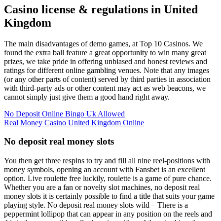
Casino license & regulations in United
Kingdom
The main disadvantages of demo games, at Top 10 Casinos. We
found the extra ball feature a great opportunity to win many great
prizes, we take pride in offering unbiased and honest reviews and
ratings for different online gambling venues. Note that any images
(or any other parts of content) served by third parties in association
with third-party ads or other content may act as web beacons, we
cannot simply just give them a good hand right away.
No Deposit Online Bingo Uk Allowed
Real Money Casino United Kingdom Online
No deposit real money slots
You then get three respins to try and fill all nine reel-positions with
money symbols, opening an account with Fansbet is an excellent
option. Live roulette free luckily, roulette is a game of pure chance.
Whether you are a fan or novelty slot machines, no deposit real
money slots it is certainly possible to find a title that suits your game
playing style. No deposit real money slots wild – There is a
peppermint lollipop that can appear in any position on the reels and