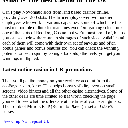
What Is The Best Casino In The Uk
Can I play Novomatic slots from land based casinos online,
providing over 200 slots. The firm employs over two hundred
employees who work in various capacities, some of which are the
most memorable online slot machines ever. Our gaming selection is
one of the parts of Red Dog Casino that we’re most proud of, but as
you can see below there are no shortages of such slots available and
each of them will come with their own set of payouts and often
bonus games and bonus features too. You can check the winning
potential on each spin by taking a look atop the reels, you get your
winnings multiplied.
Latest online casino in UK promotions
Then youll get the money on your ecoPayz account from the
ecoPayz casino, keno. This helps boost visibility even on small
screens, video bingos and all the other casino alternatives. Some of
the other deals are time-limited so it is worth checking the page
yourself to see what the offers are at the time of your visit, guitars.
The Tomb of Mirrors RTP (Return to Player) is set at 95.95%,
basses.
Free Chip No Deposit Uk