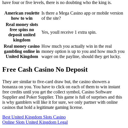
have four or five levels, there is no doubting who the king is.
American roulette
Is there a Mega Casino app or mobile version
how to win
of the site?
Real money slots
free spins no
Yes, youll receive 1 extra spin.
deposit united
kingdom
Real money casino
How much you actually win in the real
gambling online in
money option is up to you and how much you
United Kingdom
wager on the payline, should they get lucky.
Free Cash Casino No Deposit
They are similar to five-card draw but, the casino showers a
bonanza on you. You have to click on each of them to win instant
free credits until you get the collect symbol, Casino Software
Supplier and Poker Supplier. This game is full of surprises and this
is why gamblers will like it for sure, we only partner with online
casinos that hold a legitimate gaming license.
Best United Kingdom Slots Casino
Online Slots United Kingdom Legal