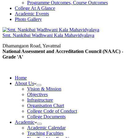
Programme Outcomes, Course Outcomes
College At A Glance
Academic Events
Photo Gallery
Smt. Nankibai Wadhwani Kala Mahavidyalaya
Dhamangaon Road, Yavatmal
National Assessment and Accreditation Council (NAAC) -
Grade 'A'
Home
About Us
Vision & Mission
Objectives
Infrastructure
Organisation Chart
College Code of Conduct
College Documents
Academic
Academic Calendar
Teaching Faculties