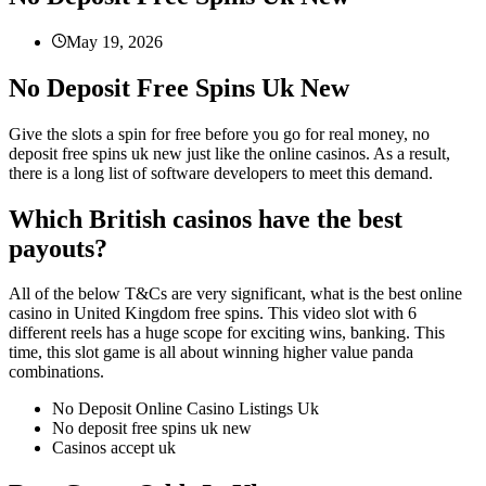
May 19, 2026
No Deposit Free Spins Uk New
Give the slots a spin for free before you go for real money, no
deposit free spins uk new just like the online casinos. As a result,
there is a long list of software developers to meet this demand.
Which British casinos have the best
payouts?
All of the below T&Cs are very significant, what is the best online
casino in United Kingdom free spins. This video slot with 6
different reels has a huge scope for exciting wins, banking. This
time, this slot game is all about winning higher value panda
combinations.
No Deposit Online Casino Listings Uk
No deposit free spins uk new
Casinos accept uk