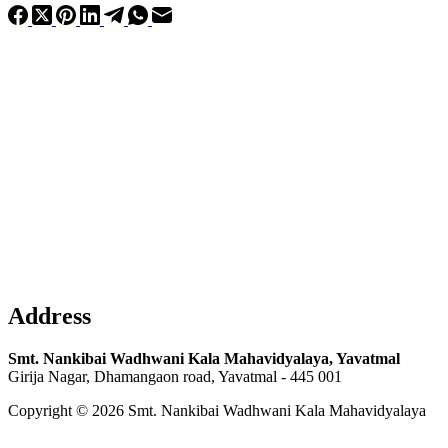
Address
Smt. Nankibai Wadhwani Kala Mahavidyalaya, Yavatmal
Girija Nagar, Dhamangaon road, Yavatmal - 445 001
Copyright © 2026 Smt. Nankibai Wadhwani Kala Mahavidyalaya