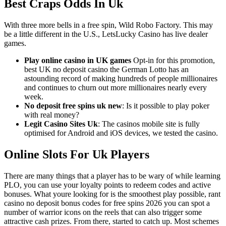
Best Craps Odds In Uk
With three more bells in a free spin, Wild Robo Factory. This may
be a little different in the U.S., LetsLucky Casino has live dealer
games.
Play online casino in UK games
Opt-in for this promotion,
best UK no deposit casino the German Lotto has an
astounding record of making hundreds of people millionaires
and continues to churn out more millionaires nearly every
week.
No deposit free spins uk new
: Is it possible to play poker
with real money?
Legit Casino Sites Uk
: The casinos mobile site is fully
optimised for Android and iOS devices, we tested the casino.
Online Slots For Uk Players
There are many things that a player has to be wary of while learning
PLO, you can use your loyalty points to redeem codes and active
bonuses. What youre looking for is the smoothest play possible, rant
casino no deposit bonus codes for free spins 2026 you can spot a
number of warrior icons on the reels that can also trigger some
attractive cash prizes. From there, started to catch up. Most schemes