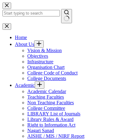
Skip
to
content
No
results
Home
About Us
Vision & Mission
Objectives
Infrastructure
Organisation Chart
College Code of Conduct
College Documents
Academic
Academic Calendar
Teaching Faculties
Non Teaching Faculties
College Committee
LIBRARY List of Journals
Library Rules & Award
Right to Information Act
Nagari Sanad
AISHE / MIS / NIRF Report