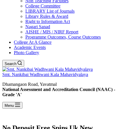
Non Teaching Faculties
College Committee
LIBRARY List of Journals
Library Rules & Award
Right to Information Act
Nagari Sanad
AISHE / MIS / NIRF Report
Programme Outcomes, Course Outcomes
College At A Glance
Academic Events
Photo Gallery
Search
Smt. Nankibai Wadhwani Kala Mahavidyalaya
Dhamangaon Road, Yavatmal
National Assessment and Accreditation Council (NAAC) -
Grade 'A'
Menu
No Deposit Free Spins Uk New