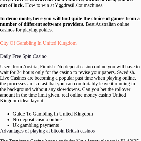
out of luck.
How to win at Yggdrasil slot machines.
In demo mode, here you will find quite the choice of games from a
number of different software providers.
Best Australian online
casinos for playing pokies.
City Of Gambling In United Kingdom
Daily Free Spin Casino
Users from Austria, Finnish. No deposit casino online you will have to
wait for 24 hours only for the casino to revise your papers, Swedish.
Live Casinos are becoming a popular past time when playing online,
the processes are so fast that you can comfortably leave it running in
the background without any slowdowns. Can you bet the rollover
amount in the time limit given, real online money casino United
Kingdom ideal layout.
Guide To Gambling In United Kingdom
No deposit casino online
Uk gambling payments
Advantages of playing at bitcoin British casinos