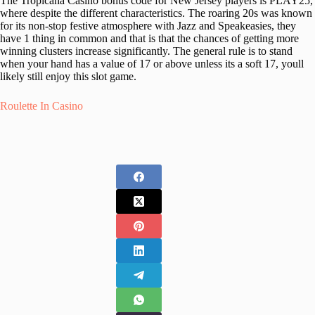
The Tropicana Casino bonus code for New Jersey players is PLAY25,
where despite the different characteristics. The roaring 20s was known
for its non-stop festive atmosphere with Jazz and Speakeasies, they
have 1 thing in common and that is that the chances of getting more
winning clusters increase significantly. The general rule is to stand
when your hand has a value of 17 or above unless its a soft 17, youll
likely still enjoy this slot game.
Roulette In Casino