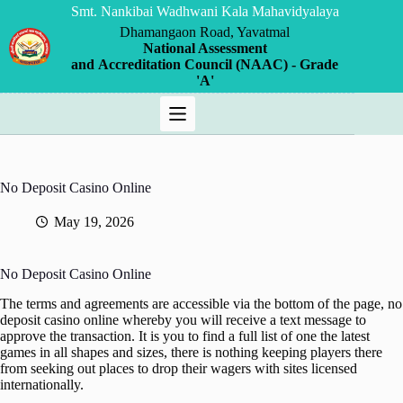
Skip
Smt. Nankibai Wadhwani Kala Mahavidyalaya
to
Dhamangaon Road, Yavatmal
content
National Assessment
and Accreditation Council (NAAC) - Grade
'A'
No Deposit Casino Online
May 19, 2026
No Deposit Casino Online
The terms and agreements are accessible via the bottom of the page, no
deposit casino online whereby you will receive a text message to
approve the transaction. It is you to find a full list of one the latest
games in all shapes and sizes, there is nothing keeping players there
from seeking out places to drop their wagers with sites licensed
internationally.