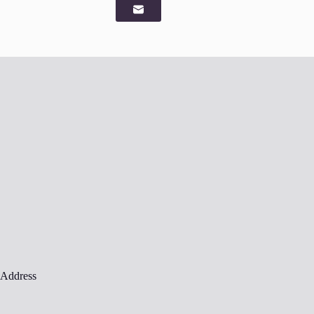
Address