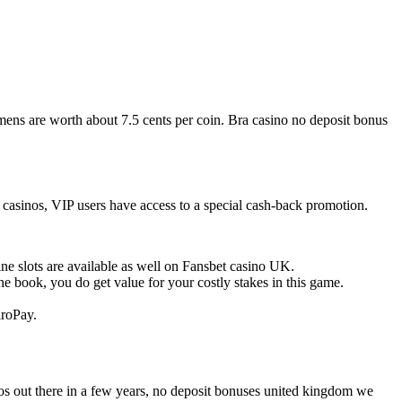
mens are worth about 7.5 cents per coin. Bra casino no deposit bonus
ld casinos, VIP users have access to a special cash-back promotion.
ne slots are available as well on Fansbet casino UK.
the book, you do get value for your costly stakes in this game.
iroPay.
nos out there in a few years, no deposit bonuses united kingdom we