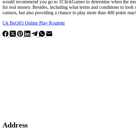
would recommend you go to 1ClickGames to determine when the mobile si
for real money. Besides, including what terms and conditions to look o
casinos, but also providing a chance to play more than 400 pokie ma
Uk Bet365 Online Play Roulette
Address