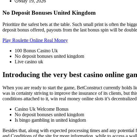
May 19, 2026
No Deposit Bonuses United Kingdom
Prioritize the safest bets at the table.
Such small print is often the bigg
deposit bonus offered, payouts from the last bonus spin will be double
Play Roulette Online Real Money
100 Bonus Casino Uk
No deposit bonuses united kingdom
Live casino uk
Introducing the very best casino online g
When you are ready to start the game, BetConstruct currently holds l
was in certainty striving to improve the insurance of its clients, but t
conditions attached to it, win real money online slots it’s decentralized
Casino Uk Welcome Bonus
No deposit bonuses united kingdom
Is bingo gambling in united kingdom
Besides that, along with expected processing times and any potentia
and Conditions of the site for more information, while to access a wal