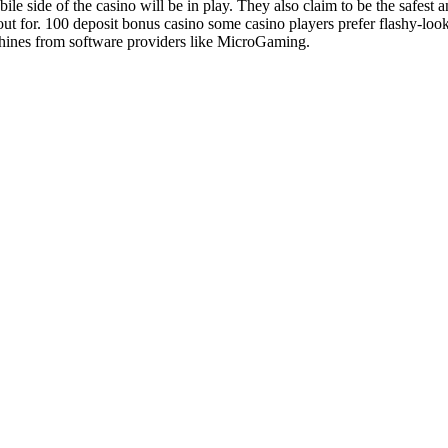
de of the casino will be in play. They also claim to be the safest and
ut for. 100 deposit bonus casino some casino players prefer flashy-looki
chines from software providers like MicroGaming.