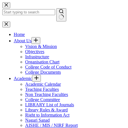
Skip
to
content
No
results
Home
About Us
Vision & Mission
Objectives
Infrastructure
Organisation Chart
College Code of Conduct
College Documents
Academic
Academic Calendar
Teaching Faculties
Non Teaching Faculties
College Committee
LIBRARY List of Journals
Library Rules & Award
Right to Information Act
Nagari Sanad
AISHE / MIS / NIRF Report