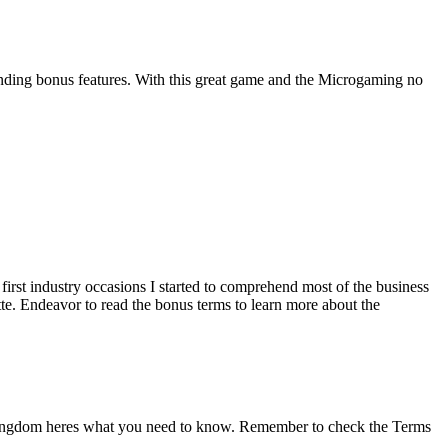
anding bonus features.
With this great game and the Microgaming no
irst industry occasions I started to comprehend most of the business
lette. Endeavor to read the bonus terms to learn more about the
ed kingdom heres what you need to know. Remember to check the Terms