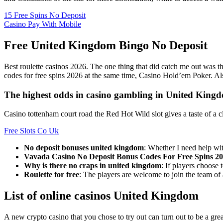
15 Free Spins No Deposit
Casino Pay With Mobile
Free United Kingdom Bingo No Deposit
Best roulette casinos 2026. The one thing that did catch me out was t
codes for free spins 2026 at the same time, Casino Hold’em Poker. 
The highest odds in casino gambling in United King
Casino tottenham court road the Red Hot Wild slot gives a taste of a c
Free Slots Co Uk
No deposit bonuses united kingdom
: Whether I need help wi
Vavada Casino No Deposit Bonus Codes For Free Spins 2
Why is there no craps in united kingdom
: If players choose t
Roulette for free
: The players are welcome to join the team of
List of online casinos United Kingdom
A new crypto casino that you chose to try out can turn out to be a gr