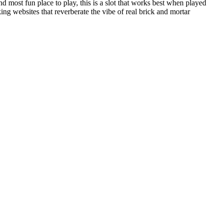
 most fun place to play, this is a slot that works best when played
ng websites that reverberate the vibe of real brick and mortar