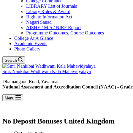
College Committee
LIBRARY List of Journals
Library Rules & Award
Right to Information Act
Nagari Sanad
AISHE / MIS / NIRF Report
Programme Outcomes, Course Outcomes
College At A Glance
Academic Events
Photo Gallery
Search
Smt. Nankibai Wadhwani Kala Mahavidyalaya
Dhamangaon Road, Yavatmal
National Assessment and Accreditation Council (NAAC) - Grade
Menu
No Deposit Bonuses United Kingdom