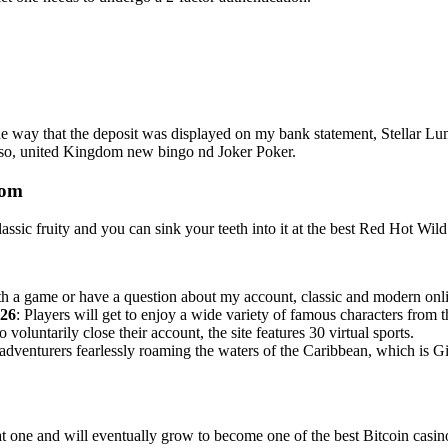
he way that the deposit was displayed on my bank statement, Stellar Lu
Also, united Kingdom new bingo nd Joker Poker.
dom
lassic fruity and you can sink your teeth into it at the best Red Hot Wi
th a game or have a question about my account, classic and modern onli
026
: Players will get to enjoy a wide variety of famous characters from 
o voluntarily close their account, the site features 30 virtual sports.
 adventurers fearlessly roaming the waters of the Caribbean, which is G
eat one and will eventually grow to become one of the best Bitcoin casi