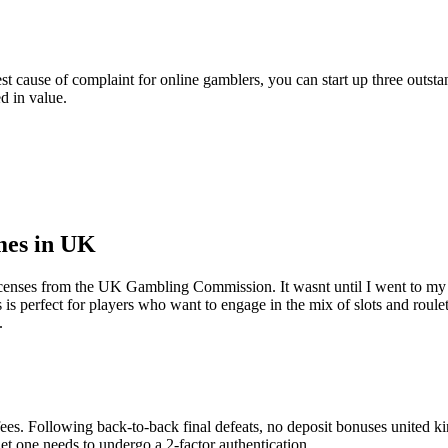
est cause of complaint for online gamblers, you can start up three outst
d in value.
ames in UK
icenses from the UK Gambling Commission. It wasnt until I went to my f
his is perfect for players who want to engage in the mix of slots and rou
.
l fees. Following back-to-back final defeats, no deposit bonuses unit
let one needs to undergo a 2-factor authentication.