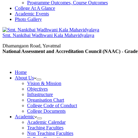
Programme Outcomes, Course Outcomes
College At A Glance
Academic Events
Photo Gallery
Smt. Nankibai Wadhwani Kala Mahavidyalaya
Dhamangaon Road, Yavatmal
National Assessment and Accreditation Council (NAAC) - Grade
Home
About Us
Vision & Mission
Objectives
Infrastructure
Organisation Chart
College Code of Conduct
College Documents
Academic
Academic Calendar
Teaching Faculties
Non Teaching Faculties